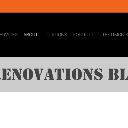
ERVICES
ABOUT
LOCATIONS
PORTFOLIO
TESTIMONI
ENOVATIONS B