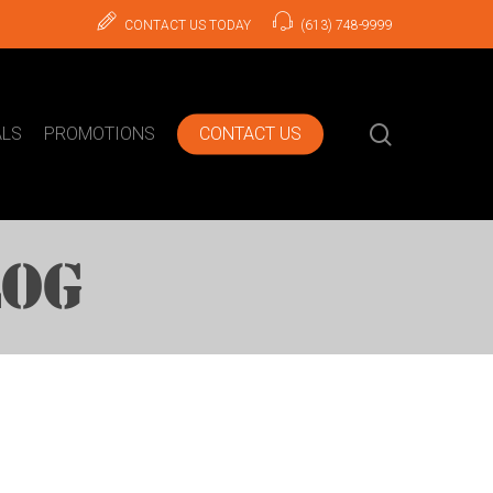
CONTACT US TODAY
(613) 748-9999
search
ALS
PROMOTIONS
CONTACT US
LOG