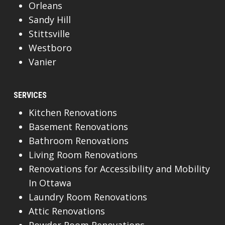
Orleans
Sandy Hill
Stittsville
Westboro
Vanier
SERVICES
Kitchen Renovations
Basement Renovations
Bathroom Renovations
Living Room Renovations
Renovations for Accessibility and Mobility
In Ottawa
Laundry Room Renovations
Attic Renovations