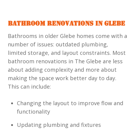
BATHROOM RENOVATIONS IN GLEBE
Bathrooms in older Glebe homes come with a
number of issues: outdated plumbing,
limited storage, and layout constraints. Most
bathroom renovations in The Glebe are less
about adding complexity and more about
making the space work better day to day.
This can include:
Changing the layout to improve flow and
functionality
Updating plumbing and fixtures