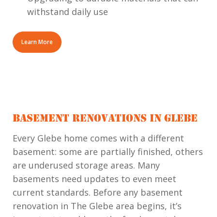
withstand daily use
Learn More
BASEMENT RENOVATIONS IN GLEBE
Every Glebe home comes with a different
basement: some are partially finished, others
are underused storage areas. Many
basements need updates to even meet
current standards. Before any basement
renovation in The Glebe area begins, it’s