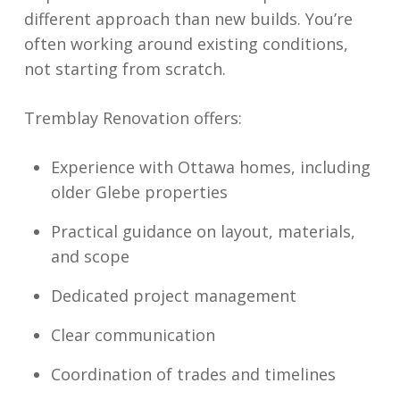
different approach than new builds. You’re
often working around existing conditions,
not starting from scratch.
Tremblay Renovation offers:
Experience with Ottawa homes, including
older Glebe properties
Practical guidance on layout, materials,
and scope
Dedicated project management
Clear communication
Coordination of trades and timelines