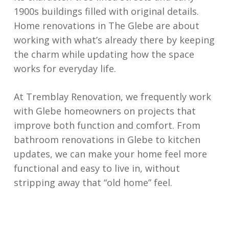
1900s buildings filled with original details.
Home renovations in The Glebe are about
working with what’s already there by keeping
the charm while updating how the space
works for everyday life.
At Tremblay Renovation, we frequently work
with Glebe homeowners on projects that
improve both function and comfort. From
bathroom renovations in Glebe to kitchen
updates, we can make your home feel more
functional and easy to live in, without
stripping away that “old home” feel.