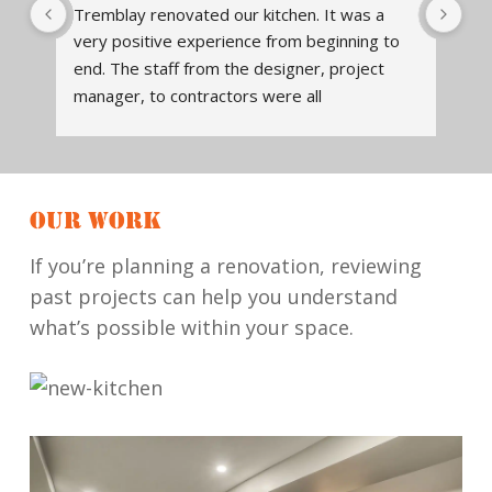
Tremblay renovated our kitchen. It was a 
We
very positive experience from beginning to 
en
end. The staff from the designer, project 
Tr
t 
manager, to contractors were all 
des
knowledgeable, and readily available to 
ex
 
assist, answer questions. The design of the 
Tr
kitchen was thoughtfully done. It is both 
so 
beautiful and functional. They communicated 
hi
OUR WORK
what to expect when the project began, 
wil
when various workers would be in, and 
re
If you’re planning a renovation, reviewing
checked that work was completed to our 
past projects can help you understand
satisfaction. Contractors cleaned up the job 
what’s possible within your space.
site daily, and did quality work. They run a 
reliable, honest, quality renovation company. 
We will definitely work with them again.