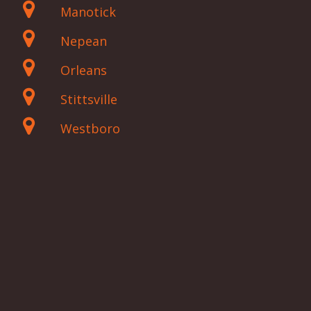
Manotick
Nepean
Orleans
Stittsville
Westboro