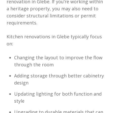
renovation in Glebe. If you’re working within
a heritage property, you may also need to
consider structural limitations or permit
requirements.
Kitchen renovations in Glebe typically focus
on:
Changing the layout to improve the flow
through the room
Adding storage through better cabinetry
design
Updating lighting for both function and
style
Upgrading to durable materials that can