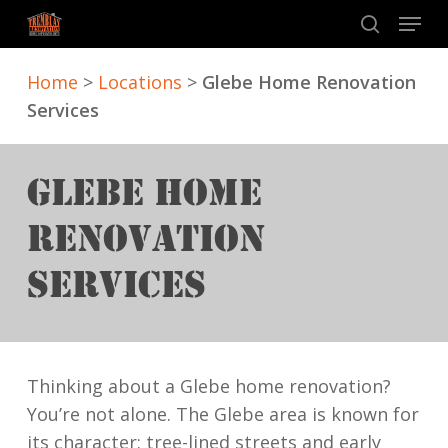
Skip
Menu
to
search
main
Home
>
Locations
>
Glebe Home Renovation
content
Services
GLEBE HOME
RENOVATION
SERVICES
Thinking about a Glebe home renovation?
You’re not alone. The Glebe area is known for
its character: tree-lined streets and early