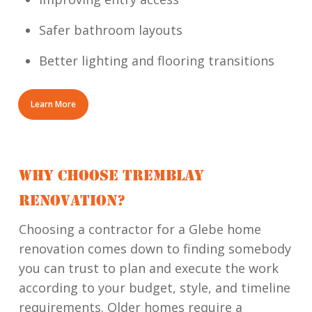
Safer bathroom layouts
Better lighting and flooring transitions
Learn More
WHY CHOOSE TREMBLAY
RENOVATION?
Choosing a contractor for a Glebe home
renovation comes down to finding somebody
you can trust to plan and execute the work
according to your budget, style, and timeline
requirements. Older homes require a