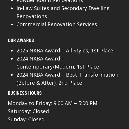
Powder Room Renovations
In-Law Suites and Secondary Dwelling
Renovations
Commercial Renovation Services
OUR AWARDS
2025 NKBA Award – All Styles, 1st Place
2024 NKBA Award –
Contemporary/Modern, 1st Place
2024 NKBA Award – Best Transformation
(Before & After), 2nd Place
BUSINESS HOURS
Monday to Friday: 9:00 AM – 5:00 PM
Saturday: Closed
Sunday: Closed