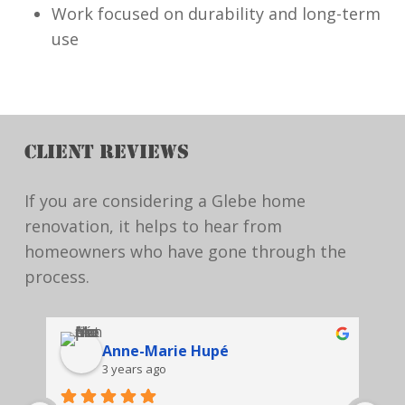
Work focused on durability and long-term
use
CLIENT REVIEWS
If you are considering a Glebe home
renovation, it helps to hear from
homeowners who have gone through the
process.
Anne-Marie Hupé
3 years ago