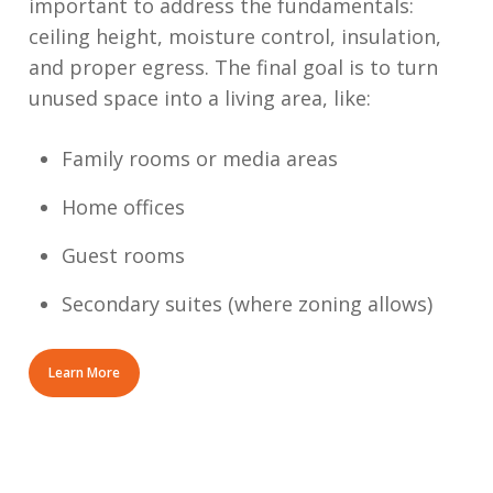
important to address the fundamentals:
ceiling height, moisture control, insulation,
and proper egress. The final goal is to turn
unused space into a living area, like:
Family rooms or media areas
Home offices
Guest rooms
Secondary suites (where zoning allows)
Learn More