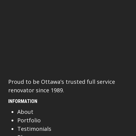
Proud to be Ottawa’s trusted full service
renovator since 1989.
INFORMATION
About
Portfolio
Testimonials