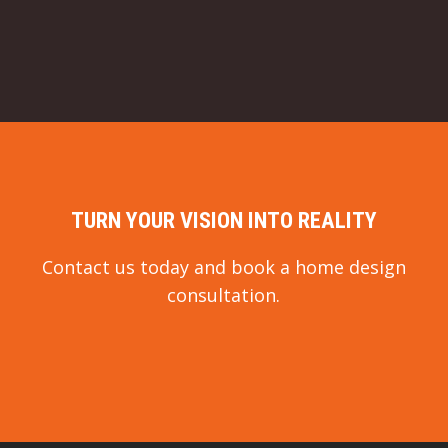
TURN YOUR VISION INTO REALITY
Contact us today and book a home design
consultation.