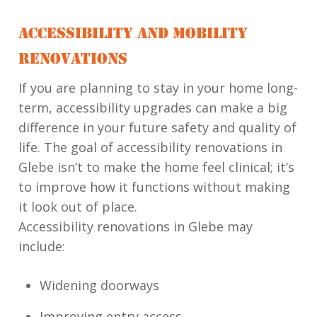
ACCESSIBILITY AND MOBILITY
RENOVATIONS
If you are planning to stay in your home long-
term, accessibility upgrades can make a big
difference in your future safety and quality of
life. The goal of accessibility renovations in
Glebe isn’t to make the home feel clinical; it’s
to improve how it functions without making
it look out of place.
Accessibility renovations in Glebe may
include:
Widening doorways
Improving entry access