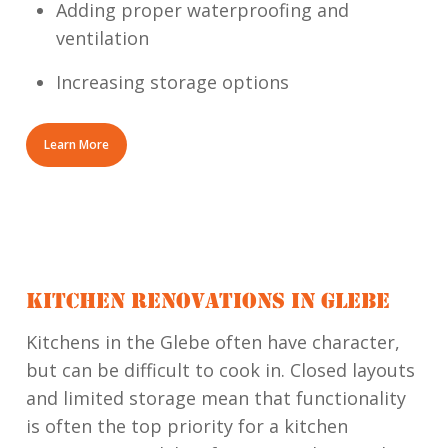
Adding proper waterproofing and
ventilation
Increasing storage options
Learn More
KITCHEN RENOVATIONS IN GLEBE
Kitchens in the Glebe often have character,
but can be difficult to cook in. Closed layouts
and limited storage mean that functionality
is often the top priority for a kitchen