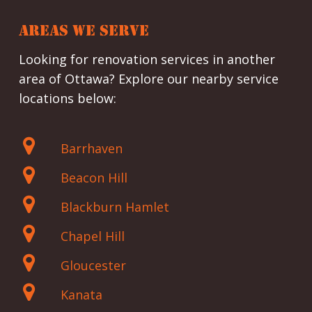
AREAS WE SERVE
Looking for renovation services in another
area of Ottawa? Explore our nearby service
locations below:
Barrhaven
Beacon Hill
Blackburn Hamlet
Chapel Hill
Gloucester
Kanata