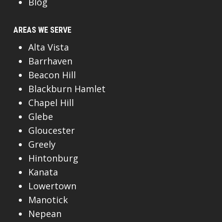
Blog
AREAS WE SERVE
Alta Vista
Barrhaven
Beacon Hill
Blackburn Hamlet
Chapel Hill
Glebe
Gloucester
Greely
Hintonburg
Kanata
Lowertown
Manotick
Nepean