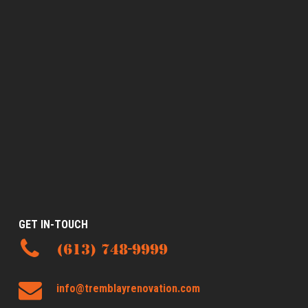
GET IN-TOUCH
(613) 748-9999
info@tremblayrenovation.com