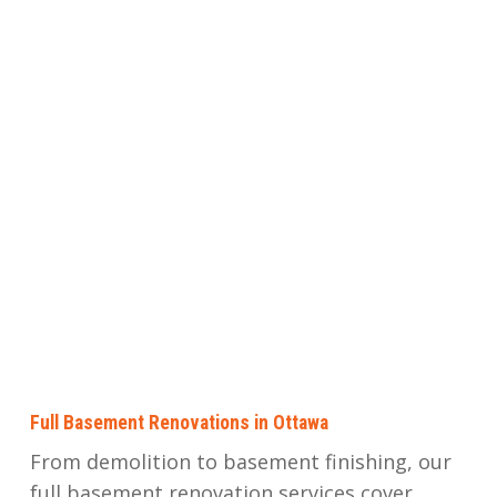
Full Basement Renovations in Ottawa
From demolition to basement finishing, our
full basement renovation services cover