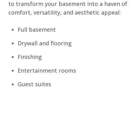
to transform your basement into a haven of
comfort, versatility, and aesthetic appeal:
Full basement
Drywall and flooring
Finishing
Entertainment rooms
Guest suites