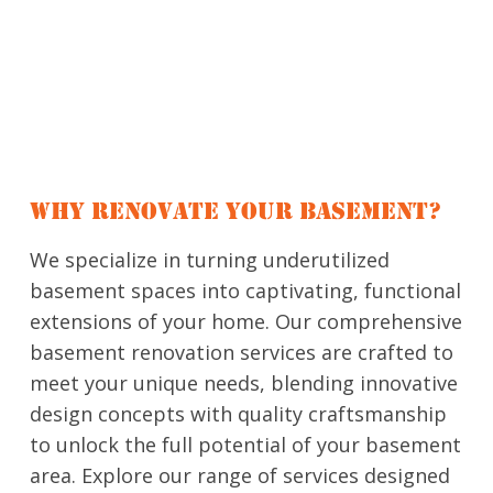
WHY RENOVATE YOUR BASEMENT?
We specialize in turning underutilized
basement spaces into captivating, functional
extensions of your home. Our comprehensive
basement renovation services are crafted to
meet your unique needs, blending innovative
design concepts with quality craftsmanship
to unlock the full potential of your basement
area. Explore our range of services designed