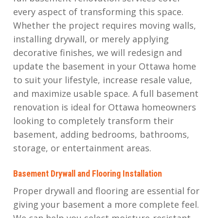
every aspect of transforming this space.
Whether the project requires moving walls,
installing drywall, or merely applying
decorative finishes, we will redesign and
update the basement in your Ottawa home
to suit your lifestyle, increase resale value,
and maximize usable space. A full basement
renovation is ideal for Ottawa homeowners
looking to completely transform their
basement, adding bedrooms, bathrooms,
storage, or entertainment areas.
Basement Drywall and Flooring Installation
Proper drywall and flooring are essential for
giving your basement a more complete feel.
We can help you select moisture-resistant