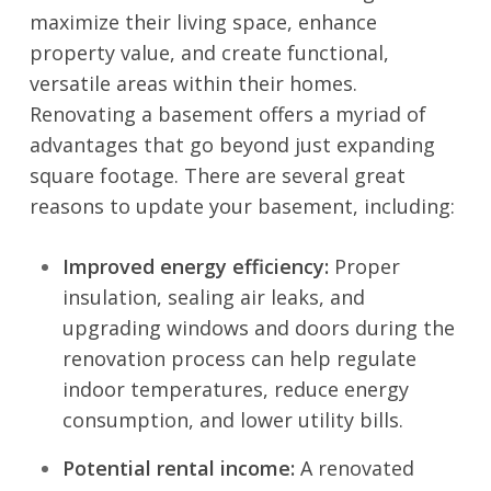
maximize their living space, enhance
property value, and create functional,
versatile areas within their homes.
Renovating a basement offers a myriad of
advantages that go beyond just expanding
square footage. There are several great
reasons to
update your basement
, including:
Improved energy efficiency:
Proper
insulation, sealing air leaks, and
upgrading windows and doors during the
renovation process can help regulate
indoor temperatures, reduce energy
consumption, and lower utility bills.
Potential rental income:
A renovated