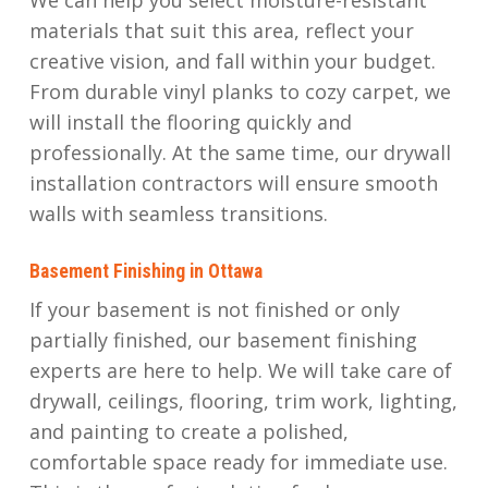
materials that suit this area, reflect your
creative vision, and fall within your budget.
From durable vinyl planks to cozy carpet, we
will install the flooring quickly and
professionally. At the same time, our drywall
installation contractors will ensure smooth
walls with seamless transitions.
Basement Finishing in Ottawa
If your basement is not finished or only
partially finished, our basement finishing
experts are here to help. We will take care of
drywall, ceilings, flooring, trim work, lighting,
and painting to create a polished,
comfortable space ready for immediate use.