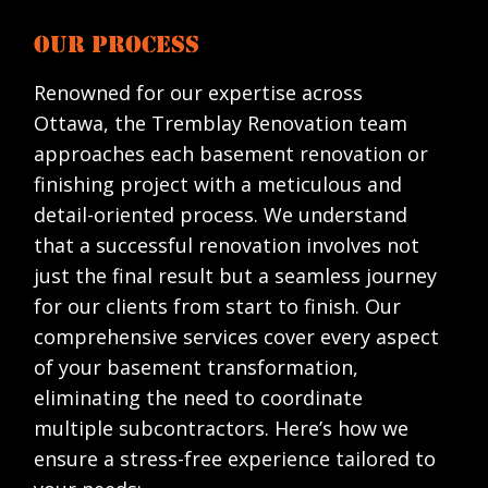
OUR PROCESS
Renowned for our expertise across
Ottawa, the Tremblay Renovation team
approaches each basement renovation or
finishing project with a meticulous and
detail-oriented process. We understand
that a successful renovation involves not
just the final result but a seamless journey
for our clients from start to finish. Our
comprehensive services cover every aspect
of your basement transformation,
eliminating the need to coordinate
multiple subcontractors. Here’s how we
ensure a stress-free experience tailored to