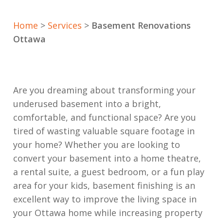
Home
>
Services
>
Basement Renovations
Ottawa
Are you dreaming about transforming your
underused basement into a bright,
comfortable, and functional space? Are you
tired of wasting valuable square footage in
your home? Whether you are looking to
convert your basement into a home theatre,
a rental suite, a guest bedroom, or a fun play
area for your kids, basement finishing is an
excellent way to improve the living space in
your Ottawa home while increasing property