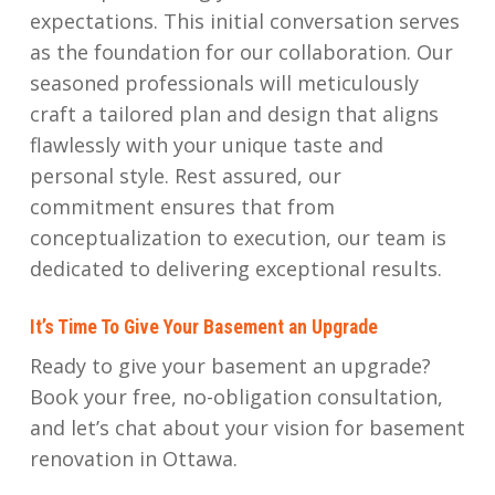
expectations. This initial conversation serves
as the foundation for our collaboration. Our
seasoned professionals will meticulously
craft a tailored plan and design that aligns
flawlessly with your unique taste and
personal style. Rest assured, our
commitment ensures that from
conceptualization to execution, our team is
dedicated to delivering exceptional results.
It’s Time To Give Your Basement an Upgrade
Ready to give your basement an upgrade?
Book your free, no-obligation consultation,
and let’s chat about your vision for basement
renovation in Ottawa.