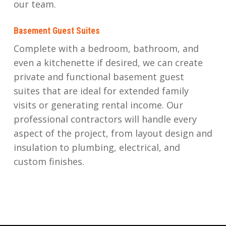
our team.
Basement Guest Suites
Complete with a bedroom, bathroom, and
even a kitchenette if desired, we can create
private and functional basement guest
suites that are ideal for extended family
visits or generating rental income. Our
professional contractors will handle every
aspect of the project, from layout design and
insulation to plumbing, electrical, and
custom finishes.