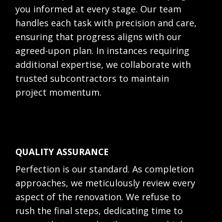
you informed at every stage. Our team
handles each task with precision and care,
ensuring that progress aligns with our
agreed-upon plan. In instances requiring
additional expertise, we collaborate with
trusted subcontractors to maintain
project momentum.
QUALITY ASSURANCE
Perfection is our standard. As completion
approaches, we meticulously review every
aspect of the renovation. We refuse to
rush the final steps, dedicating time to