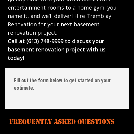
entertainment rooms to a home gym, you
name it, and we’ll deliver! Hire Tremblay
Renovation for your next basement
renovation project.
Call at (613) 748-9999 to discuss your
basement renovation project with us
today!
Fill out the form below to get started on your
estimate.
FREQUENTLY ASKED QUESTIONS