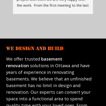
ast 
manager, to contractors were all 
tal
 
knowledgeable, and readily available to 
a v
ou 
assist, answer questions. The design of the 
ent
kitchen was thoughtfully done. It is both 
wor
beautiful and functional. They communicated 
res
what to expect when the project began, 
Tre
when various workers would be in, and 
to 
checked that work was completed to our 
hom
WE DESIGN AND BUILD
satisfaction. Contractors cleaned up the job 
site daily, and did quality work. They run a 
We offer trusted
basement
reliable, honest, quality renovation company. 
renovation
solutions in Ottawa and have
We will definitely work with them again.
years of experience in renovating
basements. We believe that an unfinished
basement has no limit in design and
renovation. Our experts can convert your
space into a functional area to spend
quality time with your loved ones. From