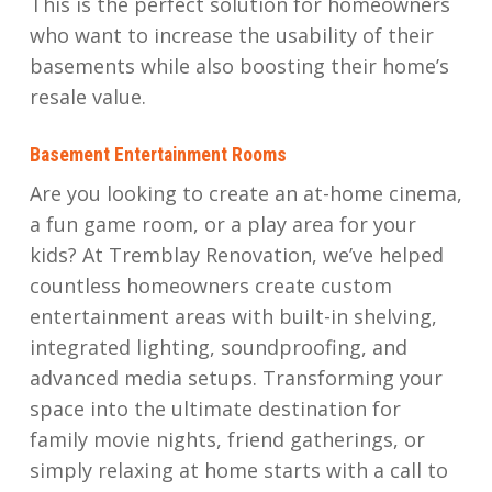
This is the perfect solution for homeowners
who want to increase the usability of their
basements while also boosting their home’s
resale value.
Basement Entertainment Rooms
Are you looking to create an at-home cinema,
a fun game room, or a play area for your
kids? At Tremblay Renovation, we’ve helped
countless homeowners create custom
entertainment areas with built-in shelving,
integrated lighting, soundproofing, and
advanced media setups. Transforming your
space into the ultimate destination for
family movie nights, friend gatherings, or
simply relaxing at home starts with a call to