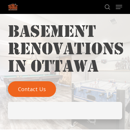
Skip
Menu
to
search
main
BASEMENT
content
RENOVATIONS
IN OTTAWA​
Contact Us