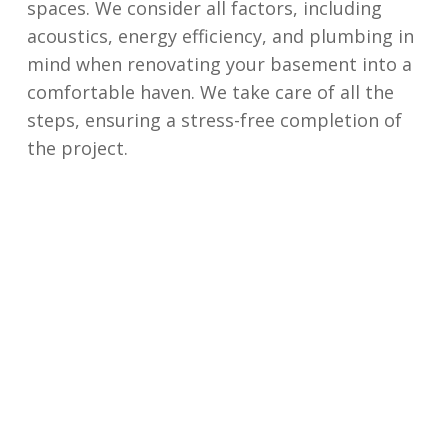
spaces. We consider all factors, including
acoustics, energy efficiency, and plumbing in
mind when renovating your basement into a
comfortable haven. We take care of all the
steps, ensuring a stress-free completion of
the project.