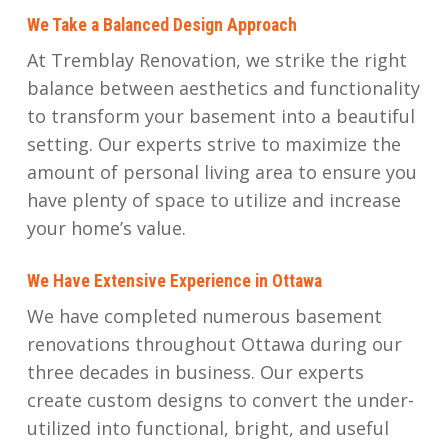
We Take a Balanced Design Approach
At Tremblay Renovation, we strike the right
balance between aesthetics and functionality
to transform your basement into a beautiful
setting. Our experts strive to maximize the
amount of personal living area to ensure you
have plenty of space to utilize and increase
your home’s value.
We Have Extensive Experience in Ottawa
We have completed numerous basement
renovations throughout Ottawa during our
three decades in business. Our experts
create custom designs to convert the under-
utilized into functional, bright, and useful