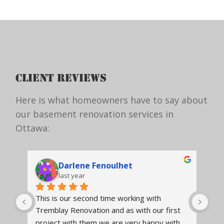
CLIENT REVIEWS
Here is what homeowners have to say about
our basement renovation services in
Ottawa:
Anne-Marie Hupé
3 years ago
Tremblay renovated our kitchen. It was a 
We 
t 
very positive experience from beginning to 
ens
h 
end. The staff from the designer, project 
Tre