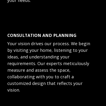
your needs:
CONSULTATION AND PLANNING
Your vision drives our process. We begin
by visiting your home, listening to your
ideas, and understanding your
requirements. Our experts meticulously
measure and assess the space,
collaborating with you to craft a
customized design that reflects your
vision.