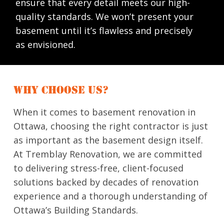
ensure that every detail meets our high-
quality standards. We won’t present your
basement until it’s flawless and precisely
as envisioned.
WHY CHOOSE US?
When it comes to basement renovation in
Ottawa, choosing the right contractor is just
as important as the basement design itself.
At Tremblay Renovation, we are committed
to delivering stress-free, client-focused
solutions backed by decades of renovation
experience and a thorough understanding of
Ottawa’s Building Standards.