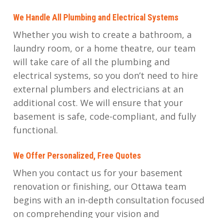
We Handle All Plumbing and Electrical Systems
Whether you wish to create a bathroom, a
laundry room, or a home theatre, our team
will take care of all the plumbing and
electrical systems, so you don’t need to hire
external plumbers and electricians at an
additional cost. We will ensure that your
basement is safe, code-compliant, and fully
functional.
We Offer Personalized, Free Quotes
When you contact us for your basement
renovation or finishing, our Ottawa team
begins with an in-depth consultation focused
on comprehending your vision and