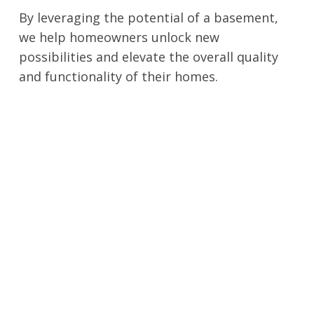
By leveraging the potential of a basement,
we help homeowners unlock new
possibilities and elevate the overall quality
and functionality of their homes.