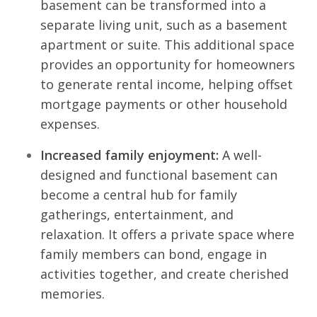
basement can be transformed into a
separate living unit, such as a basement
apartment or suite. This additional space
provides an opportunity for homeowners
to generate rental income, helping offset
mortgage payments or other household
expenses.
Increased family enjoyment:
A well-
designed and functional basement can
become a central hub for family
gatherings, entertainment, and
relaxation. It offers a private space where
family members can bond, engage in
activities together, and create cherished
memories.