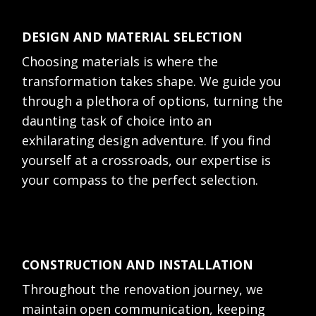
DESIGN AND MATERIAL SELECTION
Choosing materials is where the
transformation takes shape. We guide you
through a plethora of options, turning the
daunting task of choice into an
exhilarating design adventure. If you find
yourself at a crossroads, our expertise is
your compass to the perfect selection.
CONSTRUCTION AND INSTALLATION
Throughout the renovation journey, we
maintain open communication, keeping