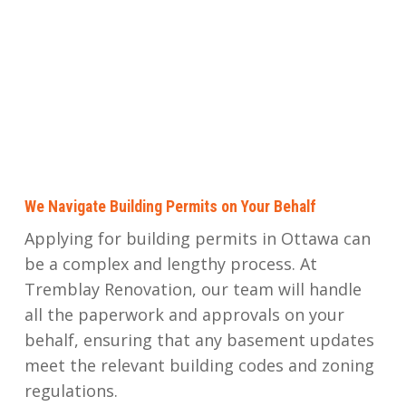
We Navigate Building Permits on Your Behalf
Applying for building permits in Ottawa can
be a complex and lengthy process. At
Tremblay Renovation, our team will handle
all the paperwork and approvals on your
behalf, ensuring that any basement updates
meet the relevant building codes and zoning
regulations.