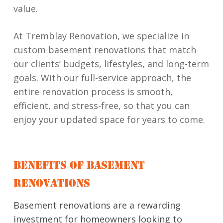
value.
At Tremblay Renovation, we specialize in
custom basement renovations that match
our clients’ budgets, lifestyles, and long-term
goals. With our full-service approach, the
entire renovation process is smooth,
efficient, and stress-free, so that you can
enjoy your updated space for years to come.
BENEFITS OF BASEMENT
RENOVATIONS
Basement renovations are a rewarding
investment for homeowners looking to