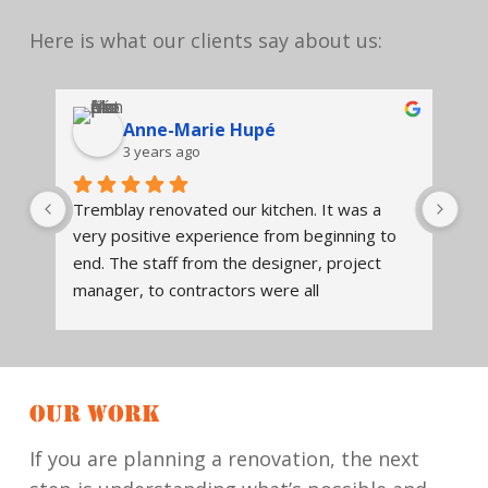
Here is what our clients say about us:
Anne-Marie Hupé
3 years ago
Tremblay renovated our kitchen. It was a 
We
very positive experience from beginning to 
en
end. The staff from the designer, project 
Tr
t 
manager, to contractors were all 
des
knowledgeable, and readily available to 
ex
 
assist, answer questions. The design of the 
Tr
kitchen was thoughtfully done. It is both 
so 
beautiful and functional. They communicated 
hi
OUR WORK
what to expect when the project began, 
wil
when various workers would be in, and 
re
If you are planning a renovation, the next
checked that work was completed to our 