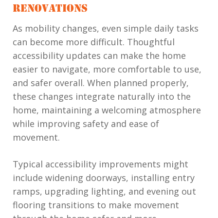
RENOVATIONS
As mobility changes, even simple daily tasks
can become more difficult. Thoughtful
accessibility updates can make the home
easier to navigate, more comfortable to use,
and safer overall. When planned properly,
these changes integrate naturally into the
home, maintaining a welcoming atmosphere
while improving safety and ease of
movement.
Typical accessibility improvements might
include widening doorways, installing entry
ramps, upgrading lighting, and evening out
flooring transitions to make movement