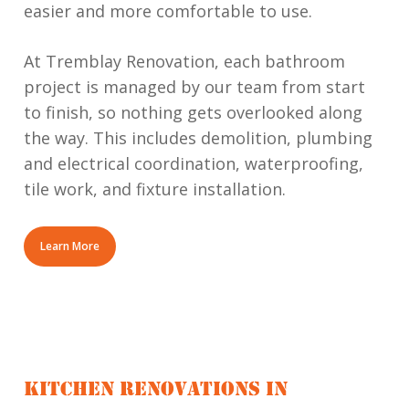
easier and more comfortable to use.
At Tremblay Renovation, each bathroom
project is managed by our team from start
to finish, so nothing gets overlooked along
the way. This includes demolition, plumbing
and electrical coordination, waterproofing,
tile work, and fixture installation.
Learn More
KITCHEN RENOVATIONS IN