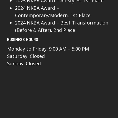
2025 NKBA Award – All Styles, 1st Place
2024 NKBA Award –
Contemporary/Modern, 1st Place
2024 NKBA Award – Best Transformation
(Before & After), 2nd Place
BUSINESS HOURS
Monday to Friday: 9:00 AM – 5:00 PM
Saturday: Closed
Sunday: Closed