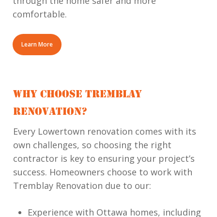
through the home safer and more
comfortable.
Learn More
WHY CHOOSE TREMBLAY
RENOVATION?
Every Lowertown renovation comes with its
own challenges, so choosing the right
contractor is key to ensuring your project’s
success. Homeowners choose to work with
Tremblay Renovation due to our:
Experience with Ottawa homes, including