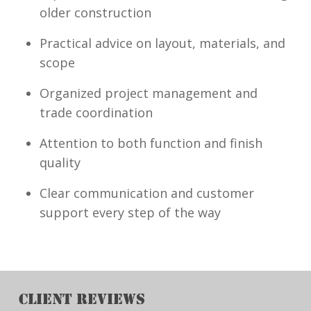
older construction
Practical advice on layout, materials, and
scope
Organized project management and
trade coordination
Attention to both function and finish
quality
Clear communication and customer
support every step of the way
CLIENT REVIEWS