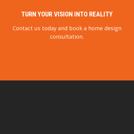
TURN YOUR VISION INTO REALITY
Contact us today and book a home design
consultation.