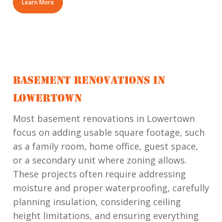
Learn More
BASEMENT RENOVATIONS IN
LOWERTOWN
Most basement renovations in Lowertown
focus on adding usable square footage, such
as a family room, home office, guest space,
or a secondary unit where zoning allows.
These projects often require addressing
moisture and proper waterproofing, carefully
planning insulation, considering ceiling
height limitations, and ensuring everything