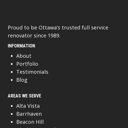
Proud to be Ottawa’s trusted full service
renovator since 1989.
INFORMATION
About
Portfolio
Testimonials
Blog
AREAS WE SERVE
Alta Vista
Barrhaven
Beacon Hill