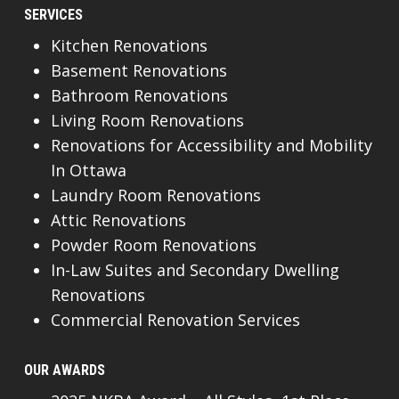
SERVICES
Kitchen Renovations
Basement Renovations
Bathroom Renovations
Living Room Renovations
Renovations for Accessibility and Mobility
In Ottawa
Laundry Room Renovations
Attic Renovations
Powder Room Renovations
In-Law Suites and Secondary Dwelling
Renovations
Commercial Renovation Services
OUR AWARDS