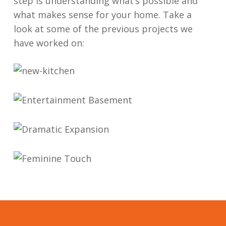
step is understanding what’s possible and
satisfaction. Contractors cleaned up the job 
what makes sense for your home. Take a
site daily, and did quality work. They run a 
look at some of the previous projects we
reliable, honest, quality renovation company. 
have worked on:
We will definitely work with them again.