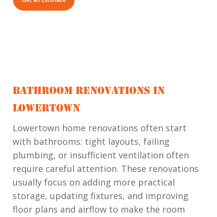
BATHROOM RENOVATIONS IN
LOWERTOWN
Lowertown home renovations often start
with bathrooms: tight layouts, failing
plumbing, or insufficient ventilation often
require careful attention. These renovations
usually focus on adding more practical
storage, updating fixtures, and improving
floor plans and airflow to make the room