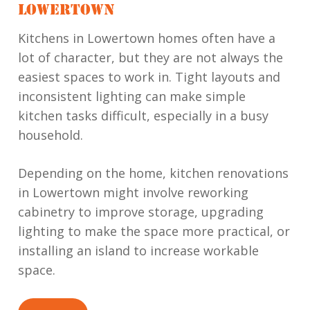
LOWERTOWN
Kitchens in Lowertown homes often have a
lot of character, but they are not always the
easiest spaces to work in. Tight layouts and
inconsistent lighting can make simple
kitchen tasks difficult, especially in a busy
household.
Depending on the home, kitchen renovations
in Lowertown might involve reworking
cabinetry to improve storage, upgrading
lighting to make the space more practical, or
installing an island to increase workable
space.