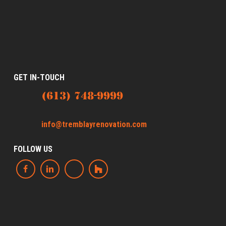
GET IN-TOUCH
(613) 748-9999
info@tremblayrenovation.com
FOLLOW US