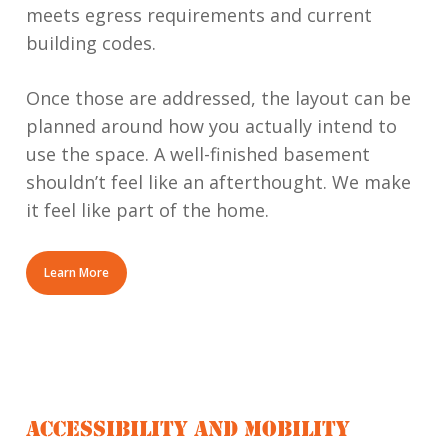
meets egress requirements and current
building codes.
Once those are addressed, the layout can be
planned around how you actually intend to
use the space. A well-finished basement
shouldn’t feel like an afterthought. We make
it feel like part of the home.
Learn More
ACCESSIBILITY AND MOBILITY