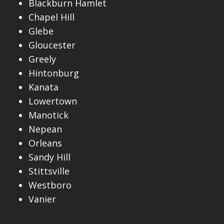
Blackburn Hamlet
Chapel Hill
Glebe
Gloucester
Greely
Hintonburg
Kanata
Lowertown
Manotick
Nepean
Orleans
Sandy Hill
Stittsville
Westboro
Vanier