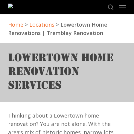
Skip
Menu
to
search
main
Home
>
Locations
>
Lowertown Home
content
Renovations | Tremblay Renovation
LOWERTOWN HOME
RENOVATION
SERVICES
Thinking about a Lowertown home
renovation? You are not alone. With the
area’s mix of historic homes, narrow lots,