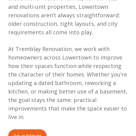
and multi-unit properties, Lowertown
renovations aren’t always straightforward:
older construction, tight layouts, and city
requirements all come into play.
At Tremblay Renovation, we work with
homeowners across Lowertown to improve
how their spaces function while respecting
the character of their homes. Whether you’re
updating a dated bathroom, reworking a
kitchen, or making better use of a basement,
the goal stays the same: practical
improvements that make the space easier to
live in.
Get an Estimate