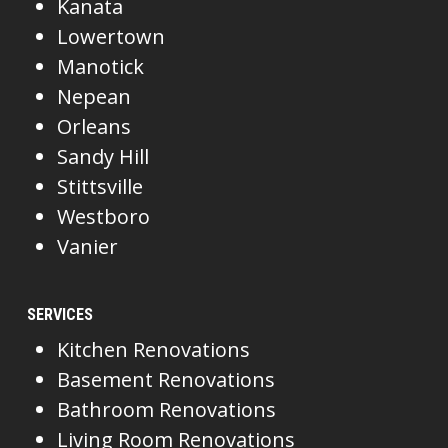
Kanata
Lowertown
Manotick
Nepean
Orleans
Sandy Hill
Stittsville
Westboro
Vanier
SERVICES
Kitchen Renovations
Basement Renovations
Bathroom Renovations
Living Room Renovations