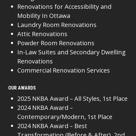
Renovations for Accessibility and
Mobility In Ottawa
Laundry Room Renovations
Attic Renovations
Powder Room Renovations
In-Law Suites and Secondary Dwelling
Renovations
Commercial Renovation Services
OUR AWARDS
2025 NKBA Award – All Styles, 1st Place
2024 NKBA Award –
Contemporary/Modern, 1st Place
2024 NKBA Award – Best
Transformation (Before & After), 2nd