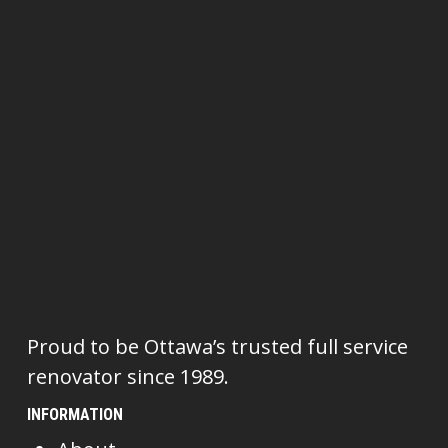
Proud to be Ottawa’s trusted full service
renovator since 1989.
INFORMATION