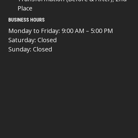
Place
BUSINESS HOURS
Monday to Friday: 9:00 AM – 5:00 PM
Saturday: Closed
Sunday: Closed