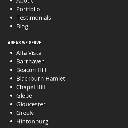
About
Portfolio
Testimonials
Blog
AREAS WE SERVE
Alta Vista
Barrhaven
Beacon Hill
Blackburn Hamlet
Chapel Hill
Glebe
Gloucester
Greely
Hintonburg