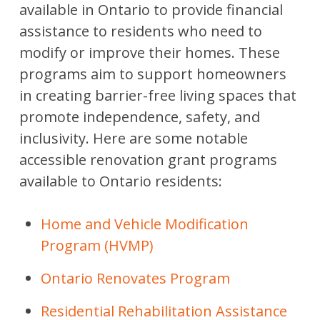
available in Ontario to provide financial
assistance to residents who need to
modify or improve their homes. These
programs aim to support homeowners
in creating barrier-free living spaces that
promote independence, safety, and
inclusivity. Here are some notable
accessible renovation grant programs
available to Ontario residents:
Home and Vehicle Modification
Program (HVMP)
Ontario Renovates Program
Residential Rehabilitation Assistance