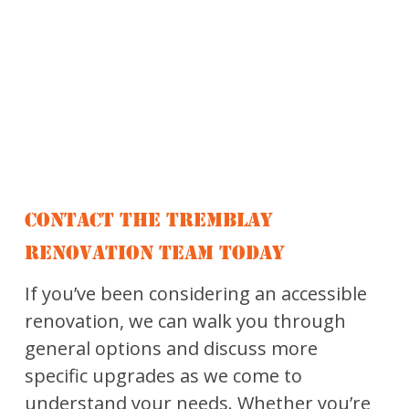
CONTACT THE TREMBLAY
RENOVATION TEAM TODAY
If you’ve been considering an accessible
renovation, we can walk you through
general options and discuss more
specific upgrades as we come to
understand your needs. Whether you’re