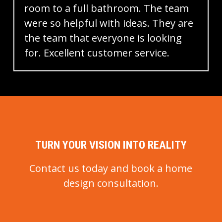
non-slip flooring. Our experts will
room to a full bathroom. The team
assess your specific needs and
were so helpful with ideas. They are
provide personalized
the team that everyone is looking
recommendations tailored to your
for. Excellent customer service.
requirements.
TURN YOUR VISION INTO REALITY
Contact us today and book a home
design consultation.