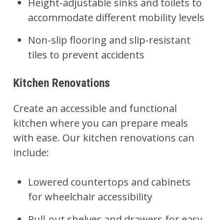
Height-adjustable sinks and toilets to
accommodate different mobility levels
Non-slip flooring and slip-resistant
tiles to prevent accidents
Kitchen Renovations
Create an accessible and functional
kitchen
where you can prepare meals
with ease. Our kitchen renovations can
include:
Lowered countertops and cabinets
for wheelchair accessibility
Pull-out shelves and drawers for easy