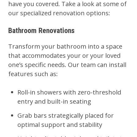
have you covered. Take a look at some of
our specialized renovation options:
Bathroom Renovations
Transform your
bathroom
into a space
that accommodates your or your loved
one’s specific needs. Our team can install
features such as:
Roll-in showers with zero-threshold
entry and built-in seating
Grab bars strategically placed for
optimal support and stability