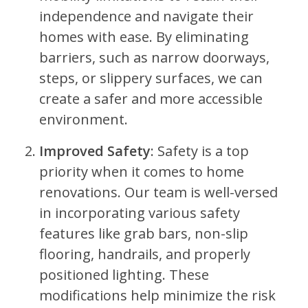
independence and navigate their
homes with ease. By eliminating
barriers, such as narrow doorways,
steps, or slippery surfaces, we can
create a safer and more accessible
environment.
Improved Safety
: Safety is a top
priority when it comes to home
renovations. Our team is well-versed
in incorporating various safety
features like grab bars, non-slip
flooring, handrails, and properly
positioned lighting. These
modifications help minimize the risk