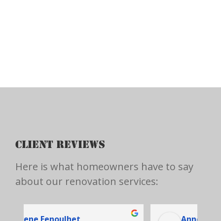
CLIENT REVIEWS
Here is what homeowners have to say
about our renovation services:
Anne-Marie Hupé