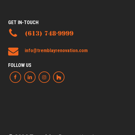
GET IN-TOUCH
(613) 748-9999
info@tremblayrenovation.com
FOLLOW US