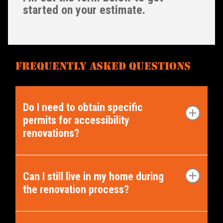
started on your estimate.
FREQUENTLY ASKED QUESTIONS
Do I need to obtain specific
permits for accessibility
renovations?
The requirement for permits may
vary depending on the nature and
Can I still live in my home during
the renovation process?
extent of the renovation. Our team
can secure the permits you require,
This is largely up to your discretion.
guiding you through the permit