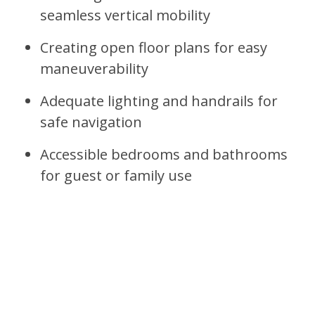
seamless vertical mobility
Creating open floor plans for easy
maneuverability
Adequate lighting and handrails for
safe navigation
Accessible bedrooms and bathrooms
for guest or family use