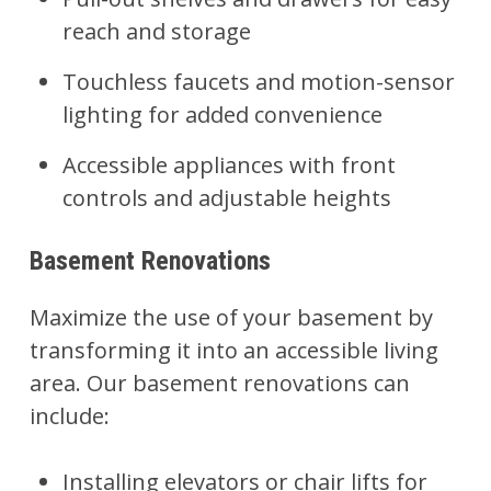
reach and storage
Touchless faucets and motion-sensor
lighting for added convenience
Accessible appliances with front
controls and adjustable heights
Basement Renovations
Maximize the use of your
basement
by
transforming it into an accessible living
area. Our basement renovations can
include:
Installing elevators or chair lifts for