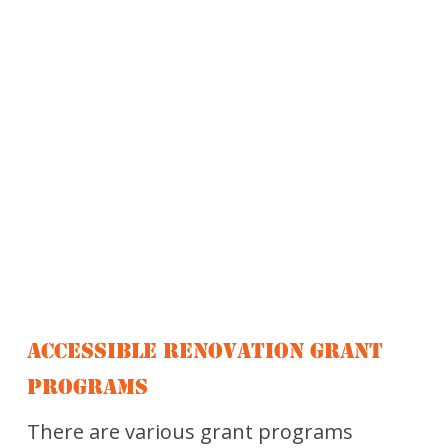
ACCESSIBLE RENOVATION GRANT
PROGRAMS
There are various grant programs