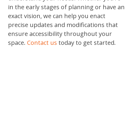
in the early stages of planning or have an
exact vision, we can help you enact
precise updates and modifications that
ensure accessibility throughout your
space.
Contact us
today to get started.