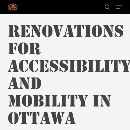
Skip
Menu
to
search
main
RENOVATIONS
content
FOR
ACCESSIBILIT
AND
MOBILITY IN
OTTAWA