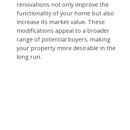
renovations not only improve the
functionality of your home but also
increase its market value. These
modifications appeal to a broader
range of potential buyers, making
your property more desirable in the
long run.