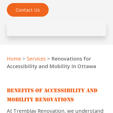
Contact Us
Home
>
Services
>
Renovations for
Accessibility and Mobility In Ottawa
BENEFITS OF ACCESSIBILITY AND
MOBILITY RENOVATIONS
At Tremblay Renovation, we understand