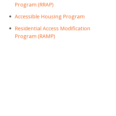
Program (RRAP)
Accessible Housing Program
Residential Access Modification
Program (RAMP)