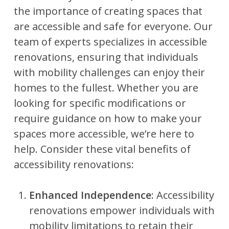
the importance of creating spaces that
are accessible and safe for everyone. Our
team of experts specializes in accessible
renovations, ensuring that individuals
with mobility challenges can enjoy their
homes to the fullest. Whether you are
looking for specific modifications or
require guidance on how to make your
spaces more accessible, we’re here to
help. Consider these vital benefits of
accessibility renovations:
Enhanced Independence
: Accessibility
renovations empower individuals with
mobility limitations to retain their