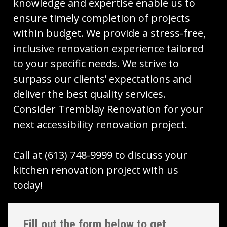
knowledge and expertise enable us to
ensure timely completion of projects
within budget. We provide a stress-free,
inclusive renovation experience tailored
to your specific needs. We strive to
surpass our clients’ expectations and
deliver the best quality services.
Consider Tremblay Renovation for your
next accessibility renovation project.
Call at (613) 748-9999 to discuss your
kitchen renovation project with us
today!
Fill out the form below to get