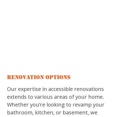
RENOVATION OPTIONS
Our expertise in accessible renovations
extends to various areas of your home.
Whether you’re looking to revamp your
bathroom, kitchen, or basement, we