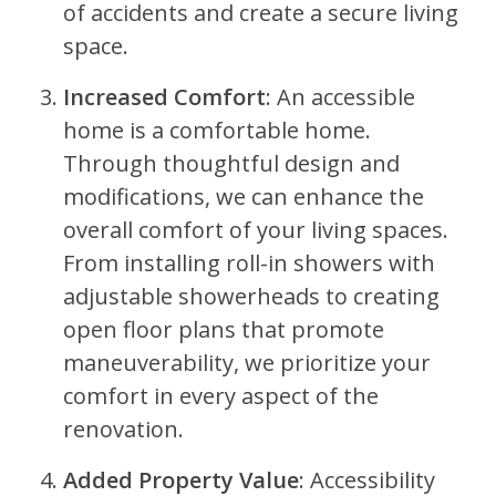
of accidents and create a secure living
space.
Increased Comfort
: An accessible
home is a comfortable home.
Through thoughtful design and
modifications, we can enhance the
overall comfort of your living spaces.
From installing roll-in showers with
adjustable showerheads to creating
open floor plans that promote
maneuverability, we prioritize your
comfort in every aspect of the
renovation.
Added Property Value
: Accessibility