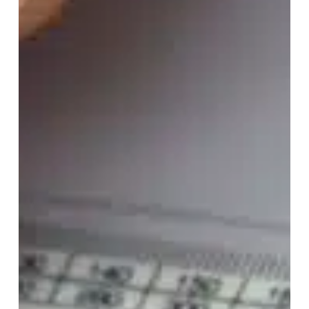
Considerations