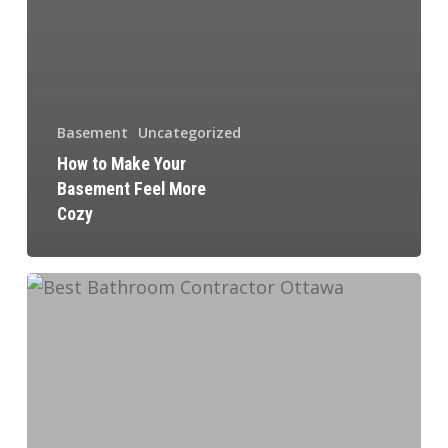
Basement
Uncategorized
How to Make Your
Basement Feel More
Cozy
How
to
Hire
a
Contractor
for