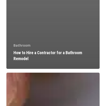
Bathroom
How to Hire a Contractor for a Bathroom
Remodel
Commercial
Kitchen
Design
Ideas
and