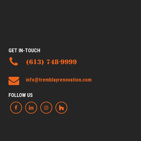
GET IN-TOUCH
(613) 748-9999
info@tremblayrenovation.com
FOLLOW US