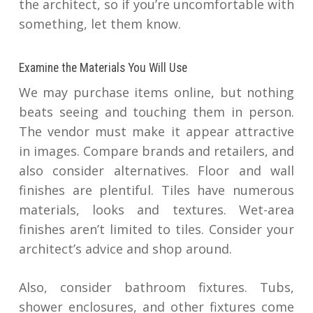
the architect, so if you’re uncomfortable with
something, let them know.
Examine the Materials You Will Use
We may purchase items online, but nothing
beats seeing and touching them in person.
The vendor must make it appear attractive
in images. Compare brands and retailers, and
also consider alternatives. Floor and wall
finishes are plentiful. Tiles have numerous
materials, looks and textures. Wet-area
finishes aren’t limited to tiles. Consider your
architect’s advice and shop around.
Also, consider bathroom fixtures. Tubs,
shower enclosures, and other fixtures come