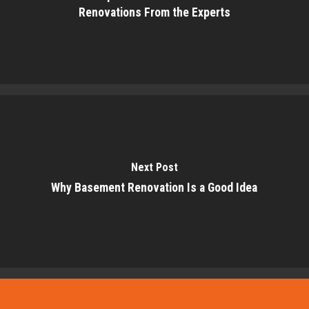
Renovations From the Experts
Next Post
Why Basement Renovation Is a Good Idea