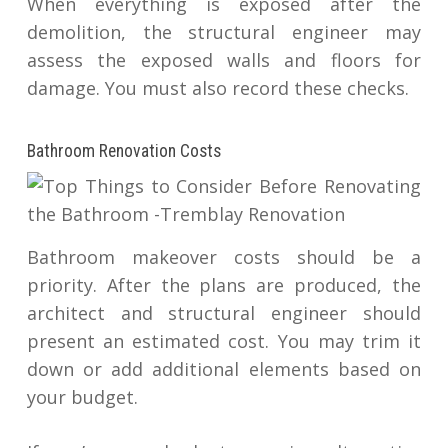
When everything is exposed after the
demolition, the structural engineer may
assess the exposed walls and floors for
damage. You must also record these checks.
Bathroom Renovation Costs
Bathroom makeover costs should be a
priority. After the plans are produced, the
architect and structural engineer should
present an estimated cost. You may trim it
down or add additional elements based on
your budget.