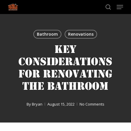
Skip
Menu
to
search
main
content
Bathroom
Renovations
KEY
CONSIDERATIONS
FOR RENOVATING
THE BATHROOM
By
Bryan
August 15, 2022
No Comments