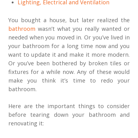
Lighting, Electrical and Ventilation
You bought a house, but later realized the
bathroom
wasn’t what you really wanted or
needed when you moved in. Or you’ve lived in
your bathroom for a long time now and you
want to update it and make it more modern.
Or you’ve been bothered by broken tiles or
fixtures for a while now. Any of these would
make you think it’s time to redo your
bathroom.
Here are the important things to consider
before tearing down your bathroom and
renovating it: