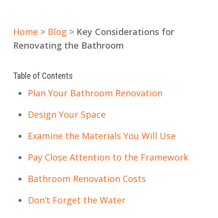
Home
>
Blog
>
Key Considerations for
Renovating the Bathroom
Table of Contents
Plan Your Bathroom Renovation
Design Your Space
Examine the Materials You Will Use
Pay Close Attention to the Framework
Bathroom Renovation Costs
Don’t Forget the Water