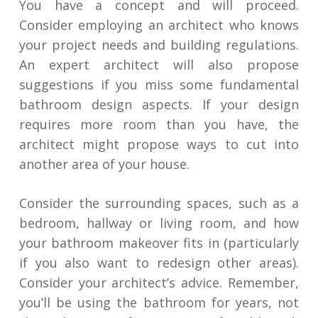
You have a concept and will proceed.
Consider employing an architect who knows
your project needs and building regulations.
An expert architect will also propose
suggestions if you miss some fundamental
bathroom design aspects. If your design
requires more room than you have, the
architect might propose ways to cut into
another area of your house.
Consider the surrounding spaces, such as a
bedroom, hallway or living room, and how
your bathroom makeover fits in (particularly
if you also want to redesign other areas).
Consider your architect’s advice. Remember,
you’ll be using the bathroom for years, not