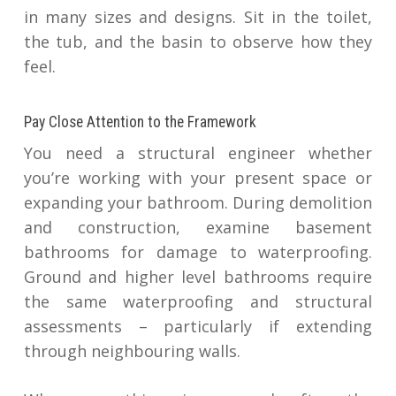
in many sizes and designs. Sit in the toilet,
the tub, and the basin to observe how they
feel.
Pay Close Attention to the Framework
You need a structural engineer whether
you’re working with your present space or
expanding your bathroom. During demolition
and construction, examine basement
bathrooms for damage to waterproofing.
Ground and higher level bathrooms require
the same waterproofing and structural
assessments – particularly if extending
through neighbouring walls.