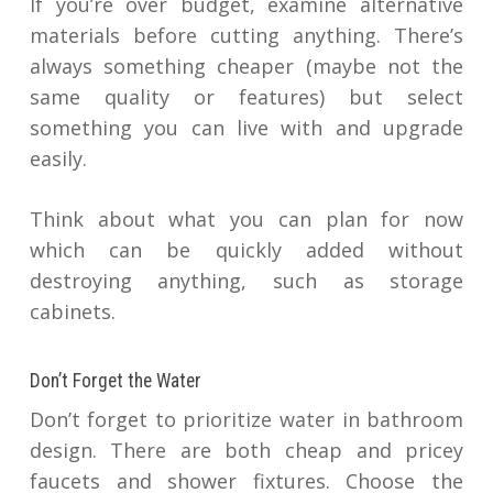
If you’re over budget, examine alternative
materials before cutting anything. There’s
always something cheaper (maybe not the
same quality or features) but select
something you can live with and upgrade
easily.
Think about what you can plan for now
which can be quickly added without
destroying anything, such as storage
cabinets.
Don’t Forget the Water
Don’t forget to prioritize water in bathroom
design. There are both cheap and pricey
faucets and shower fixtures. Choose the