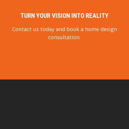
TURN YOUR VISION INTO REALITY
Contact us today and book a home design
consultation.