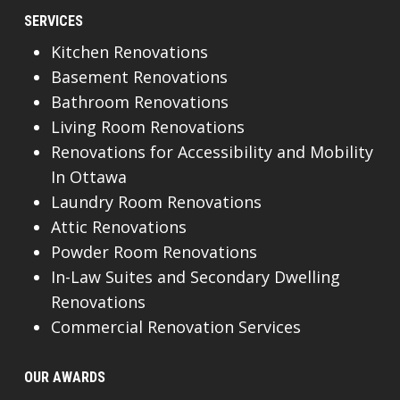
SERVICES
Kitchen Renovations
Basement Renovations
Bathroom Renovations
Living Room Renovations
Renovations for Accessibility and Mobility
In Ottawa
Laundry Room Renovations
Attic Renovations
Powder Room Renovations
In-Law Suites and Secondary Dwelling
Renovations
Commercial Renovation Services
OUR AWARDS