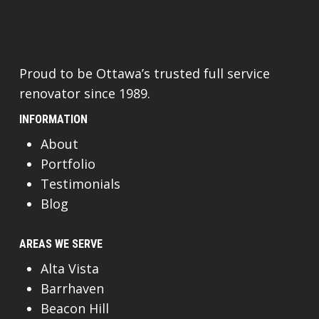
Proud to be Ottawa’s trusted full service
renovator since 1989.
INFORMATION
About
Portfolio
Testimonials
Blog
AREAS WE SERVE
Alta Vista
Barrhaven
Beacon Hill