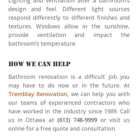
Lighting and ventilation alter a bathroom’s
design and feel. Different light sources
respond differently to different finishes and
textures. Windows allow in the sunshine,
provide ventilation and impact the
bathroom’s temperature.
HOW WE CAN HELP
Bathroom renovation is a difficult job you
may have to do now or in the future. At
Tremblay Renovation
, we can help you with
our teams of experienced contractors who
have worked in the industry since 1989. Call
us in Ottawa at
(613) 748-9999
or visit us
online for a free quote and consultation.