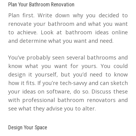
Plan Your Bathroom Renovation
Plan first. Write down why you decided to
renovate your bathroom and what you want
to achieve. Look at bathroom ideas online
and determine what you want and need.
You’ve probably seen several bathrooms and
know what you want for yours. You could
design it yourself, but you’d need to know
how it fits. If you’re tech-savvy and can sketch
your ideas on software, do so. Discuss these
with professional bathroom renovators and
see what they advise you to alter.
Design Your Space