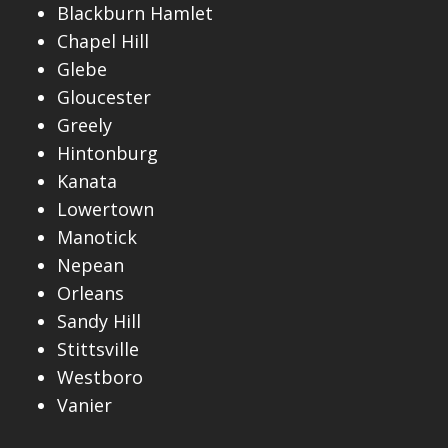
Blackburn Hamlet
Chapel Hill
Glebe
Gloucester
Greely
Hintonburg
Kanata
Lowertown
Manotick
Nepean
Orleans
Sandy Hill
Stittsville
Westboro
Vanier