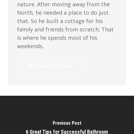
nature. After moving away from the
North, he needed a place to do just
that. So he built a cottage for his
family and friends from scratch; That
is where he spends most of his
weekends.
More posts by Bryan
Previous Post
6 Great Tips for Successful Bathroom