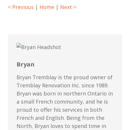
< Previous
|
Home
|
Next >
Bryan
Bryan Tremblay is the proud owner of
Tremblay Renovation Inc. since 1989.
Bryan was born in northern Ontario in
a small French community, and he is
proud to offer his services in both
French and English. Being from the
North, Bryan loves to spend time in