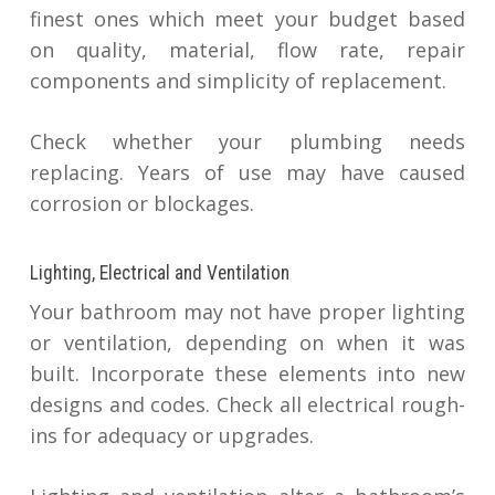
finest ones which meet your budget based
on quality, material, flow rate, repair
components and simplicity of replacement.
Check whether your plumbing needs
replacing. Years of use may have caused
corrosion or blockages.
Lighting, Electrical and Ventilation
Your bathroom may not have proper lighting
or ventilation, depending on when it was
built. Incorporate these elements into new
designs and codes. Check all electrical rough-
ins for adequacy or upgrades.