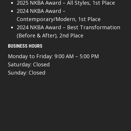
2025 NKBA Award – All Styles, 1st Place
2024 NKBA Award –
Contemporary/Modern, 1st Place
2024 NKBA Award – Best Transformation
(Before & After), 2nd Place
BUSINESS HOURS
Monday to Friday: 9:00 AM – 5:00 PM
Saturday: Closed
Sunday: Closed