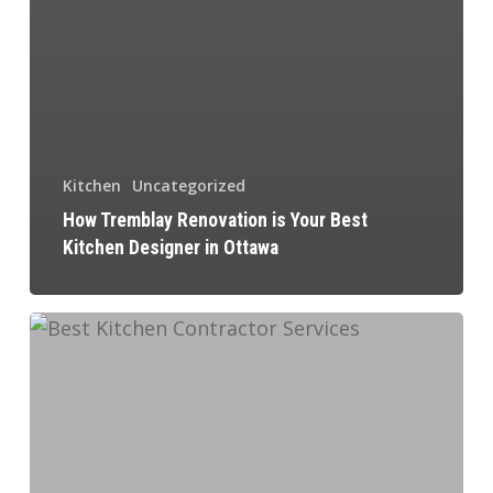
Kitchen
Uncategorized
How Tremblay Renovation is Your Best
Kitchen Designer in Ottawa
Commercial
Kitchen
Design
Ideas
and
Considerations