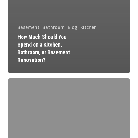
Basement
Bathroom
Blog
Kitchen
How Much Should You
Spend on a Kitchen,
Bathroom, or Basement
Renovation?
How
Tremblay
Renovation
is
Your
Best
Kitchen