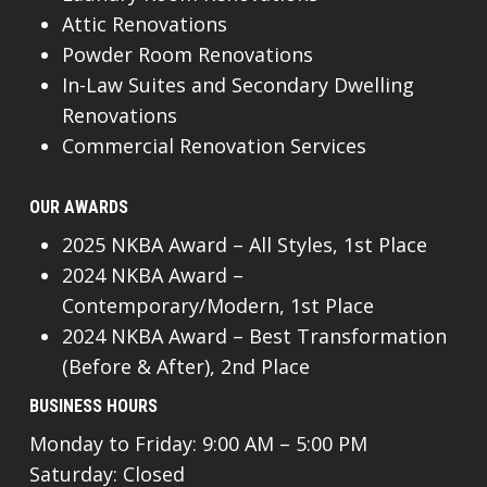
Attic Renovations
Powder Room Renovations
In-Law Suites and Secondary Dwelling
Renovations
Commercial Renovation Services
OUR AWARDS
2025 NKBA Award – All Styles, 1st Place
2024 NKBA Award –
Contemporary/Modern, 1st Place
2024 NKBA Award – Best Transformation
(Before & After), 2nd Place
BUSINESS HOURS
Monday to Friday: 9:00 AM – 5:00 PM
Saturday: Closed