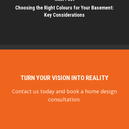
Choosing the Right Colours for Your Basement:
Key Considerations
TURN YOUR VISION INTO REALITY
Contact us today and book a home design
consultation.