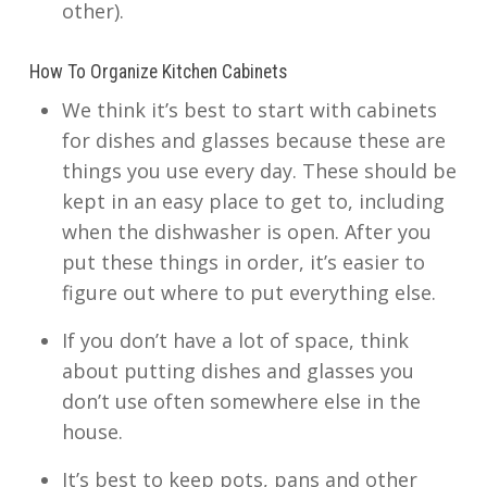
other).
How To Organize Kitchen Cabinets
We think it’s best to start with cabinets
for dishes and glasses because these are
things you use every day. These should be
kept in an easy place to get to, including
when the dishwasher is open. After you
put these things in order, it’s easier to
figure out where to put everything else.
If you don’t have a lot of space, think
about putting dishes and glasses you
don’t use often somewhere else in the
house.
It’s best to keep pots, pans and other