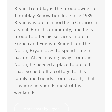
Bryan Tremblay is the proud owner of
Tremblay Renovation Inc. since 1989.
Bryan was born in northern Ontario in
a small French community, and he is
proud to offer his services in both
French and English. Being from the
North, Bryan loves to spend time in
nature. After moving away from the
North, he needed a place to do just
that. So he built a cottage for his
family and friends from scratch; That
is where he spends most of his
weekends.
More posts by Bryan