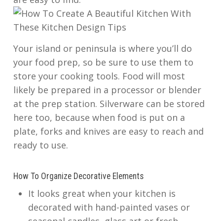
Your island or peninsula is where you’ll do
your food prep, so be sure to use them to
store your cooking tools. Food will most
likely be prepared in a processor or blender
at the prep station. Silverware can be stored
here too, because when food is put on a
plate, forks and knives are easy to reach and
ready to use.
How To Organize Decorative Elements
It looks great when your kitchen is
decorated with hand-painted vases or