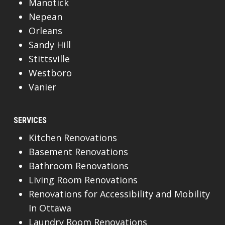
Manotick
Nepean
Orleans
Sandy Hill
Stittsville
Westboro
Vanier
SERVICES
Kitchen Renovations
Basement Renovations
Bathroom Renovations
Living Room Renovations
Renovations for Accessibility and Mobility
In Ottawa
Laundry Room Renovations