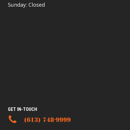
Sunday: Closed
GET IN-TOUCH
(613) 748-9999