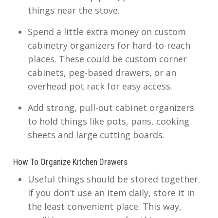
things near the stove.
Spend a little extra money on custom
cabinetry organizers for hard-to-reach
places. These could be custom corner
cabinets, peg-based drawers, or an
overhead pot rack for easy access.
Add strong, pull-out cabinet organizers
to hold things like pots, pans, cooking
sheets and large cutting boards.
How To Organize Kitchen Drawers
Useful things should be stored together.
If you don’t use an item daily, store it in
the least convenient place. This way,