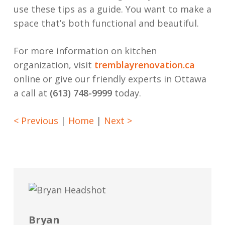
use these tips as a guide. You want to make a
space that’s both functional and beautiful.
For more information on kitchen
organization, visit
tremblayrenovation.ca
online or give our friendly experts in Ottawa
a call at
(613) 748-9999
today.
< Previous
|
Home
|
Next >
Bryan