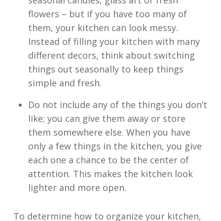
seasonal candles, glass art or fresh
flowers – but if you have too many of
them, your kitchen can look messy.
Instead of filling your kitchen with many
different decors, think about switching
things out seasonally to keep things
simple and fresh.
Do not include any of the things you don’t
like; you can give them away or store
them somewhere else. When you have
only a few things in the kitchen, you give
each one a chance to be the center of
attention. This makes the kitchen look
lighter and more open.
To determine how to organize your kitchen,