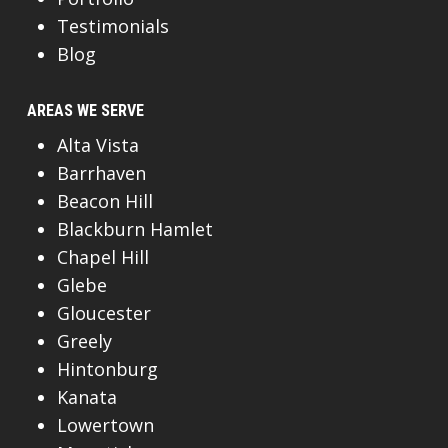
Testimonials
Blog
AREAS WE SERVE
Alta Vista
Barrhaven
Beacon Hill
Blackburn Hamlet
Chapel Hill
Glebe
Gloucester
Greely
Hintonburg
Kanata
Lowertown