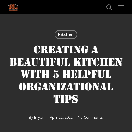
Skip
Menu
to
search
main
content
Kitchen
CREATING A
BEAUTIFUL KITCHEN
WITH 5 HELPFUL
ORGANIZATIONAL
TIPS
By
Bryan
April 22, 2022
No Comments