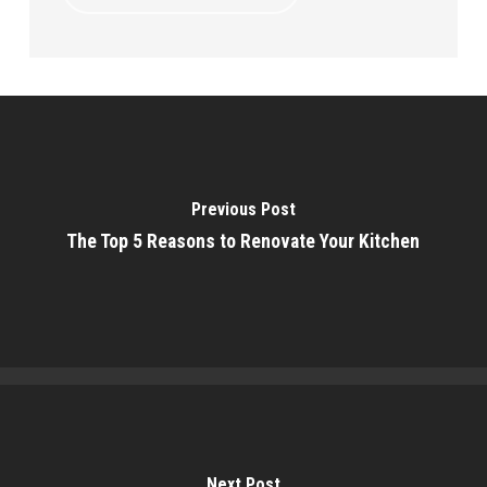
Previous Post
The Top 5 Reasons to Renovate Your Kitchen
Next Post