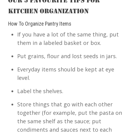
OUR 5 FAVOURITE TIPS FOR
KITCHEN ORGANIZATION
How To Organize Pantry Items
If you have a lot of the same thing, put
them in a labeled basket or box.
Put grains, flour and lost seeds in jars.
Everyday items should be kept at eye
level.
Label the shelves.
Store things that go with each other
together (for example, put the pasta on
the same shelf as the sauce; put
condiments and sauces next to each