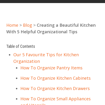
Home
>
Blog
>
Creating a Beautiful Kitchen
With 5 Helpful Organizational Tips
Table of Contents
Our 5 Favourite Tips for Kitchen
Organization
How To Organize Pantry Items
How To Organize Kitchen Cabinets
How To Organize Kitchen Drawers
How To Organize Small Appliances