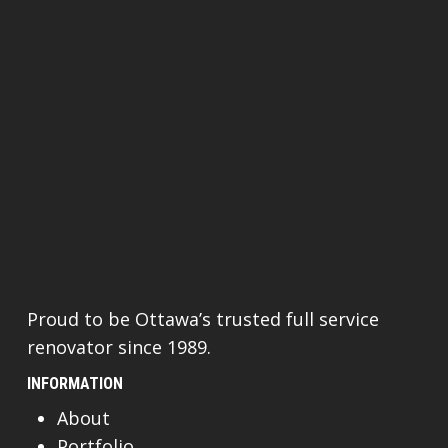
Proud to be Ottawa’s trusted full service
renovator since 1989.
INFORMATION
About
Portfolio