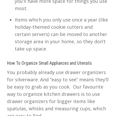
you’ll have more space for things you use
most.
Items which you only use once a year (like
holiday-themed cookie cutters and
certain servers) can be moved to another
storage area in your home, so they don’t
take up space.
How To Organize Small Appliances and Utensils
You probably already use drawer organizers
for silverware. And “easy to see” means they’ll
be easy to grab as you cook. Our favourite
way to organize kitchen drawers is to use
drawer organizers for bigger items like
spatulas, whisks and measuring cups, which
are easy to find.