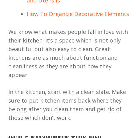
and Utensils
How To Organize Decorative Elements
We know what makes people fall in love with
their kitchen: it’s a space which is not only
beautiful but also easy to clean. Great
kitchens are as much about function and
cleanliness as they are about how they
appear.
In the kitchen, start with a clean slate. Make
sure to put kitchen items back where they
belong after you clean them and get rid of
those which don’t work.