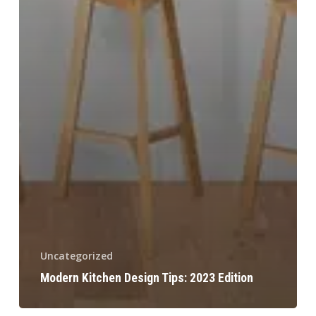
Uncategorized
Modern Kitchen Design Tips: 2023 Edition