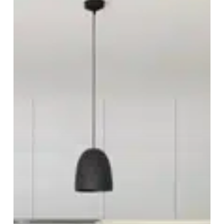
2023
Edition