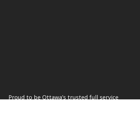
Proud to be Ottawa’s trusted full service
renovator since 1989.
INFORMATION
About
Portfolio