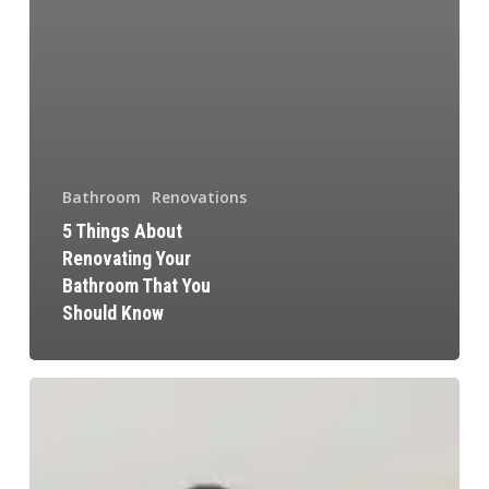
Bathroom
Renovations
5 Things About
Renovating Your
Bathroom That You
Should Know
Modern
Kitchen
Design
Tips: