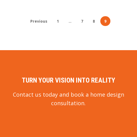
Previous
1
…
7
8
9
TURN YOUR VISION INTO REALITY
Contact us today and book a home design
consultation.