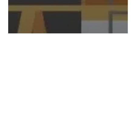
Kitchen
Renovations
Renovate Your Kitchen Today
Durable
Kitchen
Flooring
Options