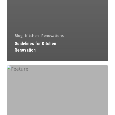
Blog
Kitchen
Renovations
Guidelines for Kitchen
Renovation
Why
You
Should
Renovate
Your
Basement