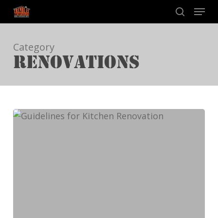
Skip
Menu
to
search
main
Category
content
RENOVATIONS
Guidelines
for
Kitchen
Renovation