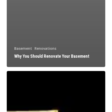
Basement
Renovations
Why You Should Renovate Your Basement
Renovate
Your
Kitchen
Today