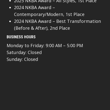
2025 NKBA Award – All Styles, 1st Place
2024 NKBA Award –
Contemporary/Modern, 1st Place
2024 NKBA Award – Best Transformation
(Before & After), 2nd Place
BUSINESS HOURS
Monday to Friday: 9:00 AM – 5:00 PM
Saturday: Closed
Sunday: Closed