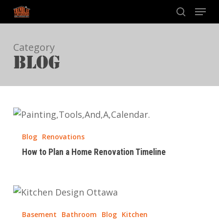
Skip
Menu
to
search
main
Category
content
BLOG
How
to
Blog
Renovations
Plan
How to Plan a Home Renovation Timeline
a
Home
Renovation
How
Timeline
Much
Basement
Bathroom
Blog
Kitchen