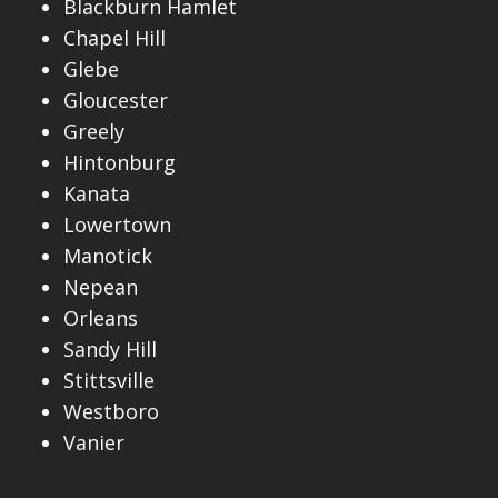
Blackburn Hamlet
Chapel Hill
Glebe
Gloucester
Greely
Hintonburg
Kanata
Lowertown
Manotick
Nepean
Orleans
Sandy Hill
Stittsville
Westboro
Vanier