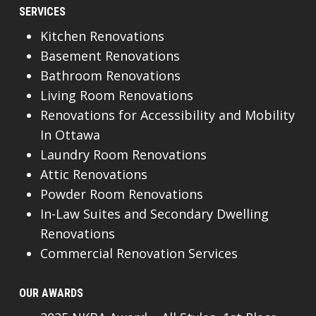
SERVICES
Kitchen Renovations
Basement Renovations
Bathroom Renovations
Living Room Renovations
Renovations for Accessibility and Mobility
In Ottawa
Laundry Room Renovations
Attic Renovations
Powder Room Renovations
In-Law Suites and Secondary Dwelling
Renovations
Commercial Renovation Services
OUR AWARDS