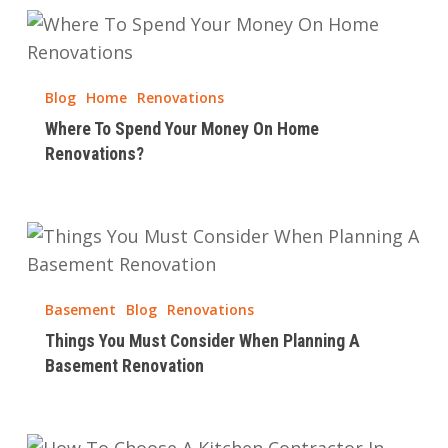
Where
To
Spend
Blog
Home
Renovations
Your
Where To Spend Your Money On Home
Money
Renovations?
On
Home
Renovations?
Things
You
Must
Basement
Blog
Renovations
Consider
Things You Must Consider When Planning A
When
Basement Renovation
Planning
A
Basement
How