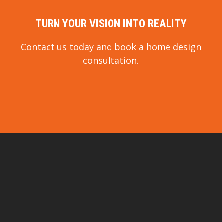
TURN YOUR VISION INTO REALITY
Contact us today and book a home design
consultation.