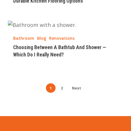
Durable Kitchen Flooring Options
Choosing
Between
Bathroom
Blog
Renovations
A
Choosing Between A Bathtub And Shower —
Bathtub
Which Do I Really Need?
And
Shower
—
Which
1
2
Next
Do
I
Really
Need?