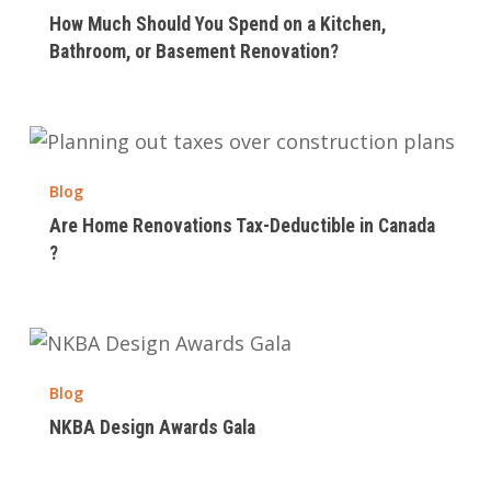
Should
How Much Should You Spend on a Kitchen,
You
Bathroom, or Basement Renovation?
Spend
on
a
Are
Kitchen,
Home
Bathroom,
Blog
Renovations
or
Are Home Renovations Tax-Deductible in Canada​
Tax-
Basement
?
Deductible
Renovation?
in
Canada​
NKBA
?
Design
Blog
Awards
NKBA Design Awards Gala
Gala