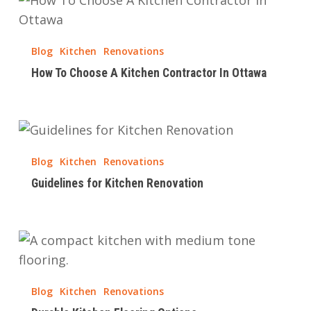
Renovation
To
Choose
Blog
Kitchen
Renovations
A
How To Choose A Kitchen Contractor In Ottawa
Kitchen
Contractor
In
Guidelines
Ottawa
for
Blog
Kitchen
Renovations
Kitchen
Guidelines for Kitchen Renovation
Renovation
Durable
Kitchen
Flooring
Blog
Kitchen
Renovations
Options