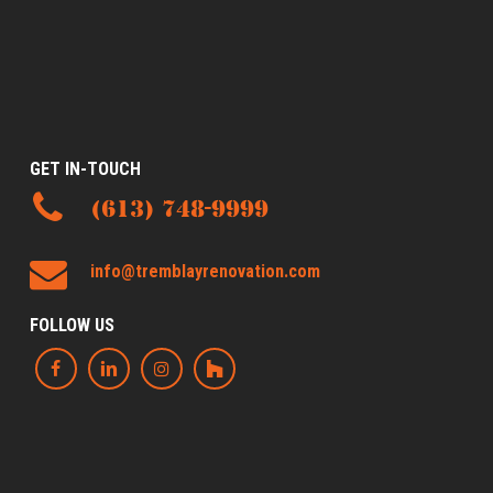
GET IN-TOUCH
(613) 748-9999
info@tremblayrenovation.com
FOLLOW US