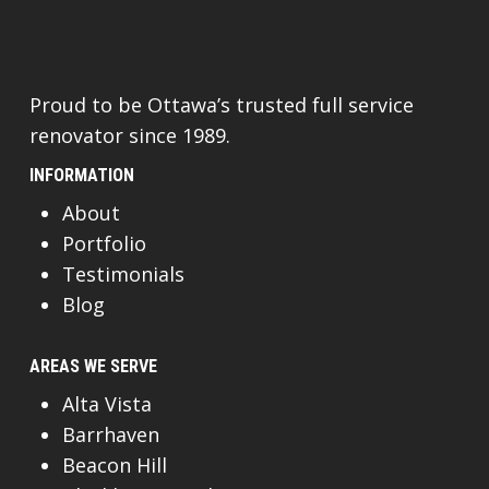
Proud to be Ottawa’s trusted full service
renovator since 1989.
INFORMATION
About
Portfolio
Testimonials
Blog
AREAS WE SERVE
Alta Vista
Barrhaven
Beacon Hill