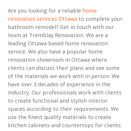
Are you looking for a reliable
home
renovation services Ottawa
to complete your
bathroom remodel? Get in touch with our
team at Tremblay Renovation. We are a
leading Ottawa-based home renovation
service. We also have a popular home
renovation showroom in Ottawa where
clients can discuss their plans and see some
of the materials we work with in person. We
have over 3 decades of experience in the
industry. Our professionals work with clients
to create functional and stylish interior
spaces according to their requirements. We
use the finest quality materials to create
kitchen cabinets and countertops for clients.