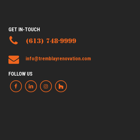
GET IN-TOUCH
(613) 748-9999
info@tremblayrenovation.com
FOLLOW US