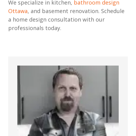
We specialize in kitchen,
bathroom design
Ottawa
, and basement renovation. Schedule
a home design consultation with our
professionals today.