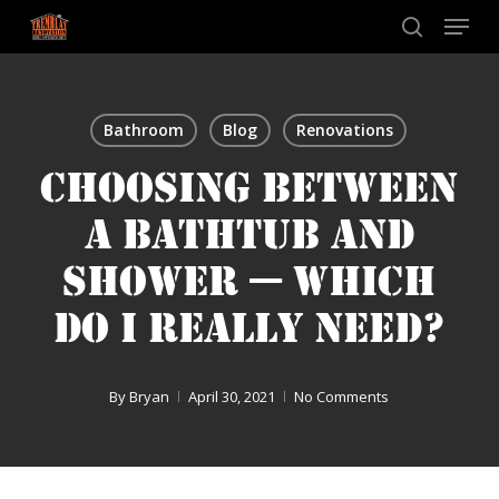
Skip
Menu
to
search
main
content
Bathroom
Blog
Renovations
CHOOSING BETWEEN
A BATHTUB AND
SHOWER — WHICH
DO I REALLY NEED?
By
Bryan
April 30, 2021
No Comments