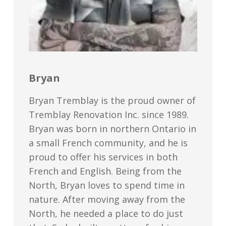
Bryan
Bryan Tremblay is the proud owner of
Tremblay Renovation Inc. since 1989.
Bryan was born in northern Ontario in
a small French community, and he is
proud to offer his services in both
French and English. Being from the
North, Bryan loves to spend time in
nature. After moving away from the
North, he needed a place to do just