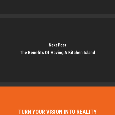
Next Post
The Benefits Of Having A Kitchen Island
TURN YOUR VISION INTO REALITY