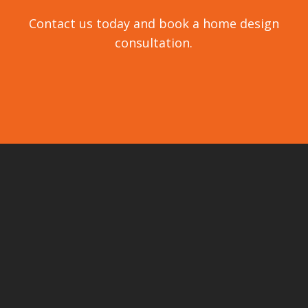
Contact us today and book a home design
consultation.