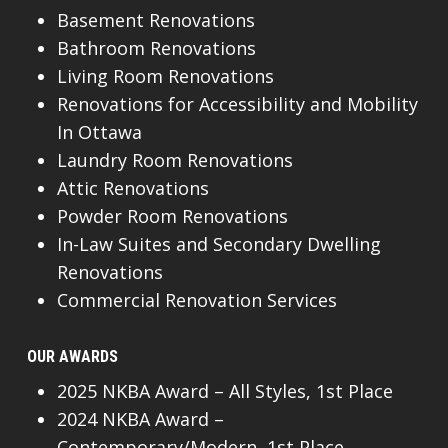
Basement Renovations
Bathroom Renovations
Living Room Renovations
Renovations for Accessibility and Mobility
In Ottawa
Laundry Room Renovations
Attic Renovations
Powder Room Renovations
In-Law Suites and Secondary Dwelling
Renovations
Commercial Renovation Services
OUR AWARDS
2025 NKBA Award – All Styles, 1st Place
2024 NKBA Award –
Contemporary/Modern, 1st Place