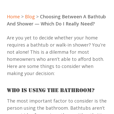
Home
>
Blog
>
Choosing Between A Bathtub
And Shower — Which Do I Really Need?
Are you yet to decide whether your home
requires a bathtub or walk-in shower? You’re
not alone! This is a dilemma for most
homeowners who aren’t able to afford both.
Here are some things to consider when
making your decision:
WHO IS USING THE BATHROOM?
The most important factor to consider is the
person using the bathroom. Bathtubs aren’t