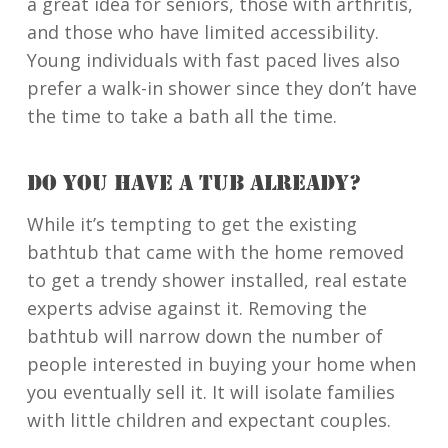
a great idea for seniors, those with arthritis,
and those who have limited accessibility.
Young individuals with fast paced lives also
prefer a walk-in shower since they don’t have
the time to take a bath all the time.
DO YOU HAVE A TUB ALREADY?
While it’s tempting to get the existing
bathtub that came with the home removed
to get a trendy shower installed, real estate
experts advise against it. Removing the
bathtub will narrow down the number of
people interested in buying your home when
you eventually sell it. It will isolate families
with little children and expectant couples.