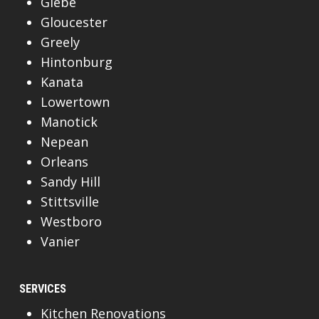
Glebe
Gloucester
Greely
Hintonburg
Kanata
Lowertown
Manotick
Nepean
Orleans
Sandy Hill
Stittsville
Westboro
Vanier
SERVICES
Kitchen Renovations