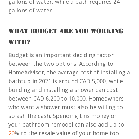
gallons of water, while a bath requires 24
gallons of water.
WHAT BUDGET ARE YOU WORKING
WITH?
Budget is an important deciding factor
between the two options. According to
HomeAdvisor, the average cost of installing a
bathtub in 2021 is around CAD 5,000, while
building and installing a shower can cost
between CAD 6,200 to 10,000. Homeowners
who want a shower must also be willing to
splash the cash. Spending this money on
your bathroom remodel can also add up to
20
% to the resale value of your home too.