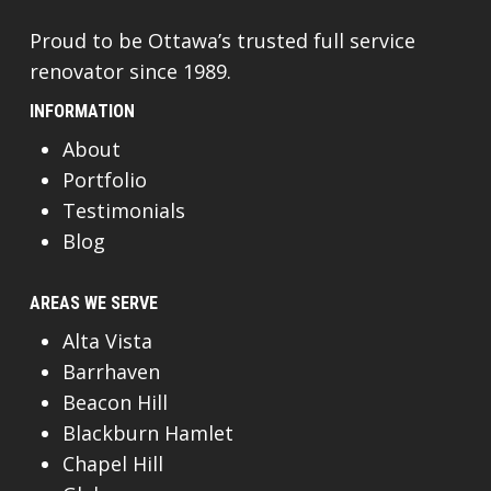
Proud to be Ottawa’s trusted full service
renovator since 1989.
INFORMATION
About
Portfolio
Testimonials
Blog
AREAS WE SERVE
Alta Vista
Barrhaven
Beacon Hill
Blackburn Hamlet
Chapel Hill