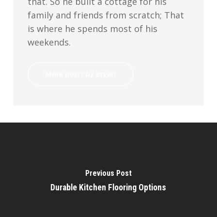
that. So he built a cottage for his
family and friends from scratch; That
is where he spends most of his
weekends.
More posts by Bryan
Previous Post
Durable Kitchen Flooring Options