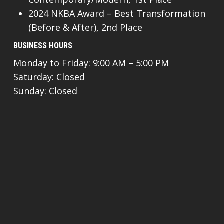
2024 NKBA Award – Best Transformation
(Before & After), 2nd Place
BUSINESS HOURS
Monday to Friday: 9:00 AM – 5:00 PM
Saturday: Closed
Sunday: Closed