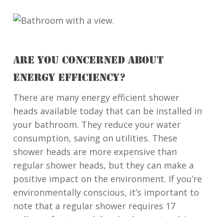
ARE YOU CONCERNED ABOUT
ENERGY EFFICIENCY?
There are many energy efficient shower
heads available today that can be installed in
your bathroom. They reduce your water
consumption, saving on utilities. These
shower heads are more expensive than
regular shower heads, but they can make a
positive impact on the environment. If you’re
environmentally conscious, it’s important to
note that a regular shower requires 17