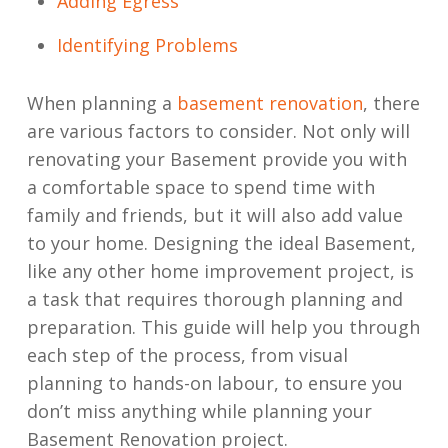
Adding Egress
Identifying Problems
When planning a
basement renovation
, there
are various factors to consider. Not only will
renovating your Basement provide you with
a comfortable space to spend time with
family and friends, but it will also add value
to your home. Designing the ideal Basement,
like any other home improvement project, is
a task that requires thorough planning and
preparation. This guide will help you through
each step of the process, from visual
planning to hands-on labour, to ensure you
don’t miss anything while planning your
Basement Renovation project.