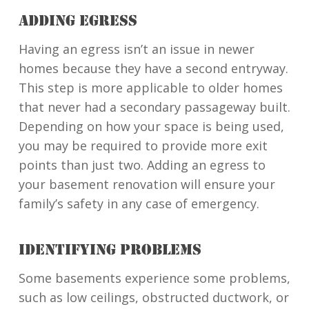
ADDING EGRESS
Having an egress isn’t an issue in newer
homes because they have a second entryway.
This step is more applicable to older homes
that never had a secondary passageway built.
Depending on how your space is being used,
you may be required to provide more exit
points than just two. Adding an egress to
your basement renovation will ensure your
family’s safety in any case of emergency.
IDENTIFYING PROBLEMS
Some basements experience some problems,
such as low ceilings, obstructed ductwork, or