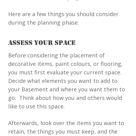
Here are a few things you should consider
during the planning phase:
ASSESS YOUR SPACE
Before considering the placement of
decorative items, paint colours, or flooring,
you must first evaluate your current space.
Decide what elements you want to add to
your Basement and where you want them to
go. Think about how you and others would
like to use this space.
Afterwards, look over the items you want to
retain, the things you must keep, and the