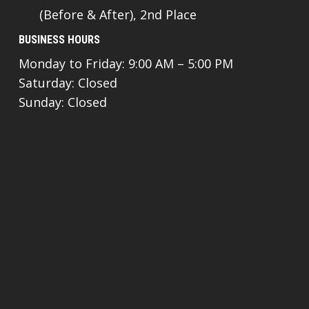
(Before & After), 2nd Place
BUSINESS HOURS
Monday to Friday: 9:00 AM – 5:00 PM
Saturday: Closed
Sunday: Closed