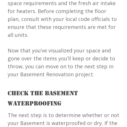
space requirements and the fresh air intake
for heaters. Before completing the floor
plan, consult with your local code officials to
ensure that these requirements are met for
all units.
Now that you’ve visualized your space and
gone over the items you’ll keep or decide to
throw, you can move on to the next step in
your Basement Renovation project.
CHECK THE BASEMENT
WATERPROOFING
The next step is to determine whether or not
your Basement is waterproofed or dry. If the