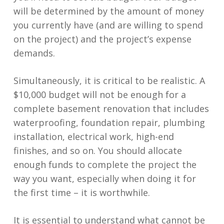
will be determined by the amount of money
you currently have (and are willing to spend
on the project) and the project’s expense
demands.
Simultaneously, it is critical to be realistic. A
$10,000 budget will not be enough for a
complete basement renovation that includes
waterproofing, foundation repair, plumbing
installation, electrical work, high-end
finishes, and so on. You should allocate
enough funds to complete the project the
way you want, especially when doing it for
the first time – it is worthwhile.
It is essential to understand what cannot be