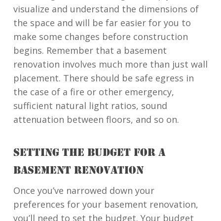
visualize and understand the dimensions of
the space and will be far easier for you to
make some changes before construction
begins. Remember that a basement
renovation involves much more than just wall
placement. There should be safe egress in
the case of a fire or other emergency,
sufficient natural light ratios, sound
attenuation between floors, and so on.
SETTING THE BUDGET FOR A
BASEMENT RENOVATION
Once you’ve narrowed down your
preferences for your basement renovation,
you’ll need to set the budget. Your budget