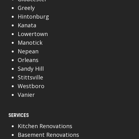
Greely
Hintonburg
Kanata
Lowertown
Manotick
Nepean
Orleans
Sandy Hill
Stittsville
Westboro
Vanier
SERVICES
Kitchen Renovations
Basement Renovations