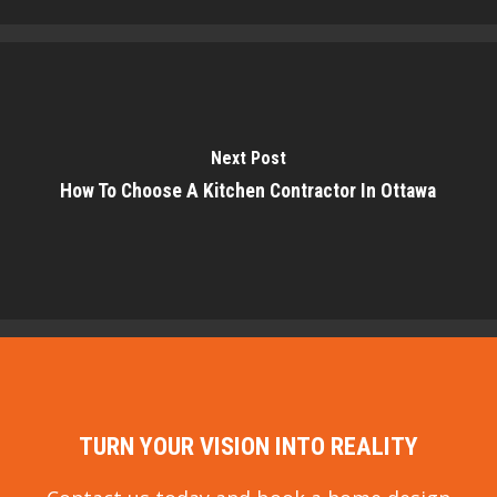
Next Post
How To Choose A Kitchen Contractor In Ottawa
TURN YOUR VISION INTO REALITY