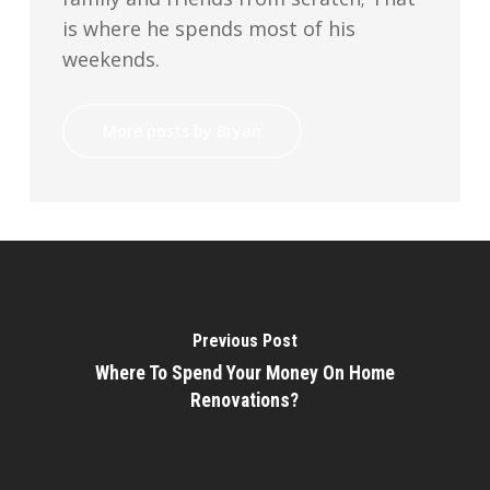
is where he spends most of his
weekends.
More posts by Bryan
Previous Post
Where To Spend Your Money On Home
Renovations?