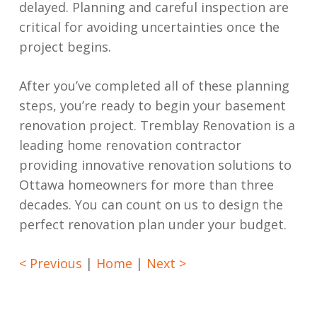
delayed. Planning and careful inspection are
critical for avoiding uncertainties once the
project begins.
After you’ve completed all of these planning
steps, you’re ready to begin your basement
renovation project. Tremblay Renovation is a
leading home renovation contractor
providing innovative renovation solutions to
Ottawa homeowners for more than three
decades. You can count on us to design the
perfect renovation plan under your budget.
< Previous
|
Home
|
Next >