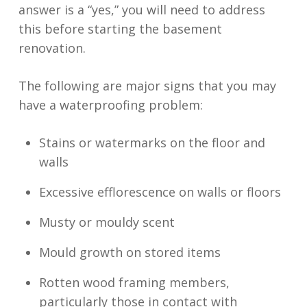
answer is a “yes,” you will need to address
this before starting the basement
renovation.
The following are major signs that you may
have a waterproofing problem:
Stains or watermarks on the floor and
walls
Excessive efflorescence on walls or floors
Musty or mouldy scent
Mould growth on stored items
Rotten wood framing members,
particularly those in contact with