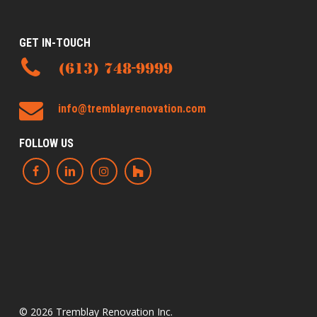
GET IN-TOUCH
(613) 748-9999
info@tremblayrenovation.com
FOLLOW US
© 2026 Tremblay Renovation Inc.