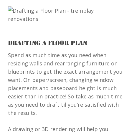
DRAFTING A FLOOR PLAN
Spend as much time as you need when
resizing walls and rearranging furniture on
blueprints to get the exact arrangement you
want. On paper/screen, changing window
placements and baseboard height is much
easier than in practice! So take as much time
as you need to draft til you’re satisfied with
the results.
A drawing or 3D rendering will help you