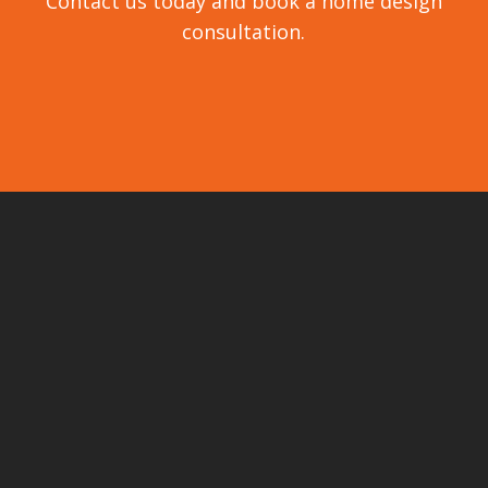
Contact us today and book a home design
consultation.