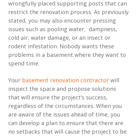
wrongfully placed supporting posts that can
restrict the renovation process. As previously
stated, you may also encounter pressing
issues such as pooling water, dampness,
cold air, water damage, or an insect or
rodent infestation. Nobody wants these
problems in a basement where they want to
spend time.
Your
basement renovation contractor
will
inspect the space and propose solutions
that will ensure the project’s success,
regardless of the circumstances. When you
are aware of the issues ahead of time, you
can develop a plan to ensure that there are
no setbacks that will cause the project to be