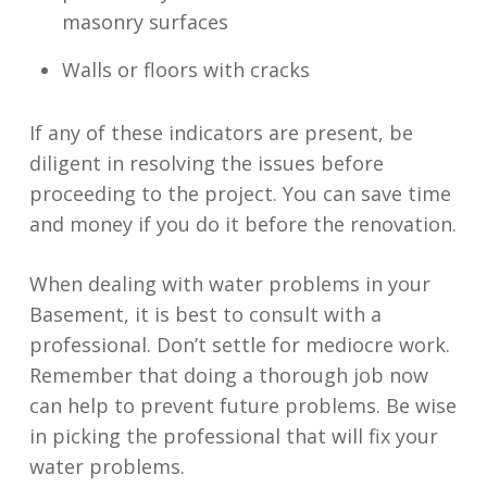
masonry surfaces
Walls or floors with cracks
If any of these indicators are present, be
diligent in resolving the issues before
proceeding to the project. You can save time
and money if you do it before the renovation.
When dealing with water problems in your
Basement, it is best to consult with a
professional. Don’t settle for mediocre work.
Remember that doing a thorough job now
can help to prevent future problems. Be wise
in picking the professional that will fix your
water problems.