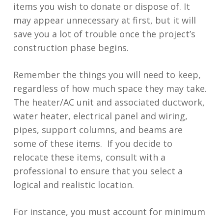
items you wish to donate or dispose of. It
may appear unnecessary at first, but it will
save you a lot of trouble once the project’s
construction phase begins.
Remember the things you will need to keep,
regardless of how much space they may take.
The heater/AC unit and associated ductwork,
water heater, electrical panel and wiring,
pipes, support columns, and beams are
some of these items. If you decide to
relocate these items, consult with a
professional to ensure that you select a
logical and realistic location.
For instance, you must account for minimum