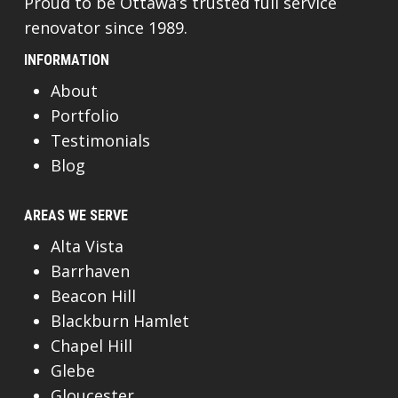
Proud to be Ottawa’s trusted full service
renovator since 1989.
INFORMATION
About
Portfolio
Testimonials
Blog
AREAS WE SERVE
Alta Vista
Barrhaven
Beacon Hill
Blackburn Hamlet
Chapel Hill
Glebe
Gloucester