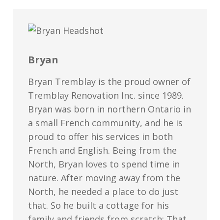
Bryan
Bryan Tremblay is the proud owner of
Tremblay Renovation Inc. since 1989.
Bryan was born in northern Ontario in
a small French community, and he is
proud to offer his services in both
French and English. Being from the
North, Bryan loves to spend time in
nature. After moving away from the
North, he needed a place to do just
that. So he built a cottage for his
family and friends from scratch; That