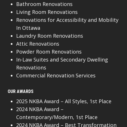
Bathroom Renovations
Living Room Renovations
Renovations for Accessibility and Mobility
In Ottawa
Laundry Room Renovations
Attic Renovations
Powder Room Renovations
In-Law Suites and Secondary Dwelling
Renovations
Commercial Renovation Services
OUR AWARDS
2025 NKBA Award – All Styles, 1st Place
2024 NKBA Award –
Contemporary/Modern, 1st Place
2024 NKBA Award – Best Transformation