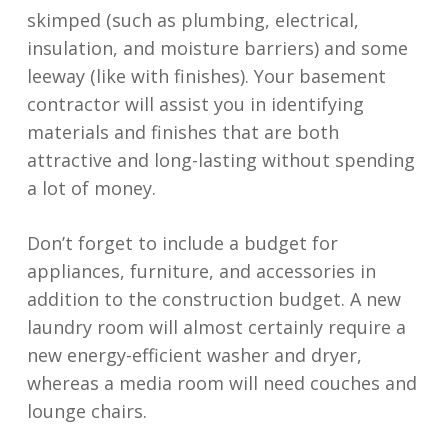
skimped (such as plumbing, electrical,
insulation, and moisture barriers) and some
leeway (like with finishes). Your basement
contractor will assist you in identifying
materials and finishes that are both
attractive and long-lasting without spending
a lot of money.
Don’t forget to include a budget for
appliances, furniture, and accessories in
addition to the construction budget. A new
laundry room will almost certainly require a
new energy-efficient washer and dryer,
whereas a media room will need couches and
lounge chairs.