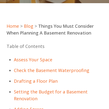
Home
>
Blog
>
Things You Must Consider
When Planning A Basement Renovation
Table of Contents
Assess Your Space
Check the Basement Waterproofing
Drafting a Floor Plan
Setting the Budget for a Basement
Renovation