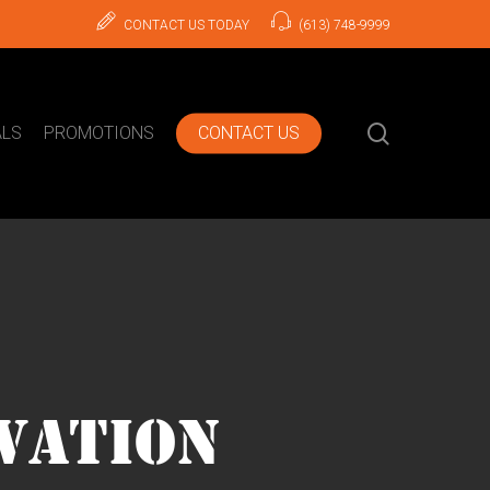
CONTACT US TODAY
(613) 748-9999
search
ALS
PROMOTIONS
CONTACT US
VATION