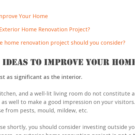
Improve Your Home
Exterior Home Renovation Project?
e home renovation project should you consider?
 IDEAS TO IMPROVE YOUR HOM
t as significant as the interior.
tchen, and a well-lit living room do not constitute a
 as well to make a good impression on your visitors.
e from pests, mould, mildew, etc.
use shortly, you should consider investing outside y