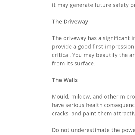
it may generate future safety 
The Driveway
The driveway has a significant 
provide a good first impression 
critical. You may beautify the 
from its surface.
The Walls
Mould, mildew, and other microo
have serious health consequence
cracks, and paint them attractiv
Do not underestimate the power 