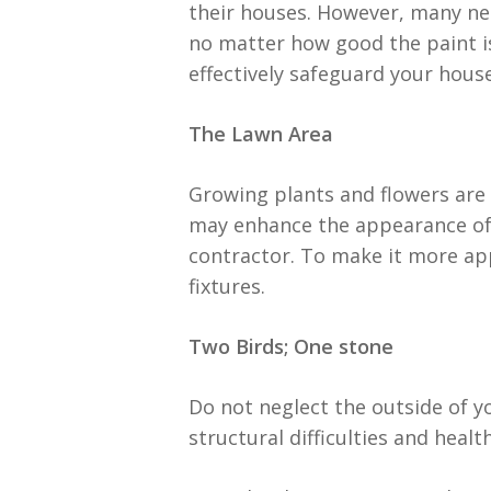
their houses. However, many neg
no matter how good the paint is
effectively safeguard your house
The Lawn Area
Growing plants and flowers are
may enhance the appearance of
contractor. To make it more app
fixtures.
Two Birds; One stone
Do not neglect the outside of y
structural difficulties and healt