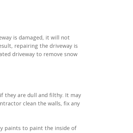
eway is damaged, it will not
esult, repairing the driveway is
heated driveway to remove snow
they are dull and filthy. It may
ractor clean the walls, fix any
 paints to paint the inside of