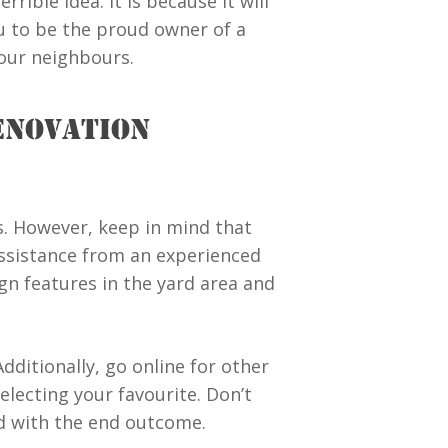
ible idea. It is because it will
ou to be the proud owner of a
our neighbours.
ENOVATION
gs. However, keep in mind that
 assistance from an experienced
n features in the yard area and
dditionally, go online for other
selecting your favourite. Don’t
ed with the end outcome.