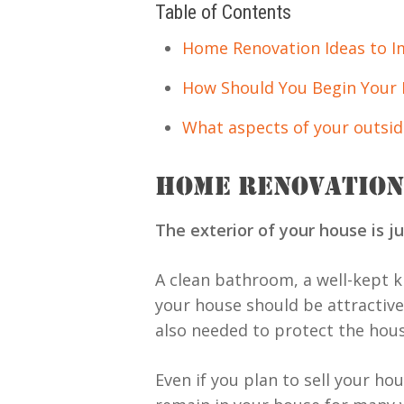
Table of Contents
Home Renovation Ideas to 
How Should You Begin Your 
What aspects of your outsid
HOME RENOVATION
The exterior of your house is jus
A clean bathroom, a well-kept ki
your house should be attractive
also needed to protect the hous
Even if you plan to sell your ho