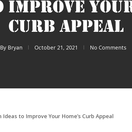
O IMPROVE YOU
CURB APPEAL
By
Bryan
October 21, 2021
No Comments
 Ideas to Improve Your Home’s Curb Appeal