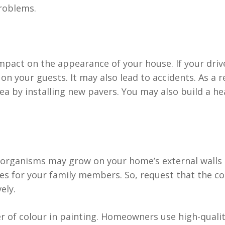
problems.
impact on the appearance of your house. If your driv
on your guests. It may also lead to accidents. As a r
area by installing new pavers. You may also build a 
rganisms may grow on your home’s external walls if 
s for your family members. So, request that the cont
ely.
of colour in painting. Homeowners use high-quality