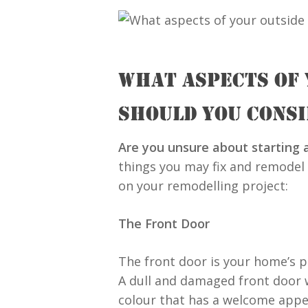
WHAT ASPECTS OF
SHOULD YOU CONS
Are you unsure about starting
things you may fix and remodel
on your remodelling project:
The Front Door
The front door is your home’s pr
A dull and damaged front door 
colour that has a welcome appea