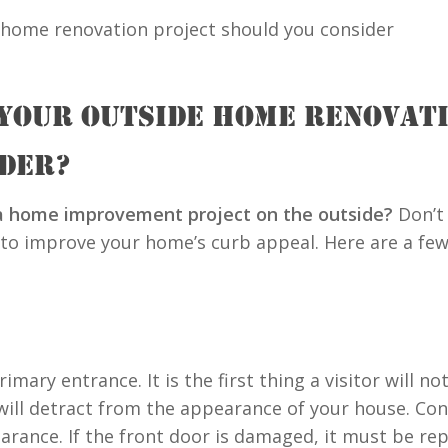
 YOUR OUTSIDE HOME RENOVAT
IDER?
 a home improvement project on the outside?
Don’t
 to improve your home’s curb appeal. Here are a few
imary entrance. It is the first thing a visitor will 
will detract from the appearance of your house. Con
rance. If the front door is damaged, it must be repa