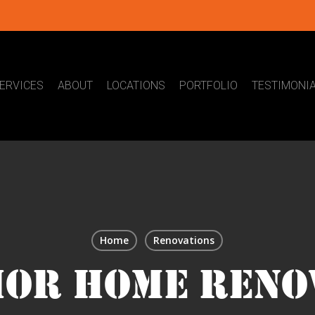
ERVICES
ABOUT
LOCATIONS
PORTFOLIO
TESTIMONI
Home
Renovations
IOR HOME RENO