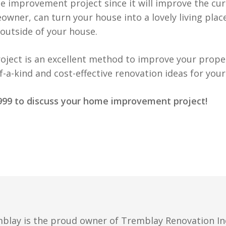
e improvement project since it will improve the cu
eowner, can turn your house into a lovely living place
 outside of your house.
oject is an excellent method to improve your proper
a-kind and cost-effective renovation ideas for your
-9999 to discuss your home improvement project!
blay is the proud owner of Tremblay Renovation Inc