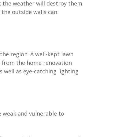
k the weather will destroy them
 the outside walls can
he region. A well-kept lawn
a from the home renovation
 well as eye-catching lighting
be weak and vulnerable to