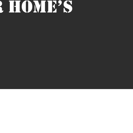
R HOME’S