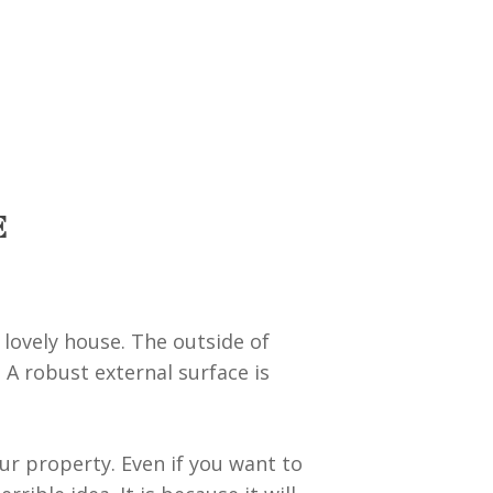
E
 lovely house. The outside of
 A robust external surface is
our property. Even if you want to