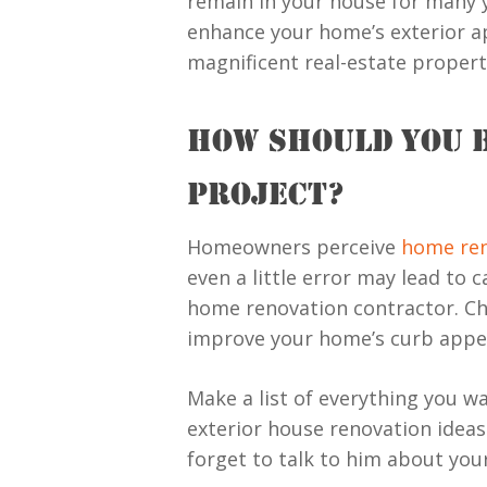
remain in your house for many ye
enhance your home’s exterior app
magnificent real-estate proper
HOW SHOULD YOU 
PROJECT?
Homeowners perceive
home ren
even a little error may lead to
home renovation contractor. Ch
improve your home’s curb appe
Make a list of everything you w
exterior house renovation ideas. 
forget to talk to him about you