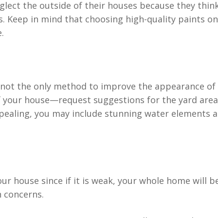
lect the outside of their houses because they thin
. Keep in mind that choosing high-quality paints on
.
 not the only method to improve the appearance of t
 your house—request suggestions for the yard are
ealing, you may include stunning water elements as
our house since if it is weak, your whole home will 
h concerns.