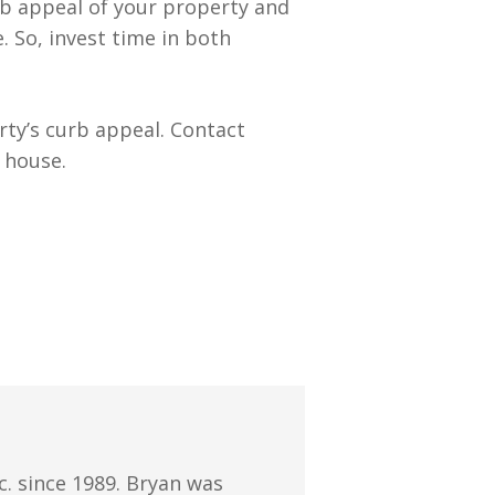
rb appeal of your property and
. So, invest time in both
ty’s curb appeal. Contact
 house.
. since 1989. Bryan was