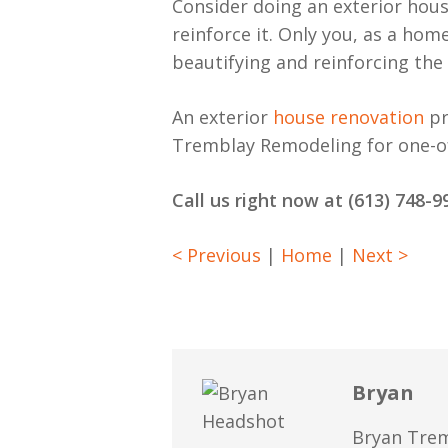
Consider doing an exterior hous
reinforce it. Only you, as a hom
beautifying and reinforcing the
An exterior
house renovation
pr
Tremblay Remodeling for one-of-
Call us right now at (613) 748
< Previous
|
Home
|
Next >
Bryan
Bryan Trem