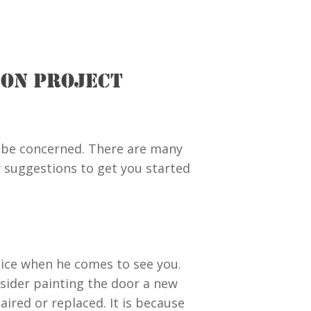
ION PROJECT
 be concerned. There are many
 suggestions to get you started
notice when he comes to see you.
sider painting the door a new
ired or replaced. It is because