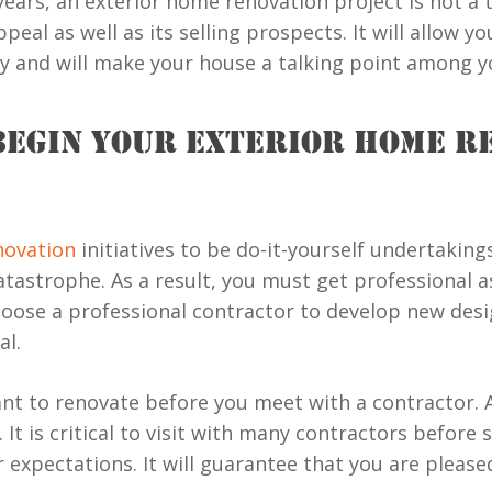
ars, an exterior home renovation project is not a terr
eal as well as its selling prospects. It will allow y
ty and will make your house a talking point among y
BEGIN YOUR EXTERIOR HOME R
ovation
initiatives to be do-it-yourself undertakin
 catastrophe. As a result, you must get professional
oose a professional contractor to develop new desig
al.
ant to renovate before you meet with a contractor. A
It is critical to visit with many contractors before 
r expectations. It will guarantee that you are pleas