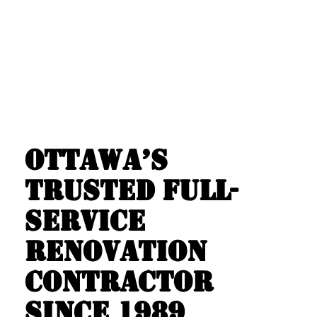
OTTAWA’S
TRUSTED FULL-
SERVICE
RENOVATION
CONTRACTOR
SINCE 1989