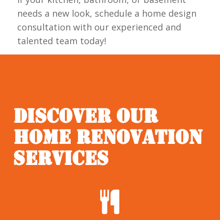
needs a new look, schedule a home design
consultation with our experienced and
talented team today!
DISCOVER OUR
HOME RENOVATION
SERVICES