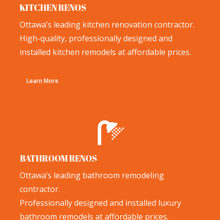
KITCHEN RENOS
Ottawa’s leading kitchen renovation contractor.
High-quality, professionally designed and
installed kitchen remodels at affordable prices.
Learn More
BATHROOM RENOS
Ottawa’s leading bathroom remodeling
contractor.
Professionally designed and installed luxury
bathroom remodels at affordable prices.