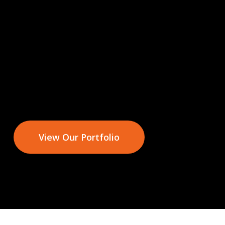
View Our Portfolio