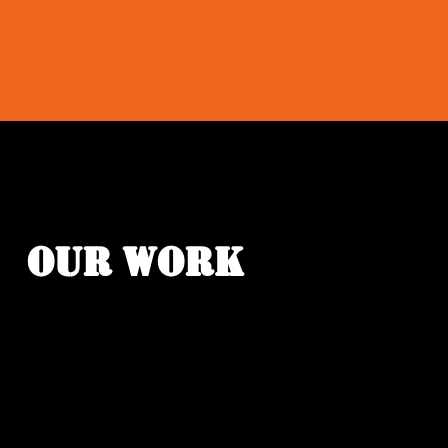
OUR WORK