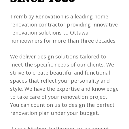
Tremblay Renovation is a leading home
renovation contractor providing innovative
renovation solutions to Ottawa
homeowners for more than three decades.
We deliver design solutions tailored to
meet the specific needs of our clients. We
strive to create beautiful and functional
spaces that reflect your personality and
style. We have the expertise and knowledge
to take care of your renovation project.
You can count on us to design the perfect
renovation plan under your budget.
If your kitchen, bathroom, or basement