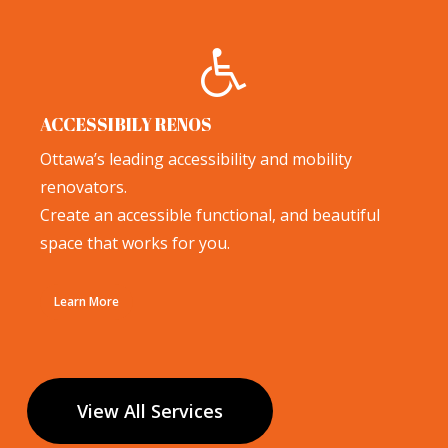
ACCESSIBILY RENOS
Ottawa’s leading accessibility and mobility
renovators.
Create an accessible functional, and beautiful
space that works for you.
Learn More
View All Services