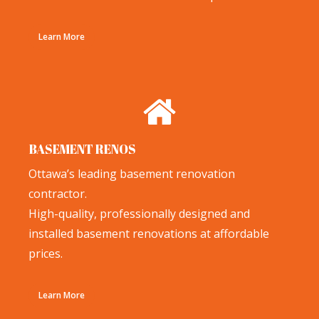
Learn More
BASEMENT RENOS
Ottawa’s leading basement renovation
contractor.
High-quality, professionally designed and
installed basement renovations at affordable
prices.
Learn More