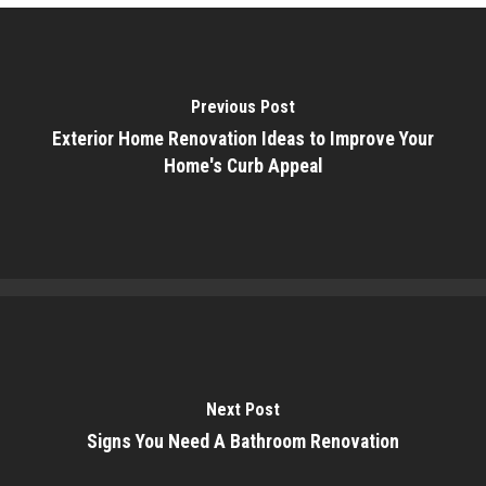
Previous Post
Exterior Home Renovation Ideas to Improve Your
Home's Curb Appeal
Next Post
Signs You Need A Bathroom Renovation