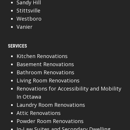
Sandy Hill
Stittsville
Westboro
Vanier
SERVICES
Kitchen Renovations
Basement Renovations
Bathroom Renovations
Living Room Renovations
Renovations for Accessibility and Mobility
In Ottawa
Laundry Room Renovations
Attic Renovations
Powder Room Renovations
In-Law Suites and Secondary Dwelling