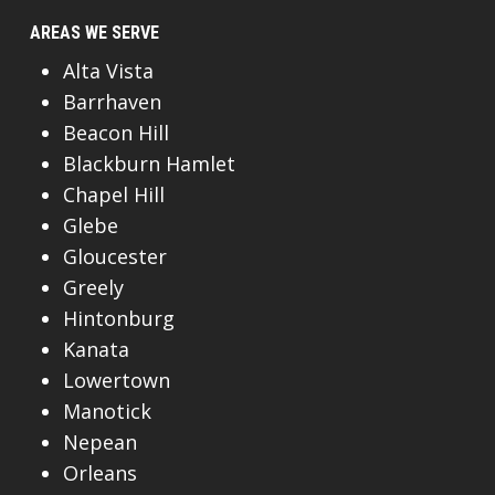
AREAS WE SERVE
Alta Vista
Barrhaven
Beacon Hill
Blackburn Hamlet
Chapel Hill
Glebe
Gloucester
Greely
Hintonburg
Kanata
Lowertown
Manotick
Nepean
Orleans