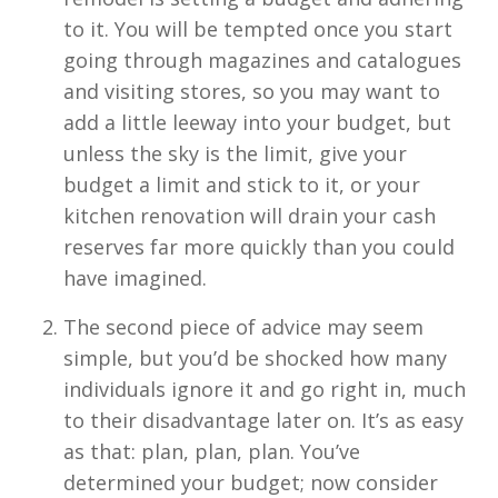
to it. You will be tempted once you start
going through magazines and catalogues
and visiting stores, so you may want to
add a little leeway into your budget, but
unless the sky is the limit, give your
budget a limit and stick to it, or your
kitchen renovation will drain your cash
reserves far more quickly than you could
have imagined.
The second piece of advice may seem
simple, but you’d be shocked how many
individuals ignore it and go right in, much
to their disadvantage later on. It’s as easy
as that: plan, plan, plan. You’ve
determined your budget; now consider