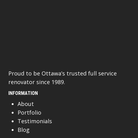
Proud to be Ottawa’s trusted full service
renovator since 1989.
INFORMATION
About
Portfolio
Testimonials
Blog