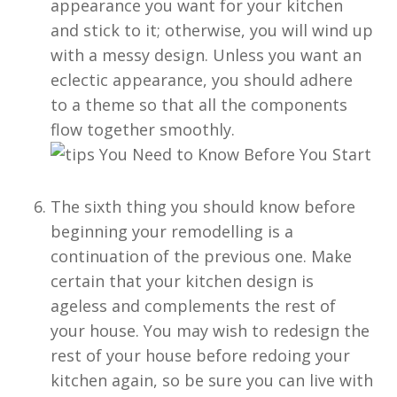
appearance you want for your kitchen
and stick to it; otherwise, you will wind up
with a messy design. Unless you want an
eclectic appearance, you should adhere
to a theme so that all the components
flow together smoothly.
The sixth thing you should know before
beginning your remodelling is a
continuation of the previous one. Make
certain that your kitchen design is
ageless and complements the rest of
your house. You may wish to redesign the
rest of your house before redoing your
kitchen again, so be sure you can live with