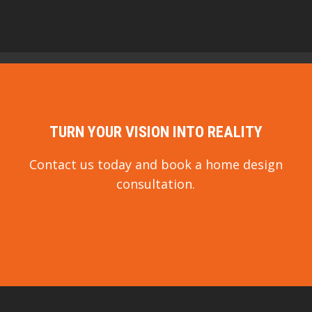
TURN YOUR VISION INTO REALITY
Contact us today and book a home design
consultation.