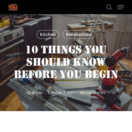
Skip
Menu
to
search
main
content
Kitchen
Renovations
10 THINGS YOU
SHOULD KNOW
BEFORE YOU BEGIN
By
Bryan
October 7, 2021
No Comments