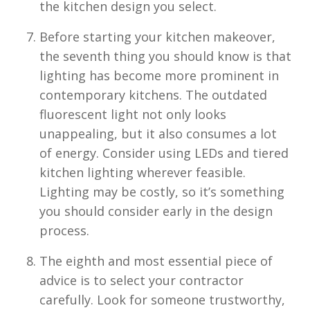
the kitchen design you select.
Before starting your kitchen makeover,
the seventh thing you should know is that
lighting has become more prominent in
contemporary kitchens. The outdated
fluorescent light not only looks
unappealing, but it also consumes a lot
of energy. Consider using LEDs and tiered
kitchen lighting wherever feasible.
Lighting may be costly, so it’s something
you should consider early in the design
process.
The eighth and most essential piece of
advice is to select your contractor
carefully. Look for someone trustworthy,