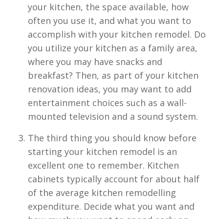
your kitchen, the space available, how
often you use it, and what you want to
accomplish with your kitchen remodel. Do
you utilize your kitchen as a family area,
where you may have snacks and
breakfast? Then, as part of your kitchen
renovation ideas, you may want to add
entertainment choices such as a wall-
mounted television and a sound system.
The third thing you should know before
starting your kitchen remodel is an
excellent one to remember. Kitchen
cabinets typically account for about half
of the average kitchen remodelling
expenditure. Decide what you want and