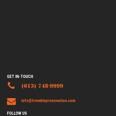
GET IN-TOUCH
(613) 748-9999
info@tremblayrenovation.com
FOLLOW US