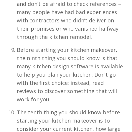
and don’t be afraid to check references –
many people have had bad experiences
with contractors who didn’t deliver on
their promises or who vanished halfway
through the kitchen remodel.
Before starting your kitchen makeover,
the ninth thing you should know is that
many kitchen design software is available
to help you plan your kitchen. Don’t go
with the first choice; instead, read
reviews to discover something that will
work for you.
The tenth thing you should know before
starting your kitchen makeover is to
consider your current kitchen, how large