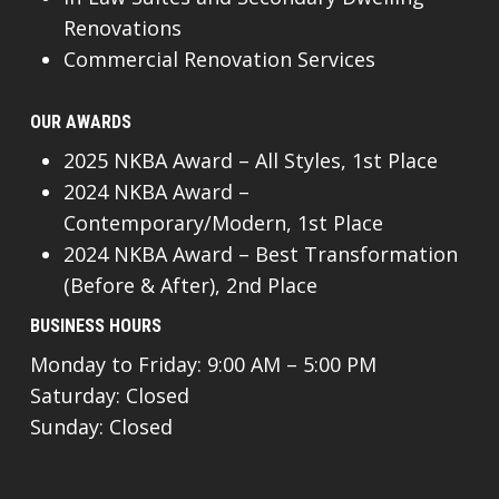
Renovations
Commercial Renovation Services
OUR AWARDS
2025 NKBA Award – All Styles, 1st Place
2024 NKBA Award –
Contemporary/Modern, 1st Place
2024 NKBA Award – Best Transformation
(Before & After), 2nd Place
BUSINESS HOURS
Monday to Friday: 9:00 AM – 5:00 PM
Saturday: Closed
Sunday: Closed