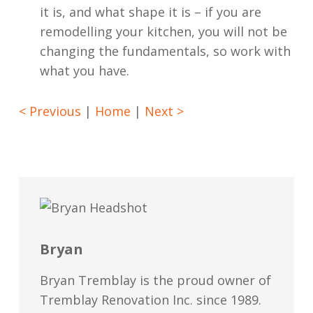
it is, and what shape it is – if you are
remodelling your kitchen, you will not be
changing the fundamentals, so work with
what you have.
< Previous
|
Home
|
Next >
Bryan
Bryan Tremblay is the proud owner of
Tremblay Renovation Inc. since 1989.