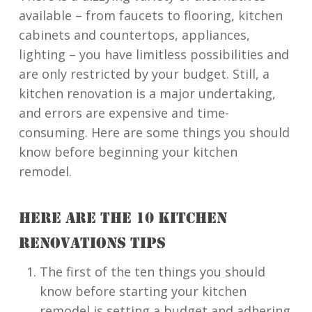
available – from faucets to flooring, kitchen
cabinets and countertops, appliances,
lighting – you have limitless possibilities and
are only restricted by your budget. Still, a
kitchen renovation is a major undertaking,
and errors are expensive and time-
consuming. Here are some things you should
know before beginning your kitchen
remodel.
HERE ARE THE 10 KITCHEN
RENOVATIONS TIPS
The first of the ten things you should
know before starting your kitchen
remodel is setting a budget and adhering