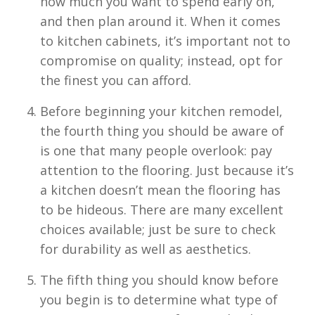
how much you want to spend early on,
and then plan around it. When it comes
to kitchen cabinets, it’s important not to
compromise on quality; instead, opt for
the finest you can afford.
Before beginning your kitchen remodel,
the fourth thing you should be aware of
is one that many people overlook: pay
attention to the flooring. Just because it’s
a kitchen doesn’t mean the flooring has
to be hideous. There are many excellent
choices available; just be sure to check
for durability as well as aesthetics.
The fifth thing you should know before
you begin is to determine what type of