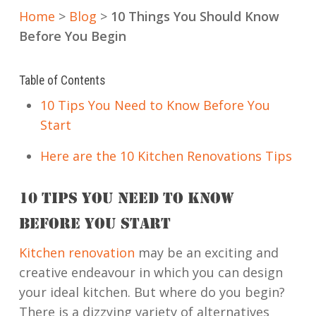
Home
>
Blog
>
10 Things You Should Know
Before You Begin
Table of Contents
10 Tips You Need to Know Before You
Start
Here are the 10 Kitchen Renovations Tips
10 TIPS YOU NEED TO KNOW
BEFORE YOU START
Kitchen renovation
may be an exciting and
creative endeavour in which you can design
your ideal kitchen.
But where do you begin?
There is a dizzying variety of alternatives