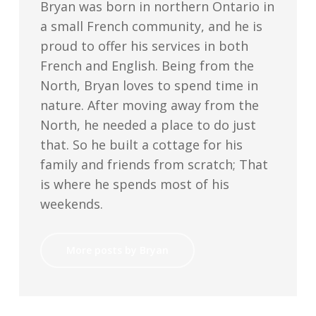
Bryan was born in northern Ontario in
a small French community, and he is
proud to offer his services in both
French and English. Being from the
North, Bryan loves to spend time in
nature. After moving away from the
North, he needed a place to do just
that. So he built a cottage for his
family and friends from scratch; That
is where he spends most of his
weekends.
More posts by Bryan