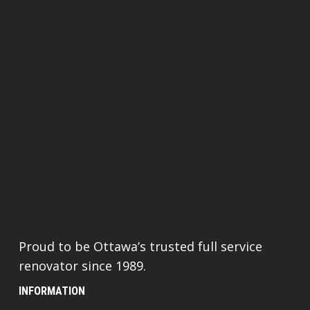
Proud to be Ottawa’s trusted full service
renovator since 1989.
INFORMATION