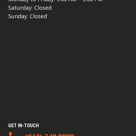
Saturday: Closed
Sunday: Closed
GET IN-TOUCH