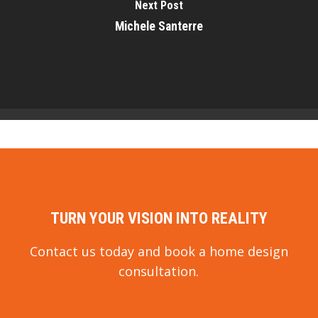
Next Post
Michele Santerre
TURN YOUR VISION INTO REALITY
Contact us today and book a home design
consultation.