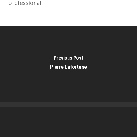
professional.
Previous Post
Pierre Lafortune