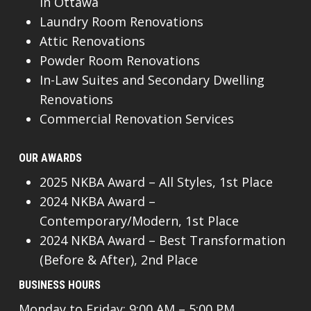
In Ottawa
Laundry Room Renovations
Attic Renovations
Powder Room Renovations
In-Law Suites and Secondary Dwelling
Renovations
Commercial Renovation Services
OUR AWARDS
2025 NKBA Award – All Styles, 1st Place
2024 NKBA Award –
Contemporary/Modern, 1st Place
2024 NKBA Award – Best Transformation
(Before & After), 2nd Place
BUSINESS HOURS
Monday to Friday: 9:00 AM – 5:00 PM