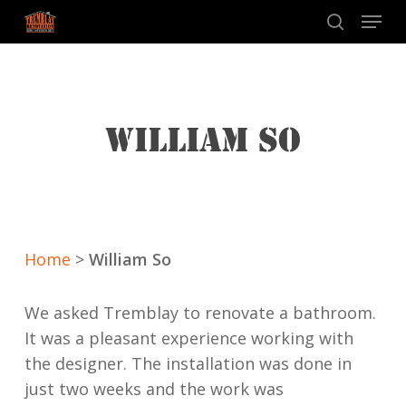
Skip
Menu
to
search
main
content
WILLIAM SO
Home
>
William So
We asked Tremblay to renovate a bathroom.
It was a pleasant experience working with
the designer. The installation was done in
just two weeks and the work was