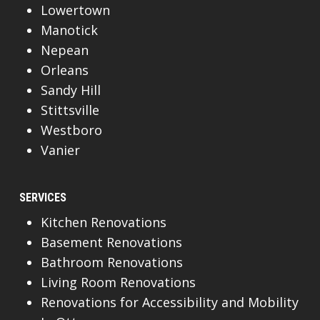
Lowertown
Manotick
Nepean
Orleans
Sandy Hill
Stittsville
Westboro
Vanier
SERVICES
Kitchen Renovations
Basement Renovations
Bathroom Renovations
Living Room Renovations
Renovations for Accessibility and Mobility