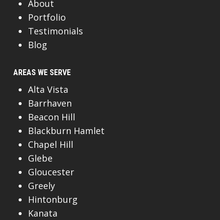
About
Portfolio
Testimonials
Blog
AREAS WE SERVE
Alta Vista
Barrhaven
Beacon Hill
Blackburn Hamlet
Chapel Hill
Glebe
Gloucester
Greely
Hintonburg
Kanata