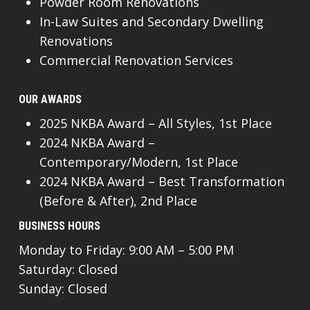
Powder Room Renovations
In-Law Suites and Secondary Dwelling
Renovations
Commercial Renovation Services
OUR AWARDS
2025 NKBA Award – All Styles, 1st Place
2024 NKBA Award –
Contemporary/Modern, 1st Place
2024 NKBA Award – Best Transformation
(Before & After), 2nd Place
BUSINESS HOURS
Monday to Friday: 9:00 AM – 5:00 PM
Saturday: Closed
Sunday: Closed