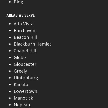
Blog
AREAS WE SERVE
Alta Vista
Barrhaven
Beacon Hill
Blackburn Hamlet
Chapel Hill
Glebe
Gloucester
Greely
Hintonburg
Kanata
Lowertown
Manotick
Nepean