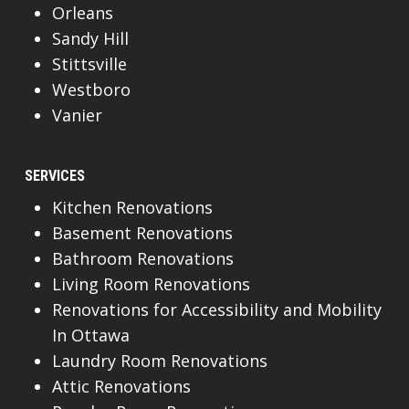
Orleans
Sandy Hill
Stittsville
Westboro
Vanier
SERVICES
Kitchen Renovations
Basement Renovations
Bathroom Renovations
Living Room Renovations
Renovations for Accessibility and Mobility
In Ottawa
Laundry Room Renovations
Attic Renovations