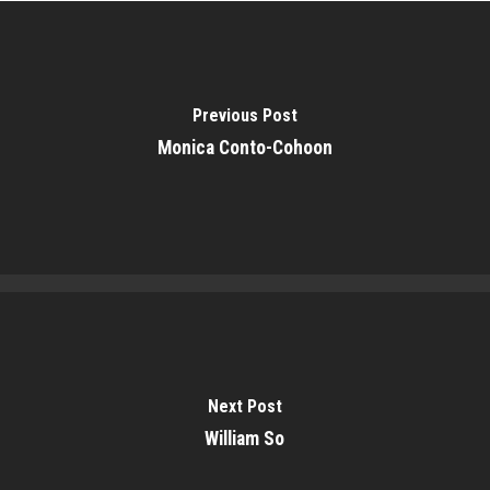
Previous Post
Monica Conto-Cohoon
Next Post
William So