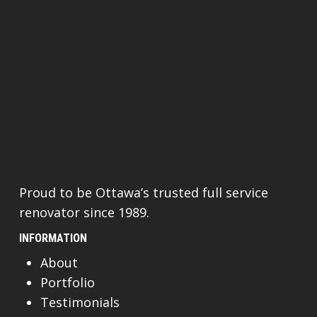
Proud to be Ottawa’s trusted full service
renovator since 1989.
INFORMATION
About
Portfolio
Testimonials