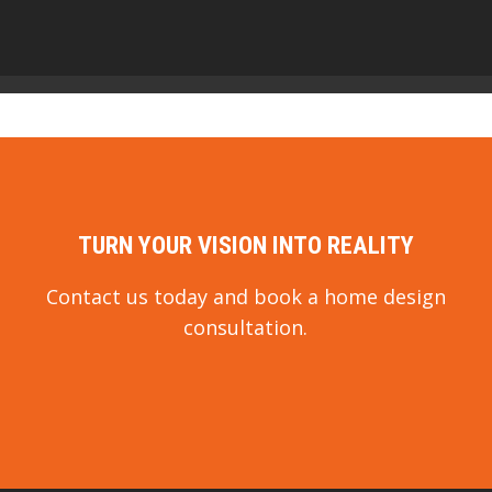
TURN YOUR VISION INTO REALITY
Contact us today and book a home design
consultation.