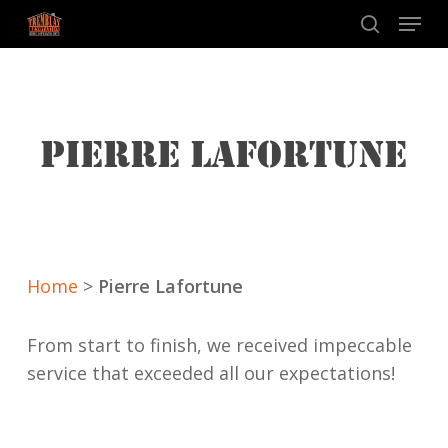
Skip
Menu
to
search
main
content
PIERRE LAFORTUNE
Home
>
Pierre Lafortune
From start to finish, we received impeccable
service that exceeded all our expectations!