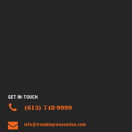
GET IN-TOUCH
(613) 748-9999
info@tremblayrenovation.com