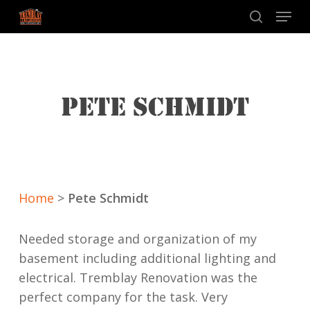
Skip
Menu
to
search
main
content
PETE SCHMIDT
Home
>
Pete Schmidt
Needed storage and organization of my
basement including additional lighting and
electrical. Tremblay Renovation was the
perfect company for the task. Very