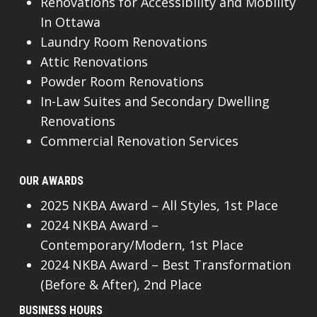
Renovations for Accessibility and Mobility
In Ottawa
Laundry Room Renovations
Attic Renovations
Powder Room Renovations
In-Law Suites and Secondary Dwelling
Renovations
Commercial Renovation Services
OUR AWARDS
2025 NKBA Award – All Styles, 1st Place
2024 NKBA Award –
Contemporary/Modern, 1st Place
2024 NKBA Award – Best Transformation
(Before & After), 2nd Place
BUSINESS HOURS