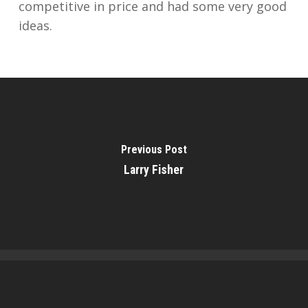
competitive in price and had some very good
ideas.
Previous Post
Larry Fisher