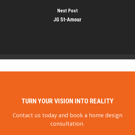
Next Post
JG St-Amour
TURN YOUR VISION INTO REALITY
Contact us today and book a home design
consultation.