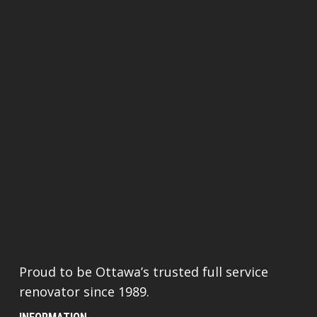
Proud to be Ottawa’s trusted full service
renovator since 1989.