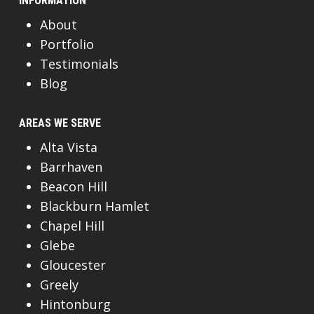
INFORMATION
About
Portfolio
Testimonials
Blog
AREAS WE SERVE
Alta Vista
Barrhaven
Beacon Hill
Blackburn Hamlet
Chapel Hill
Glebe
Gloucester
Greely
Hintonburg