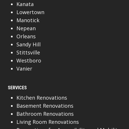
Kanata
Lowertown
Manotick
Nepean
Orleans
Sandy Hill
Stittsville
Westboro
Vanier
SERVICES
Kitchen Renovations
Basement Renovations
Bathroom Renovations
Living Room Renovations