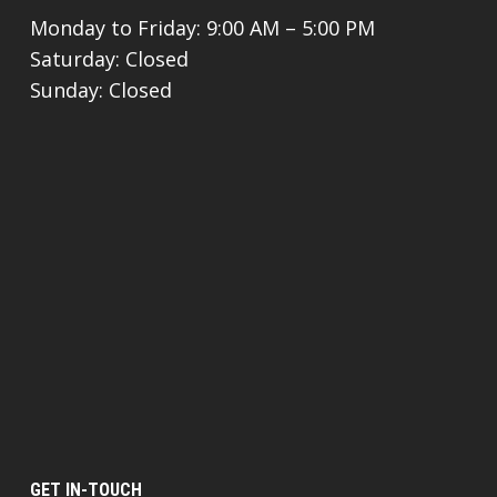
Monday to Friday: 9:00 AM – 5:00 PM
Saturday: Closed
Sunday: Closed
GET IN-TOUCH