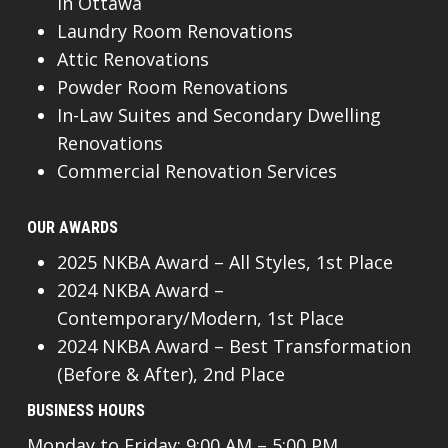
In Ottawa
Laundry Room Renovations
Attic Renovations
Powder Room Renovations
In-Law Suites and Secondary Dwelling
Renovations
Commercial Renovation Services
OUR AWARDS
2025 NKBA Award – All Styles, 1st Place
2024 NKBA Award –
Contemporary/Modern, 1st Place
2024 NKBA Award – Best Transformation
(Before & After), 2nd Place
BUSINESS HOURS
Monday to Friday: 9:00 AM – 5:00 PM