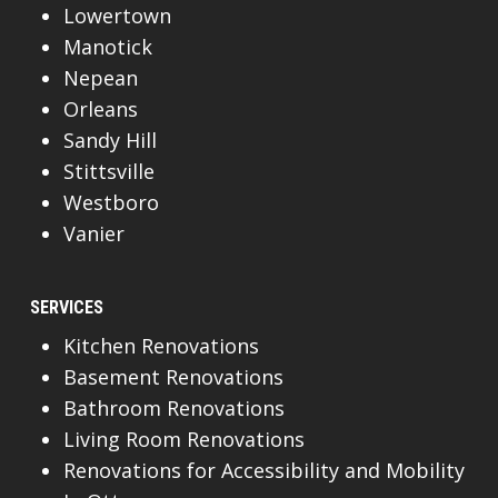
Lowertown
Manotick
Nepean
Orleans
Sandy Hill
Stittsville
Westboro
Vanier
SERVICES
Kitchen Renovations
Basement Renovations
Bathroom Renovations
Living Room Renovations
Renovations for Accessibility and Mobility