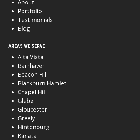
About
Portfolio
Testimonials
Blog
AREAS WE SERVE
Alta Vista
Barrhaven
Beacon Hill
Blackburn Hamlet
Chapel Hill
Glebe
Gloucester
Greely
Hintonburg
Kanata