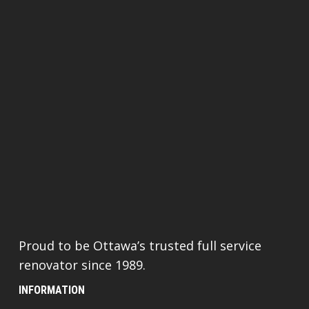
Proud to be Ottawa’s trusted full service
renovator since 1989.
INFORMATION