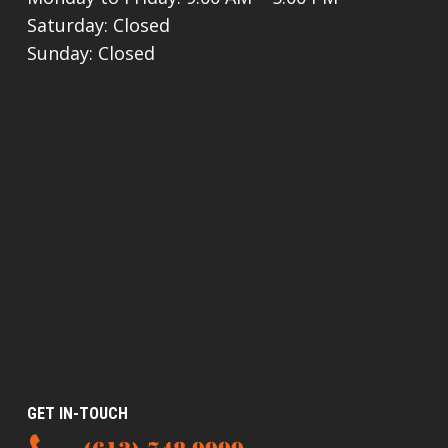
Saturday: Closed
Sunday: Closed
GET IN-TOUCH