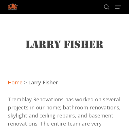
Skip
Menu
to
search
main
content
LARRY FISHER
Home
>
Larry Fisher
Tremblay Renovations has worked on several
projects in our home; bathroom renovations,
skylight and ceiling repairs, and basement
renovations. The entire team are very