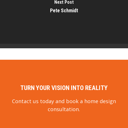
Next Post
Pete Schmidt
TURN YOUR VISION INTO REALITY
Contact us today and book a home design
consultation.