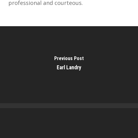
professional and courteous.
Previous Post
Earl Landry