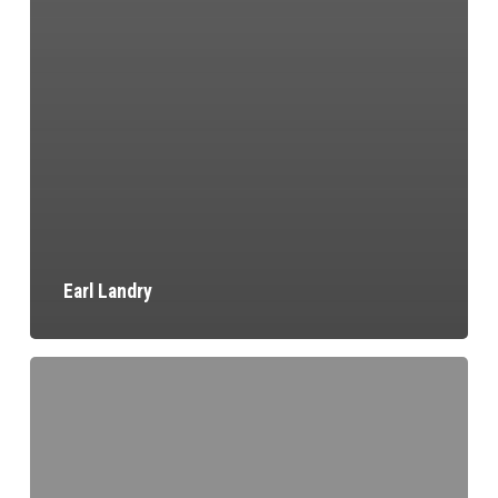
Earl Landry
Larry
Fisher