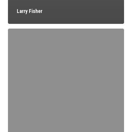
Larry Fisher
Pete
Schmidt