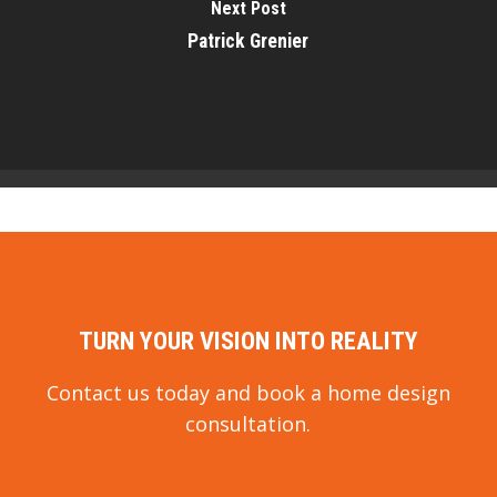
Next Post
Patrick Grenier
TURN YOUR VISION INTO REALITY
Contact us today and book a home design
consultation.