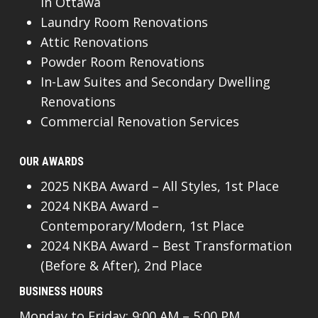
In Ottawa
Laundry Room Renovations
Attic Renovations
Powder Room Renovations
In-Law Suites and Secondary Dwelling
Renovations
Commercial Renovation Services
OUR AWARDS
2025 NKBA Award – All Styles, 1st Place
2024 NKBA Award –
Contemporary/Modern, 1st Place
2024 NKBA Award – Best Transformation
(Before & After), 2nd Place
BUSINESS HOURS
Monday to Friday: 9:00 AM – 5:00 PM