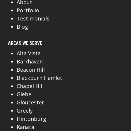
About
Portfolio
Testimonials
Blog
AREAS WE SERVE
Alta Vista
Barrhaven
Beacon Hill
Blackburn Hamlet
Chapel Hill
Glebe
Gloucester
Greely
Hintonburg
Kanata