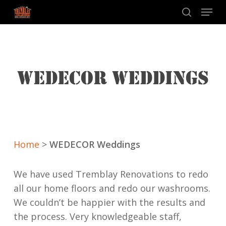
Skip
Menu
to
search
main
content
WEDECOR WEDDINGS
Home
>
WEDECOR Weddings
We have used Tremblay Renovations to redo
all our home floors and redo our washrooms.
We couldn’t be happier with the results and
the process. Very knowledgeable staff,