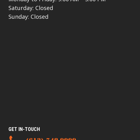
Saturday: Closed
Sunday: Closed
GET IN-TOUCH