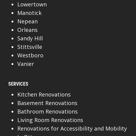
Lowertown
Manotick
Nepean
Orleans
Sandy Hill
Stittsville
Westboro
Vanier
SERVICES
Kitchen Renovations
Basement Renovations
Bathroom Renovations
Living Room Renovations
Renovations for Accessibility and Mobility