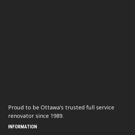
Proud to be Ottawa’s trusted full service
renovator since 1989.
INFORMATION