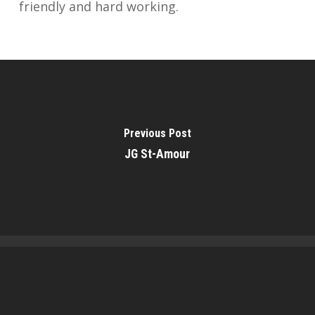
friendly and hard working.
Previous Post
JG St-Amour