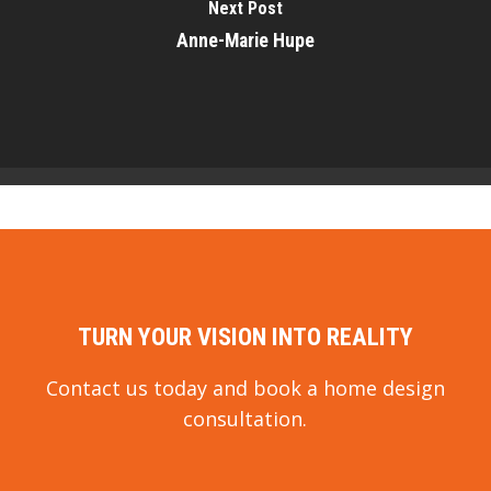
Next Post
Anne-Marie Hupe
TURN YOUR VISION INTO REALITY
Contact us today and book a home design
consultation.