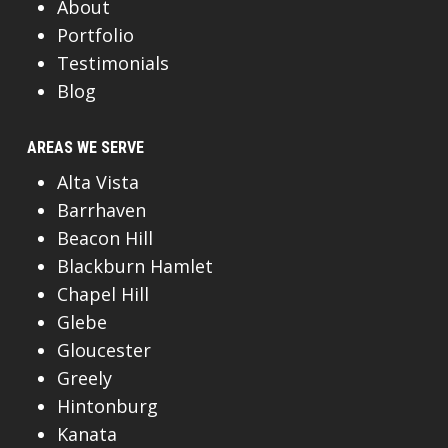
About
Portfolio
Testimonials
Blog
AREAS WE SERVE
Alta Vista
Barrhaven
Beacon Hill
Blackburn Hamlet
Chapel Hill
Glebe
Gloucester
Greely
Hintonburg
Kanata