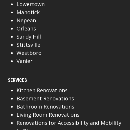
Lowertown
Manotick
Nepean
Orleans
Sandy Hill
Stittsville
Westboro
Vanier
SERVICES
Kitchen Renovations
Basement Renovations
Bathroom Renovations
Living Room Renovations
Renovations for Accessibility and Mobility