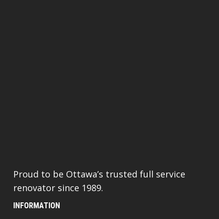
Proud to be Ottawa’s trusted full service
renovator since 1989.
INFORMATION