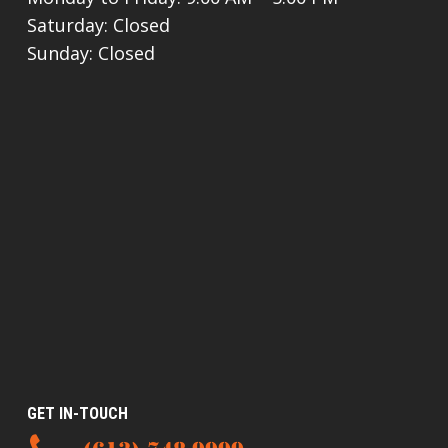
Saturday: Closed
Sunday: Closed
GET IN-TOUCH