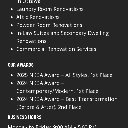
In Ottawa
Laundry Room Renovations
Attic Renovations
Powder Room Renovations
In-Law Suites and Secondary Dwelling
Renovations
Commercial Renovation Services
OUR AWARDS
2025 NKBA Award – All Styles, 1st Place
2024 NKBA Award –
Contemporary/Modern, 1st Place
2024 NKBA Award – Best Transformation
(Before & After), 2nd Place
BUSINESS HOURS
Monday to Friday: 9:00 AM – 5:00 PM