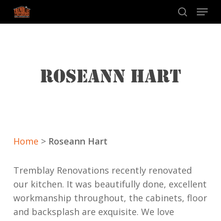
Skip
Menu
to
search
main
content
ROSEANN HART
Home
>
Roseann Hart
Tremblay Renovations recently renovated
our kitchen. It was beautifully done, excellent
workmanship throughout, the cabinets, floor
and backsplash are exquisite. We love