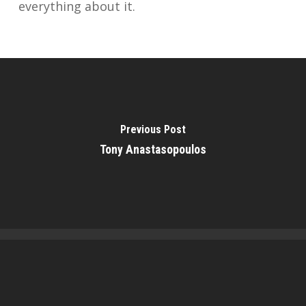
everything about it.
Previous Post
Tony Anastasopoulos