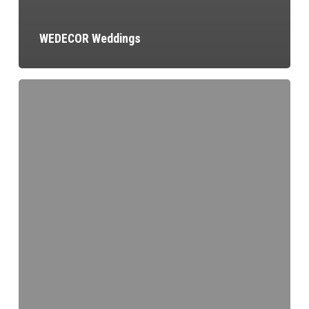
WEDECOR Weddings
Patrick
Grenier