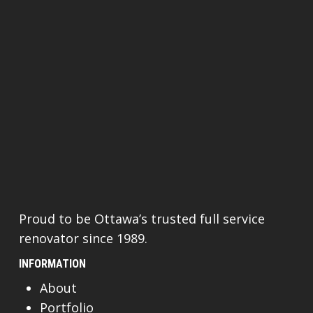
Proud to be Ottawa’s trusted full service
renovator since 1989.
INFORMATION
About
Portfolio