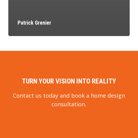
Patrick Grenier
TURN YOUR VISION INTO REALITY
Contact us today and book a home design
consultation.