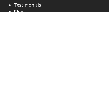
Testimonials
Blog
AREAS WE SERVE
Alta Vista
Barrhaven
Beacon Hill
Blackburn Hamlet
Chapel Hill
Glebe
Gloucester
Greely
Hintonburg
Kanata
Lowertown
Manotick