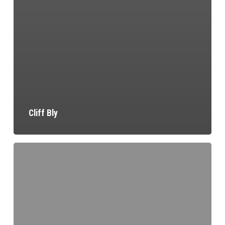
Cliff Bly
Terry
Flynn