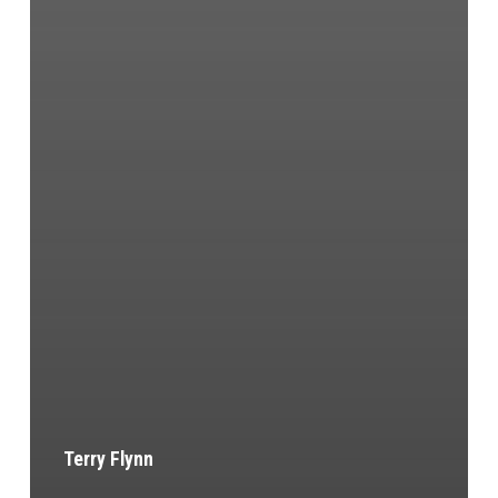
Terry Flynn