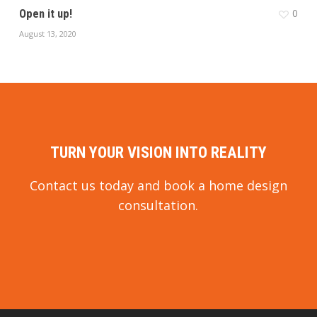
0
Open it up!
August 13, 2020
TURN YOUR VISION INTO REALITY
Contact us today and book a home design
consultation.