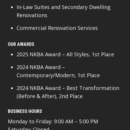
In-Law Suites and Secondary Dwelling
Renovations
Commercial Renovation Services
OUR AWARDS
2025 NKBA Award – All Styles, 1st Place
2024 NKBA Award –
Contemporary/Modern, 1st Place
2024 NKBA Award – Best Transformation
(Before & After), 2nd Place
BUSINESS HOURS
Monday to Friday: 9:00 AM – 5:00 PM
Saturday: Closed