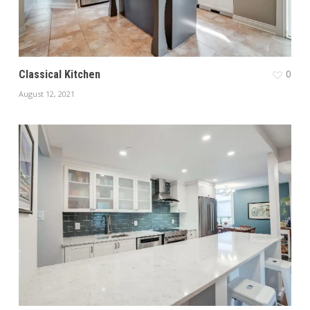
0
Classical Kitchen
August 12, 2021