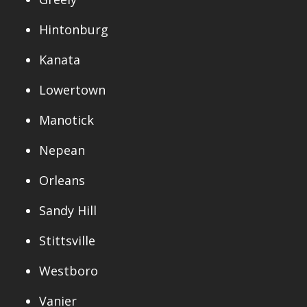
Hintonburg
Kanata
Lowertown
Manotick
Nepean
Orleans
Sandy Hill
Stittsville
Westboro
Vanier