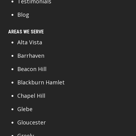
Testimonials
Blog
AREAS WE SERVE
Alta Vista
Barrhaven
Beacon Hill
Blackburn Hamlet
Chapel Hill
Glebe
Gloucester
Greely