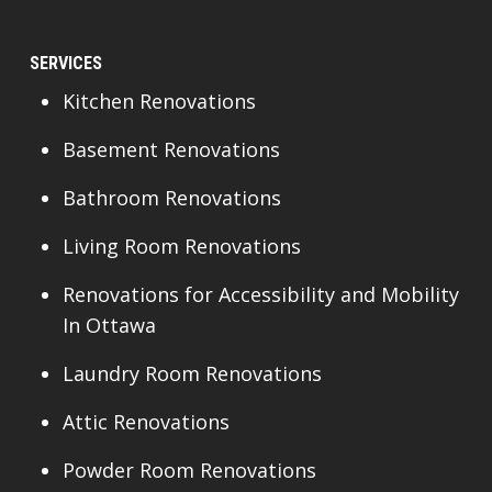
SERVICES
Kitchen Renovations
Basement Renovations
Bathroom Renovations
Living Room Renovations
Renovations for Accessibility and Mobility
In Ottawa
Laundry Room Renovations
Attic Renovations
Powder Room Renovations