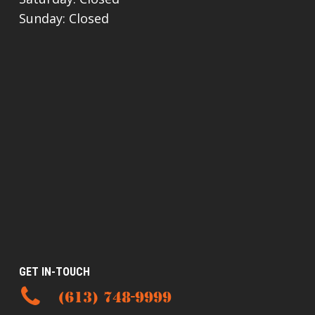
Sunday: Closed
GET IN-TOUCH
(613) 748-9999