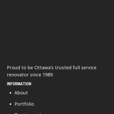
Proud to be Ottawa’s trusted full service
renovator since 1989.
INFORMATION
About
Portfolio