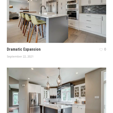
0
Dramatic Expansion
September 22, 2021