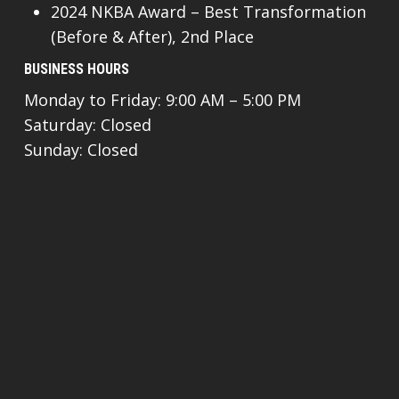
2024 NKBA Award – Best Transformation
(Before & After), 2nd Place
BUSINESS HOURS
Monday to Friday: 9:00 AM – 5:00 PM
Saturday: Closed
Sunday: Closed