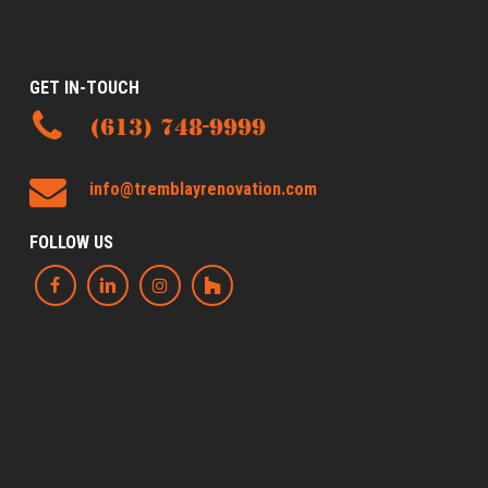
GET IN-TOUCH
(613) 748-9999
info@tremblayrenovation.com
FOLLOW US