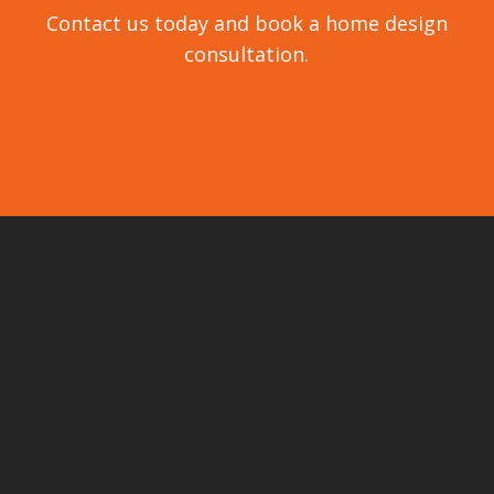
Contact us today and book a home design
consultation.