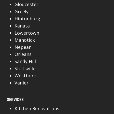
Gloucester
Greely
Hintonburg
Kanata
Lowertown
Manotick
Nepean
Orleans
Sandy Hill
Stittsville
Westboro
Vanier
SERVICES
Kitchen Renovations