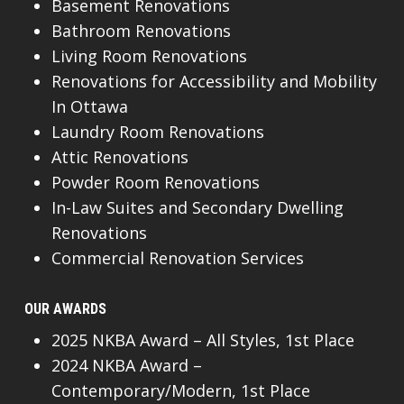
Basement Renovations
Bathroom Renovations
Living Room Renovations
Renovations for Accessibility and Mobility
In Ottawa
Laundry Room Renovations
Attic Renovations
Powder Room Renovations
In-Law Suites and Secondary Dwelling
Renovations
Commercial Renovation Services
OUR AWARDS
2025 NKBA Award – All Styles, 1st Place
2024 NKBA Award –
Contemporary/Modern, 1st Place