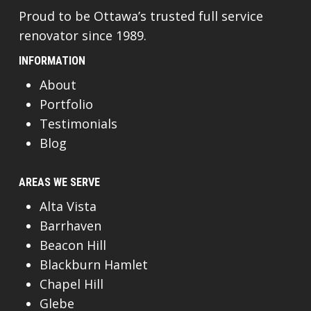
Proud to be Ottawa’s trusted full service
renovator since 1989.
INFORMATION
About
Portfolio
Testimonials
Blog
AREAS WE SERVE
Alta Vista
Barrhaven
Beacon Hill
Blackburn Hamlet
Chapel Hill
Glebe