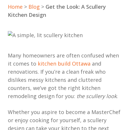
Home
>
Blog
>
Get the Look: A Scullery
Kitchen Design
Many homeowners are often confused when
it comes to
kitchen build Ottawa
and
renovations. If you’re a clean freak who
dislikes messy kitchens and cluttered
counters, we’ve got the right kitchen
remodeling design for you:
the scullery look
.
Whether you aspire to become a MasterChef
or enjoy cooking for yourself, a scullery
design can take your kitchen to the next