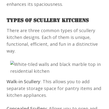
enhances its spaciousness.
TYPES OF SCULLERY KITCHENS
There are three common types of scullery
kitchen designs. Each of them is unique,
functional, efficient, and fun in a distinctive
way.
Walk-in Scullery
: This allows you to add
separate storage space for pantry items and
kitchen appliances.
Concealed Scullery
: Allows you to prep and