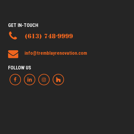
GET IN-TOUCH
(613) 748-9999
info@tremblayrenovation.com
FOLLOW US