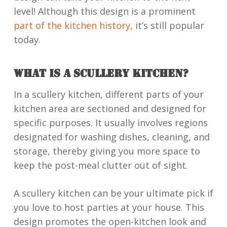
level! Although this design is a prominent
part of the kitchen history
, it’s still popular
today.
WHAT IS A SCULLERY KITCHEN?
In a scullery kitchen, different parts of your
kitchen area are sectioned and designed for
specific purposes. It usually involves regions
designated for washing dishes, cleaning, and
storage, thereby giving you more space to
keep the post-meal clutter out of sight.
A scullery kitchen can be your ultimate pick if
you love to host parties at your house. This
design promotes the open-kitchen look and