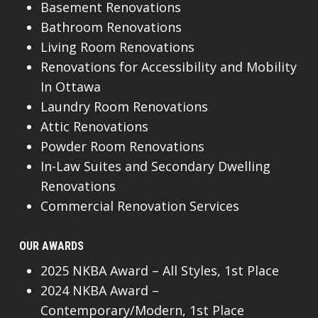
Basement Renovations
Bathroom Renovations
Living Room Renovations
Renovations for Accessibility and Mobility
In Ottawa
Laundry Room Renovations
Attic Renovations
Powder Room Renovations
In-Law Suites and Secondary Dwelling
Renovations
Commercial Renovation Services
OUR AWARDS
2025 NKBA Award – All Styles, 1st Place
2024 NKBA Award –
Contemporary/Modern, 1st Place