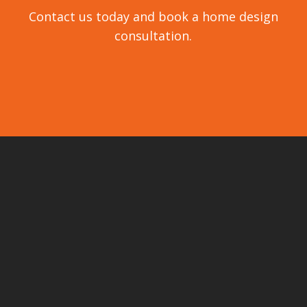
Contact us today and book a home design
consultation.