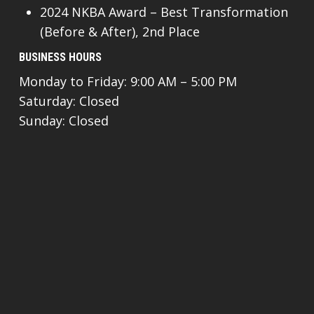
2024 NKBA Award – Best Transformation
(Before & After), 2nd Place
BUSINESS HOURS
Monday to Friday: 9:00 AM – 5:00 PM
Saturday: Closed
Sunday: Closed