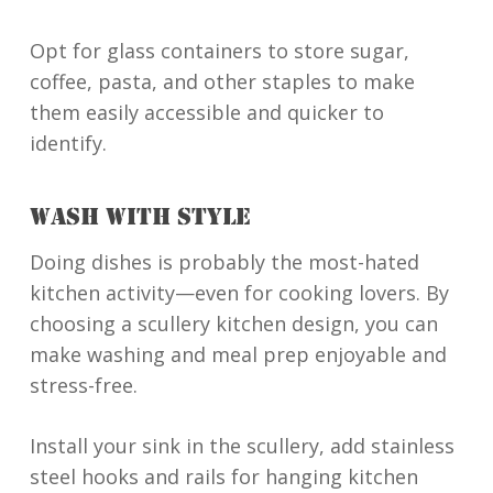
Opt for glass containers to store sugar,
coffee, pasta, and other staples to make
them easily accessible and quicker to
identify.
WASH WITH STYLE
Doing dishes is probably the most-hated
kitchen activity—even for cooking lovers. By
choosing a scullery kitchen design, you can
make washing and meal prep enjoyable and
stress-free.
Install your sink in the scullery, add stainless
steel hooks and rails for hanging kitchen