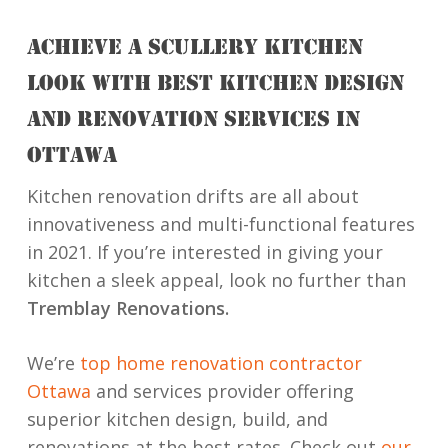
ACHIEVE A SCULLERY KITCHEN
LOOK WITH BEST KITCHEN DESIGN
AND RENOVATION SERVICES IN
OTTAWA
Kitchen renovation drifts are all about
innovativeness and multi-functional features
in 2021. If you’re interested in giving your
kitchen a sleek appeal, look no further than
Tremblay Renovations.
We’re
top home renovation contractor
Ottawa
and services provider offering
superior kitchen design, build, and
renovations at the best rates. Check out
our