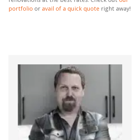
portfolio
or
avail of a quick quote
right away!