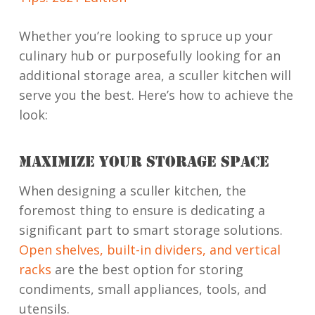
Whether you’re looking to spruce up your
culinary hub or purposefully looking for an
additional storage area, a sculler kitchen will
serve you the best. Here’s how to achieve the
look:
MAXIMIZE YOUR STORAGE SPACE
When designing a sculler kitchen, the
foremost thing to ensure is dedicating a
significant part to smart storage solutions.
Open shelves, built-in dividers, and vertical
racks
are the best option for storing
condiments, small appliances, tools, and
utensils.