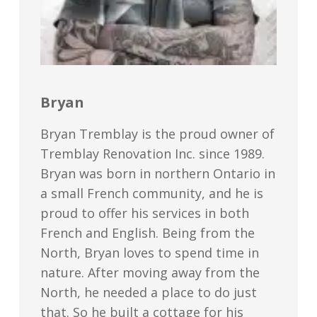
Bryan
Bryan Tremblay is the proud owner of
Tremblay Renovation Inc. since 1989.
Bryan was born in northern Ontario in
a small French community, and he is
proud to offer his services in both
French and English. Being from the
North, Bryan loves to spend time in
nature. After moving away from the
North, he needed a place to do just
that. So he built a cottage for his