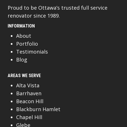
Proud to be Ottawa’s trusted full service
renovator since 1989.
INFORMATION
About
Portfolio
Testimonials
Blog
AREAS WE SERVE
Alta Vista
Barrhaven
Beacon Hill
Blackburn Hamlet
Chapel Hill
Glebe