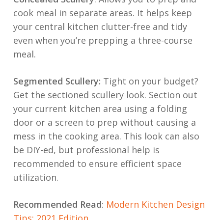
cook meal in separate areas. It helps keep
your central kitchen clutter-free and tidy
even when you’re prepping a three-course
meal.
Segmented Scullery:
Tight on your budget?
Get the sectioned scullery look. Section out
your current kitchen area using a folding
door or a screen to prep without causing a
mess in the cooking area. This look can also
be DIY-ed, but professional help is
recommended to ensure efficient space
utilization.
Recommended Read
:
Modern Kitchen Design
Tips: 2021 Edition