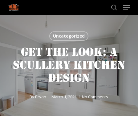
Skip
Menu
to
search
main
content
Uncategorized
GET THE LOOK: A
SCULLERY KITCHEN
DESIGN
By
Bryan
March 1, 2021
No Comments