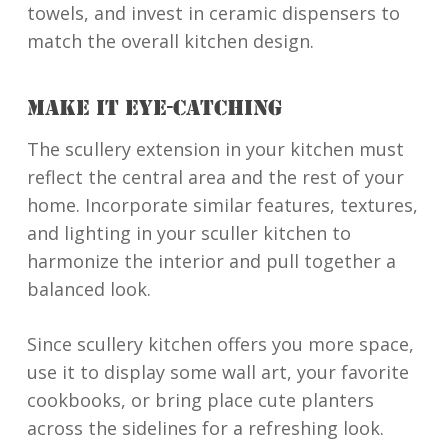
towels, and invest in ceramic dispensers to
match the overall kitchen design.
MAKE IT EYE-CATCHING
The scullery extension in your kitchen must
reflect the central area and the rest of your
home. Incorporate similar features, textures,
and lighting in your sculler kitchen to
harmonize the interior and pull together a
balanced look.
Since scullery kitchen offers you more space,
use it to display some wall art, your favorite
cookbooks, or bring place cute planters
across the sidelines for a refreshing look.