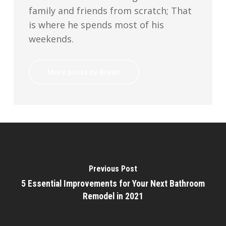
family and friends from scratch; That
is where he spends most of his
weekends.
More posts by Bryan
Previous Post
5 Essential Improvements for Your Next Bathroom
Remodel in 2021