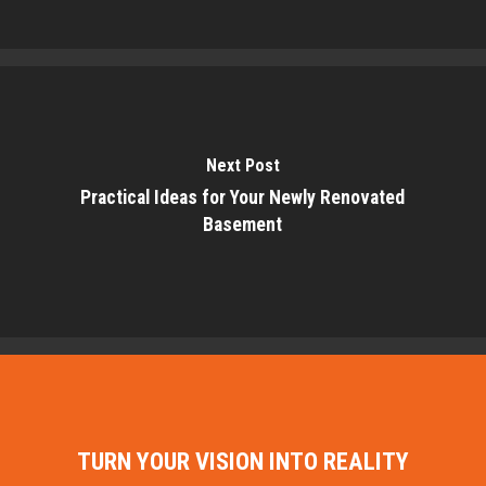
Next Post
Practical Ideas for Your Newly Renovated
Basement
TURN YOUR VISION INTO REALITY