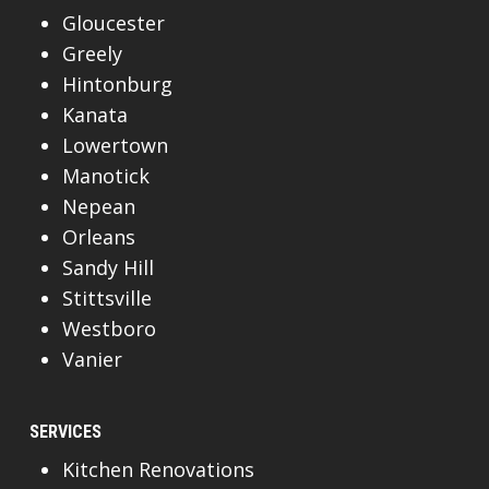
Gloucester
Greely
Hintonburg
Kanata
Lowertown
Manotick
Nepean
Orleans
Sandy Hill
Stittsville
Westboro
Vanier
SERVICES
Kitchen Renovations