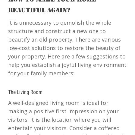
HOW TO MAKE YOUR HOME
BEAUTIFUL AGAIN?
It is unnecessary to demolish the whole
structure and construct a new one to
beautify an old property. There are various
low-cost solutions to restore the beauty of
your property. Here are a few suggestions to
help you establish a joyful living environment
for your family members:
The Living Room
A well-designed living room is ideal for
making a positive first impression on your
visitors. It is the location where you will
entertain your visitors. Consider a coffered