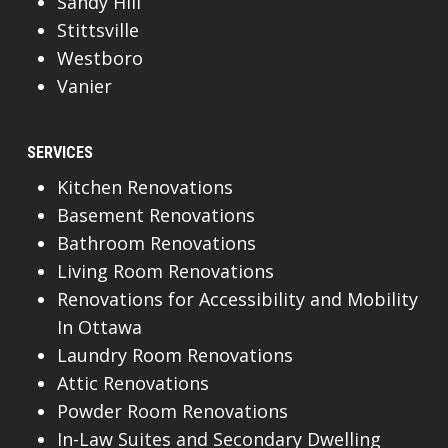
Sandy Hill
Stittsville
Westboro
Vanier
SERVICES
Kitchen Renovations
Basement Renovations
Bathroom Renovations
Living Room Renovations
Renovations for Accessibility and Mobility
In Ottawa
Laundry Room Renovations
Attic Renovations
Powder Room Renovations
In-Law Suites and Secondary Dwelling