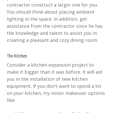
contractor construct a larger one for you.
You should think about placing ambient
lighting in the space. In addition, get
assistance from the contractor since he has
the knowledge and talent to assist you in
creating a pleasant and cozy dining room.
The Kitchen
Consider a kitchen expansion project to
make it bigger than it was before. It will aid
you in the installation of new kitchen
equipment. If you don’t want to spend a lot
on your kitchen, try minor makeover options
like: