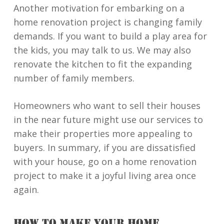
Another motivation for embarking on a
home renovation project is changing family
demands. If you want to build a play area for
the kids, you may talk to us. We may also
renovate the kitchen to fit the expanding
number of family members.
Homeowners who want to sell their houses
in the near future might use our services to
make their properties more appealing to
buyers. In summary, if you are dissatisfied
with your house, go on a home renovation
project to make it a joyful living area once
again.