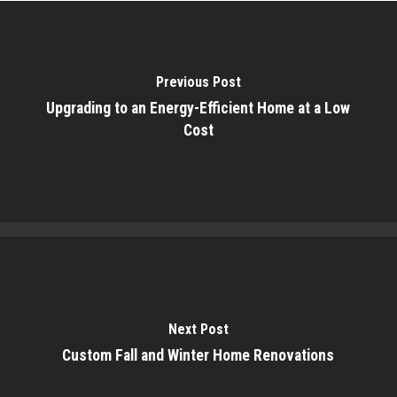
Previous Post
Upgrading to an Energy-Efficient Home at a Low
Cost
Next Post
Custom Fall and Winter Home Renovations