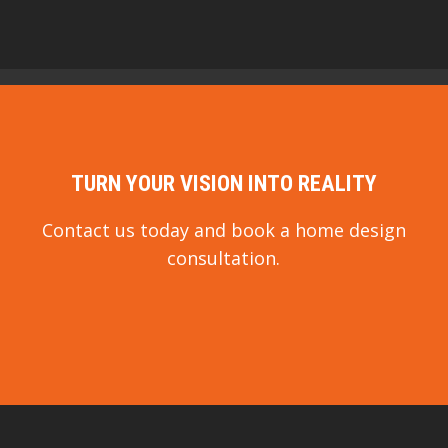
TURN YOUR VISION INTO REALITY
Contact us today and book a home design
consultation.