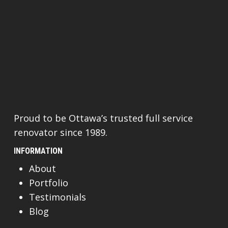
Proud to be Ottawa’s trusted full service
renovator since 1989.
INFORMATION
About
Portfolio
Testimonials
Blog