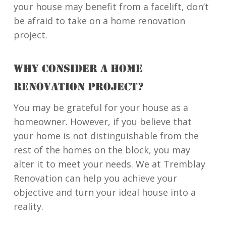
your house may benefit from a facelift, don’t
be afraid to take on a home renovation
project.
WHY CONSIDER A HOME
RENOVATION PROJECT?
You may be grateful for your house as a
homeowner. However, if you believe that
your home is not distinguishable from the
rest of the homes on the block, you may
alter it to meet your needs. We at Tremblay
Renovation can help you achieve your
objective and turn your ideal house into a
reality.