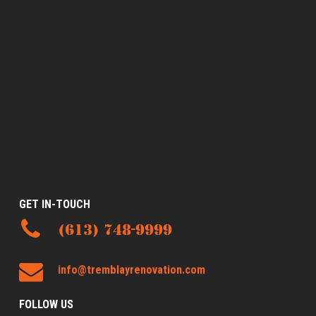
GET IN-TOUCH
(613) 748-9999
info@tremblayrenovation.com
FOLLOW US