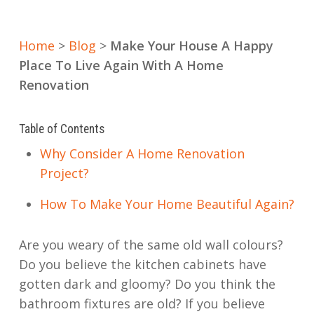
Home
>
Blog
>
Make Your House A Happy
Place To Live Again With A Home
Renovation
Table of Contents
Why Consider A Home Renovation
Project?
How To Make Your Home Beautiful Again?
Are you weary of the same old wall colours?
Do you believe the kitchen cabinets have
gotten dark and gloomy? Do you think the
bathroom fixtures are old? If you believe