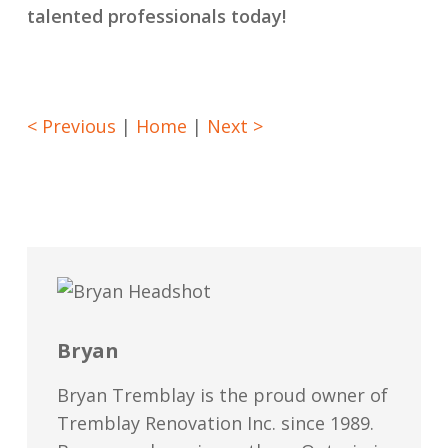
talented professionals today!
< Previous
|
Home
|
Next >
Bryan
Bryan Tremblay is the proud owner of
Tremblay Renovation Inc. since 1989.