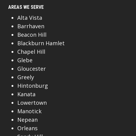
AREAS WE SERVE
Alta Vista
Barrhaven
Beacon Hill
Blackburn Hamlet
Chapel Hill
Glebe
Gloucester
Greely
Hintonburg
Kanata
Lowertown
Manotick
Nepean
Orleans