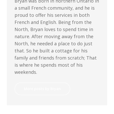
Bryan was born in northern Ontario in
a small French community, and he is
proud to offer his services in both
French and English. Being from the
North, Bryan loves to spend time in
nature. After moving away from the
North, he needed a place to do just
that. So he built a cottage for his
family and friends from scratch; That
is where he spends most of his
weekends.
More posts by Bryan