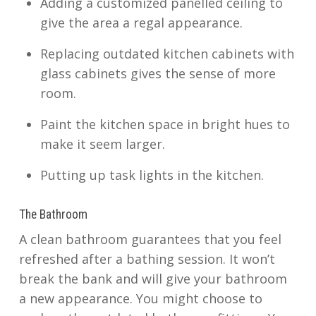
Adding a customized panelled ceiling to
give the area a regal appearance.
Replacing outdated kitchen cabinets with
glass cabinets gives the sense of more
room.
Paint the kitchen space in bright hues to
make it seem larger.
Putting up task lights in the kitchen.
The Bathroom
A clean bathroom guarantees that you feel
refreshed after a bathing session. It won’t
break the bank and will give your bathroom
a new appearance. You might choose to