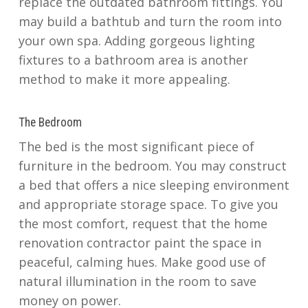
replace the outdated bathroom fittings. You
may build a bathtub and turn the room into
your own spa. Adding gorgeous lighting
fixtures to a bathroom area is another
method to make it more appealing.
The Bedroom
The bed is the most significant piece of
furniture in the bedroom. You may construct
a bed that offers a nice sleeping environment
and appropriate storage space. To give you
the most comfort, request that the home
renovation contractor paint the space in
peaceful, calming hues. Make good use of
natural illumination in the room to save
money on power.