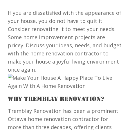
If you are dissatisfied with the appearance of
your house, you do not have to quit it.
Consider renovating it to meet your needs.
Some home improvement projects are
pricey. Discuss your ideas, needs, and budget
with the home renovation contractor to
make your house a joyful living environment
once again.
WHY TREMBLAY RENOVATION?
Tremblay Renovation has been a prominent
Ottawa home renovation contractor for
more than three decades, offering clients