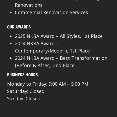
Renovations
Commercial Renovation Services
OUR AWARDS
2025 NKBA Award – All Styles, 1st Place
2024 NKBA Award –
Contemporary/Modern, 1st Place
2024 NKBA Award – Best Transformation
(Before & After), 2nd Place
BUSINESS HOURS
Monday to Friday: 9:00 AM – 5:00 PM
Saturday: Closed
Sunday: Closed