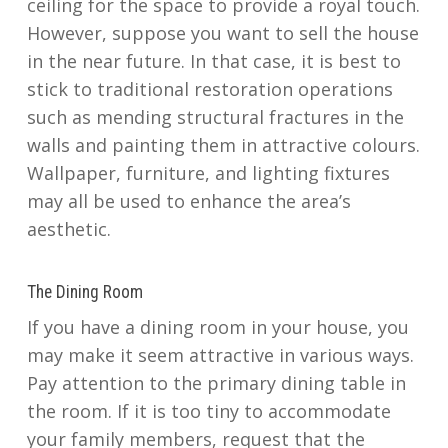
ceiling for the space to provide a royal touch.
However, suppose you want to sell the house
in the near future. In that case, it is best to
stick to traditional restoration operations
such as mending structural fractures in the
walls and painting them in attractive colours.
Wallpaper, furniture, and lighting fixtures
may all be used to enhance the area’s
aesthetic.
The Dining Room
If you have a dining room in your house, you
may make it seem attractive in various ways.
Pay attention to the primary dining table in
the room. If it is too tiny to accommodate
your family members, request that the