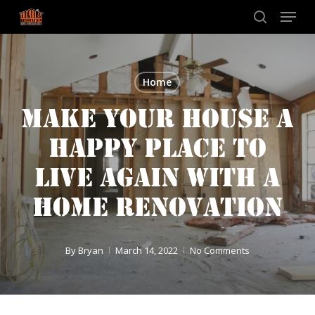
Skip
Menu
to
search
main
content
Home
MAKE YOUR HOUSE A
HAPPY PLACE TO
LIVE AGAIN WITH A
HOME RENOVATION
By
Bryan
March 14, 2022
No Comments