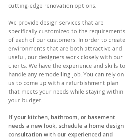
cutting-edge renovation options.
We provide design services that are
specifically customized to the requirements
of each of our customers. In order to create
environments that are both attractive and
useful, our designers work closely with our
clients. We have the experience and skills to
handle any remodelling job. You can rely on
us to come up with a refurbishment plan
that meets your needs while staying within
your budget.
If your kitchen, bathroom, or basement
needs a new look, schedule a home design
consultation with our experienced and