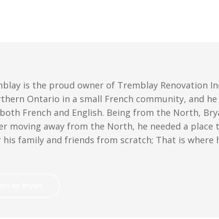
blay is the proud owner of Tremblay Renovation Inc
rthern Ontario in a small French community, and he i
 both French and English. Being from the North, Bry
er moving away from the North, he needed a place to
 his family and friends from scratch; That is where
sts by Bryan