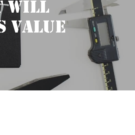
 WILL
S VALUE