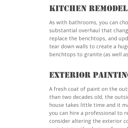
KITCHEN REMODEL
As with bathrooms, you can cho
substantial overhaul that chang
replace the benchtops, and upd
tear down walls to create a hug
benchtops to granite (as well a
EXTERIOR PAINTIN
A fresh coat of paint on the out
than two decades old, the outsid
house takes little time and it 
you can hire a professional to r
consider altering the exterior 