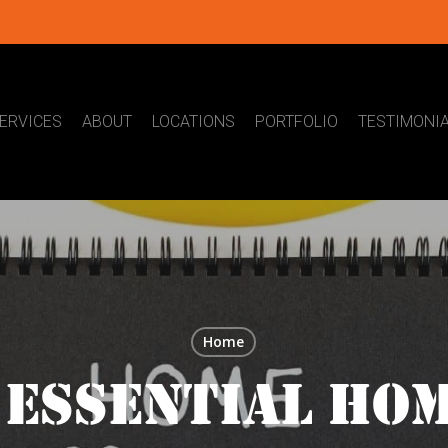
ERVICES
ABOUT
LOCATIONS
PORTFOLIO
TESTIMONI
Home
 ESSENTIAL HO