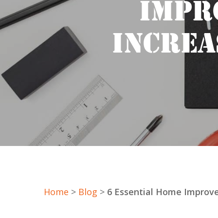
IMPR
INCREA
Home
>
Blog
>
6 Essential Home Improve
Hit enter to search or ESC to close