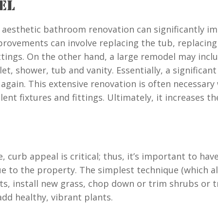
EL
tle aesthetic bathroom renovation can significantly
provements can involve replacing the tub, replacing w
ittings. On the other hand, a large remodel may incl
et, shower, tub and vanity. Essentially, a significant
again. This extensive renovation is often necessary
nt fixtures and fittings. Ultimately, it increases t
 curb appeal is critical; thus, it’s important to hav
e to the property. The simplest technique (which al
, install new grass, chop down or trim shrubs or tr
dd healthy, vibrant plants.