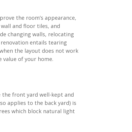
 improve the room’s appearance,
all and floor tiles, and
ude changing walls, relocating
 renovation entails tearing
 when the layout does not work
he value of your home.
e the front yard well-kept and
so applies to the back yard) is
ees which block natural light