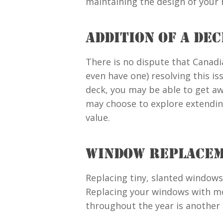
maintaining the design of your
ADDITION OF A DE
There is no dispute that Canadi
even have one) resolving this is
deck, you may be able to get awa
may choose to explore extending
value.
WINDOW REPLACE
Replacing tiny, slanted windows
Replacing your windows with mo
throughout the year is another 