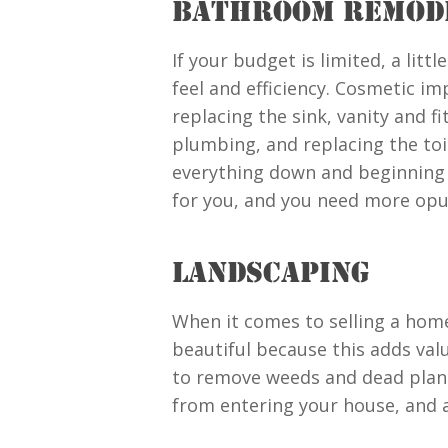
BATHROOM REMOD
If your budget is limited, a lit
feel and efficiency. Cosmetic im
replacing the sink, vanity and f
plumbing, and replacing the toil
everything down and beginning 
for you, and you need more opule
LANDSCAPING
When it comes to selling a home,
beautiful because this adds valu
to remove weeds and dead plants
from entering your house, and a