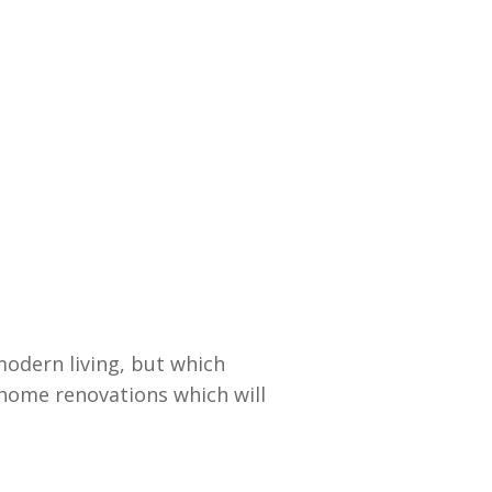
odern living, but which
p home renovations which will