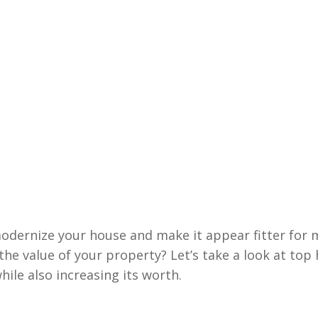
odernize your house and make it appear fitter for m
 the value of your property? Let’s take a look at to
ile also increasing its worth.