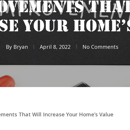
OVEMENTS THAT
SE YOUR HOME’
By
Bryan
April 8, 2022
No Comments
ments That Will Increase Your Home’s Value