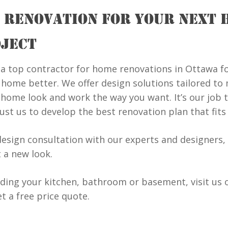
 RENOVATION FOR YOUR NEXT 
JECT
a top contractor for home renovations in Ottawa f
ome better. We offer design solutions tailored to m
home look and work the way you want. It’s our job 
rust us to develop the best renovation plan that fit
design consultation with our experts and designers, 
 a new look.
lding your kitchen, bathroom or basement, visit us 
t a free price quote.