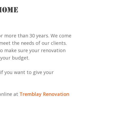
HOME
or more than 30 years. We come
eet the needs of our clients.
to make sure your renovation
s your budget.
if you want to give your
online at
Tremblay Renovation