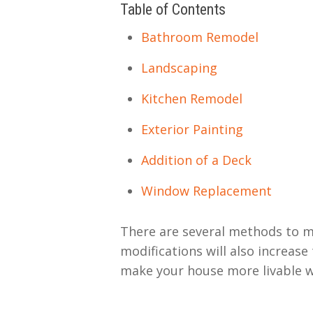
Table of Contents
Bathroom Remodel
Landscaping
Kitchen Remodel
Exterior Painting
Addition of a Deck
Window Replacement
There are several methods to m
modifications will also increase
make your house more livable wh