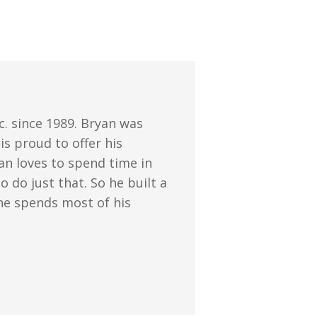
. since 1989. Bryan was
s proud to offer his
an loves to spend time in
 do just that. So he built a
 he spends most of his