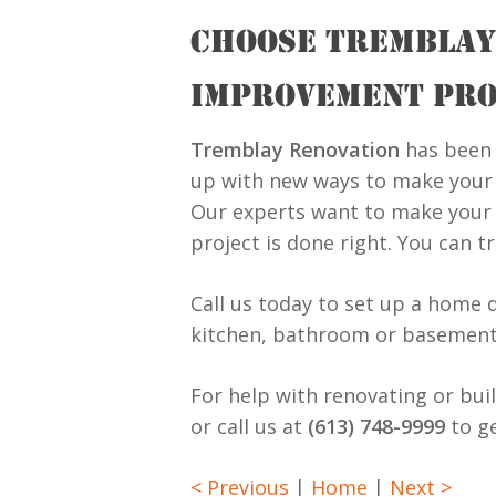
CHOOSE TREMBLAY
IMPROVEMENT PRO
Tremblay Renovation
has been 
up with new ways to make your h
Our experts want to make your 
project is done right. You can t
Call us today to set up a home 
kitchen, bathroom or basement
For help with renovating or bui
or call us at
(613) 748-9999
to ge
< Previous
|
Home
|
Next >