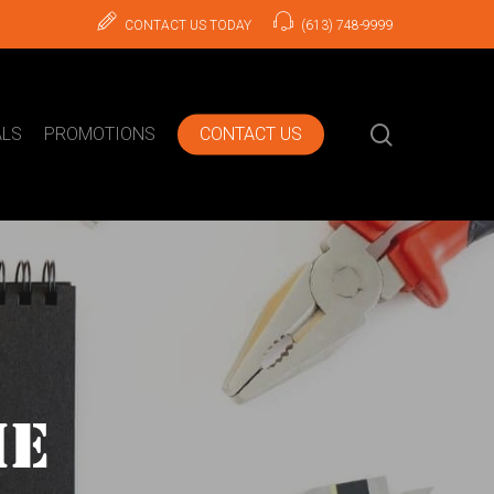
CONTACT US TODAY
(613) 748-9999
search
ALS
PROMOTIONS
CONTACT US
ME