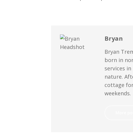
Bryan
Bryan Trem
born in no
services in
nature. Aft
cottage for
weekends.
More po