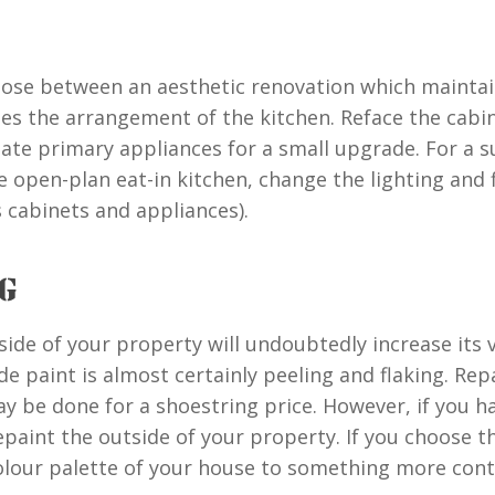
ose between an aesthetic renovation which maintain
es the arrangement of the kitchen. Reface the cabin
ate primary appliances for a small upgrade. For a s
e open-plan eat-in kitchen, change the lighting and 
s cabinets and appliances).
G
side of your property will undoubtedly increase its 
e paint is almost certainly peeling and flaking. Rep
may be done for a shoestring price. However, if you 
epaint the outside of your property. If you choose t
colour palette of your house to something more cont