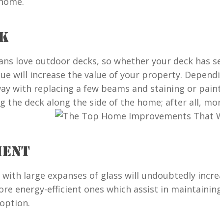
 home.
CK
ans love outdoor decks, so whether your deck has se
sue will increase the value of your property. Depend
y with replacing a few beams and staining or paintin
 the deck along the side of the home; after all, mo
MENT
 with large expanses of glass will undoubtedly incre
re energy-efficient ones which assist in maintainin
option.