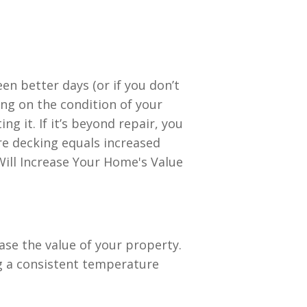
en better days (or if you don’t
ing on the condition of your
g it. If it’s beyond repair, you
re decking equals increased
ase the value of your property.
g a consistent temperature