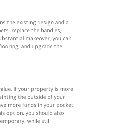
s the existing design and a
ets, replace the handles,
ubstantial makeover, you can
flooring, and upgrade the
value. If your property is more
ainting the outside of your
have more funds in your pocket,
his option, you should also
emporary, while still