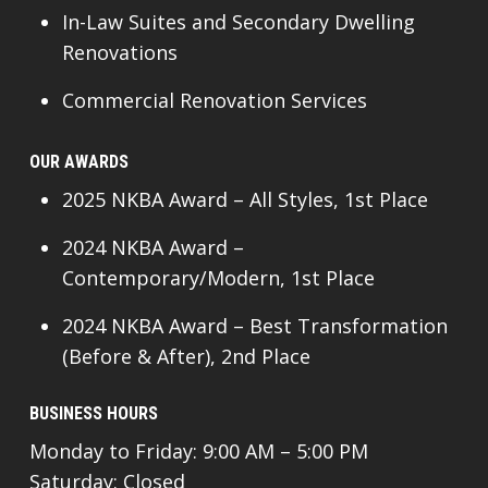
In-Law Suites and Secondary Dwelling
Renovations
Commercial Renovation Services
OUR AWARDS
2025 NKBA Award – All Styles, 1st Place
2024 NKBA Award –
Contemporary/Modern, 1st Place
2024 NKBA Award – Best Transformation
(Before & After), 2nd Place
BUSINESS HOURS
Monday to Friday: 9:00 AM – 5:00 PM
Saturday: Closed