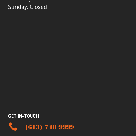
Sunday: Closed
GET IN-TOUCH
(613) 748-9999