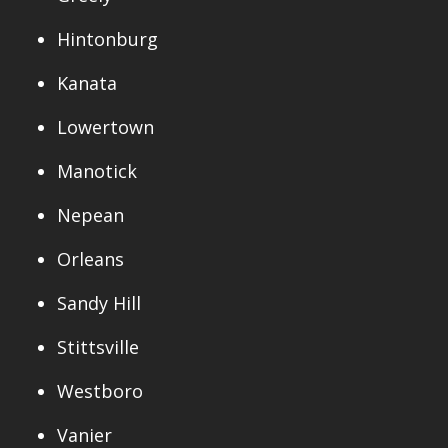
Hintonburg
Kanata
Lowertown
Manotick
Nepean
Orleans
Sandy Hill
Stittsville
Westboro
Vanier