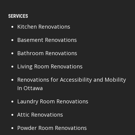
SERVICES
Kitchen Renovations
Basement Renovations
Bathroom Renovations
Living Room Renovations
Renovations for Accessibility and Mobility
In Ottawa
Laundry Room Renovations
Attic Renovations
Powder Room Renovations