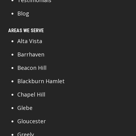
Blog
AREAS WE SERVE
Alta Vista
Barrhaven
Beacon Hill
Blackburn Hamlet
Chapel Hill
Glebe
Gloucester
Greely