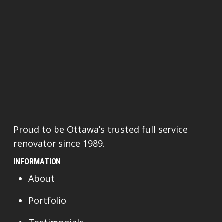
Proud to be Ottawa’s trusted full service
renovator since 1989.
INFORMATION
About
Portfolio
Testimonials