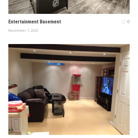
0
Entertainment Basement
November 7, 2022