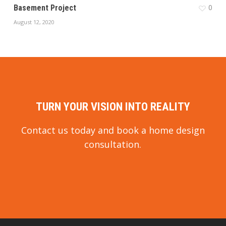
0
Basement Project
August 12, 2020
TURN YOUR VISION INTO REALITY
Contact us today and book a home design
consultation.